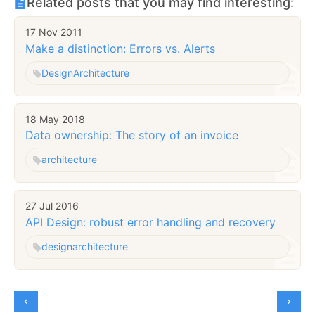
Related posts that you may find interesting:
17 Nov 2011
Make a distinction: Errors vs. Alerts
Design
Architecture
18 May 2018
Data ownership: The story of an invoice
architecture
27 Jul 2016
API Design: robust error handling and recovery
design
architecture