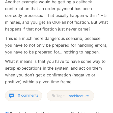
Another example would be getting a callback
confirmation that an order payment has been
correctly processed. That usually happen within 1 – 5
minutes, and you get an OK/Fail notification. But what
happens if that notification just never came?
This is a much more dangerous scenario, because
you have to not only be prepared for handling errors,
you have to be prepared for… nothing to happen.
What it means is that you have to have some way to
setup expectations in the system, and act on them
when you don’t get a confirmation (negative or
positive) within a given time frame.
0 comments
Tags:
architecture