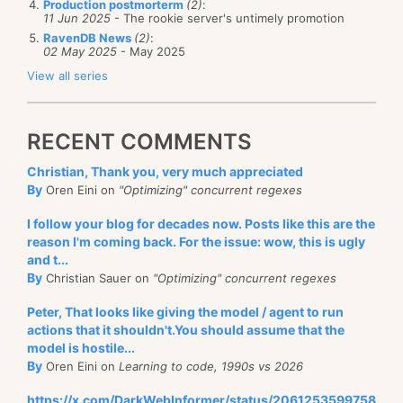
Production postmorterm
(2)
:
11 Jun 2025
- The rookie server's untimely promotion
RavenDB News
(2)
:
02 May 2025
- May 2025
View all series
RECENT COMMENTS
Christian, Thank you, very much appreciated
By
Oren Eini on
"Optimizing" concurrent regexes
I follow your blog for decades now. Posts like this are the
reason I'm coming back. For the issue: wow, this is ugly
and t...
By
Christian Sauer on
"Optimizing" concurrent regexes
Peter, That looks like giving the model / agent to run
actions that it shouldn't.You should assume that the
model is hostile...
By
Oren Eini on
Learning to code, 1990s vs 2026
https://x.com/DarkWebInformer/status/2061253599758