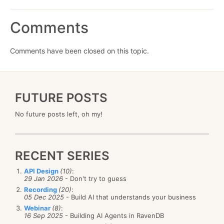
Comments
Comments have been closed on this topic.
FUTURE POSTS
No future posts left, oh my!
RECENT SERIES
API Design
(10)
:
29 Jan 2026
- Don't try to guess
Recording
(20)
:
05 Dec 2025
- Build AI that understands your business
Webinar
(8)
:
16 Sep 2025
- Building AI Agents in RavenDB