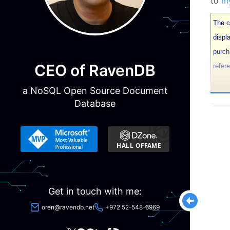
to
my
The co
displ
purch
CEO of RavenDB
refer
a NoSQL Open Source Document
The r
Database
detail
Keepi
data 
deman
deali
Get in touch with me:
wrote 
oren@ravendb.net
+972 52-548-6969
So, b
(corr