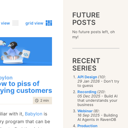
FUTURE
POSTS
 view
grid view
No future posts left, oh
2023
my!
December
(4)
2019
October
(4)
December
(17)
2015
September
(6)
November
(14)
December
(5)
2011
August
(12)
October
(16)
RECENT
November
(10)
December
(17)
2007
July
(5)
September
(10)
October
(9)
SERIES
November
(14)
June
December
(15)
(100)
August
(8)
September
(17)
October
(24)
May
November
(3)
(52)
July
(16)
bylon
API Design
(10)
:
August
(20)
September
(28)
April
October
(11)
(109)
29 Jan 2026
- Don't try
June
(11)
w to piss of
July
(17)
August
(27)
to guess
March
September
(5)
(68)
May
(13)
June
(4)
ying customers
July
(30)
February
August
(80)
(5)
Recording
(20)
:
April
(18)
May
(12)
June
(19)
05 Dec 2025
- Build AI
January
July
(56)
(8)
March
(12)
April
(9)
that understands your
time to read
2 min
|
384 words
May
(16)
June
(150)
February
(19)
business
March
(8)
April
(30)
May
(115)
January
(23)
Webinar
(8)
:
February
(25)
March
(23)
liar with it,
Babylon
is
April
(73)
16 Sep 2025
- Building
January
(17)
February
(11)
AI Agents in RavenDB
March
(124)
ry program that can be
January
(26)
February
(102)
Production