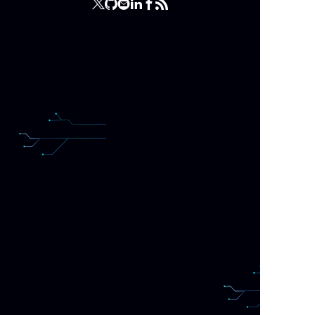
(wro
a ha
that
happ
somet
The f
custo
Hidin
sad 
this 
I am
that
repe
And 
user
wou