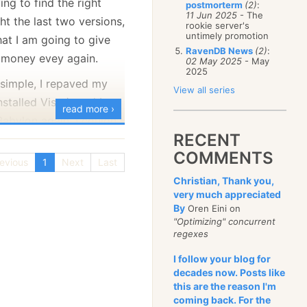
ing to find the right
postmorterm
(2)
:
January
(68)
11 Jun 2025
- The
t the last two versions,
rookie server's
untimely promotion
that I am going to give
RavenDB News
(2)
:
money evey again.
02 May 2025
- May
2025
 simple, I repaved my
View all series
stalled Vista), and I
read more ›
Babylon again. I couldn't
RECENT
 pinged Babylon with a
COMMENTS
will send it to me again.
evious
1
Next
Last
 that I have done before
Christian, Thank you,
companies, and I never
very much appreciated
By
Oren Eini on
h them.
"Optimizing" concurrent
regexes
e to my request was:
I follow your blog for
rs enormous
decades now. Posts like
this are the reason I'm
ata accumulated in
coming back. For the