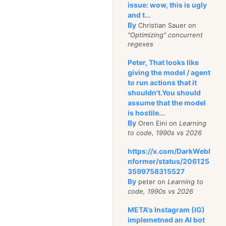
issue: wow, this is ugly
e is constantly
and t...
By
Christian Sauer on
ned by a
"Optimizing" concurrent
IT team, managing a
regexes
e and software
Peter, That looks like
giving the model / agent
ntaining the Data
to run actions that it
shouldn't.You should
 does not come
assume that the model
e.
is hostile...
storing your license
By
Oren Eini on
Learning
to code, 1990s vs 2026
 will cost a
one-
 USD
.
https://x.com/DarkWebI
nformer/status/206125
3599758315527
als with IT, I
By
peter on
Learning to
code, 1990s vs 2026
normous
amounts of
, but I find it hard to
META's Instagram (IG)
s the big cost of
implemetned an AI bot