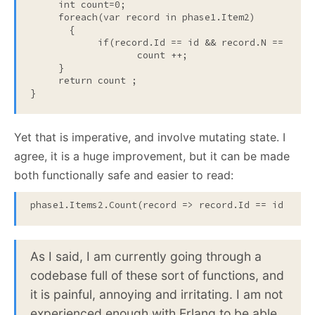
int
 count=0;

foreach
(var record 
in
 phase1.Item2)

       {

if
(record.Id == id && record.N == n)

                   count ++;

     }

return count 
;

}
Yet that is imperative, and involve mutating state. I
agree, it is a huge improvement, but it can be made
both functionally safe and easier to read:
phase1.Items2.Count(record => record.Id == id && r
As I said, I am currently going through a
codebase full of these sort of functions, and
it is painful, annoying and irritating. I am not
experienced enough with Erlang to be able