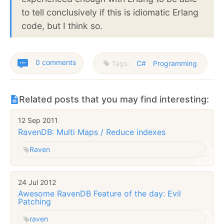
to tell conclusively if this is idiomatic Erlang
code, but I think so.
0 comments
Tags:
C#
Programming
Related posts that you may find interesting:
12 Sep 2011
RavenDB: Multi Maps / Reduce indexes
Raven
24 Jul 2012
Awesome RavenDB Feature of the day: Evil
Patching
raven