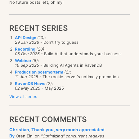
No future posts left, oh my!
RECENT SERIES
API Design
(10)
:
29 Jan 2026
- Don't try to guess
Recording
(20)
:
05 Dec 2025
- Build AI that understands your business
Webinar
(8)
:
16 Sep 2025
- Building AI Agents in RavenDB
Production postmorterm
(2)
:
11 Jun 2025
- The rookie server's untimely promotion
RavenDB News
(2)
:
02 May 2025
- May 2025
View all series
RECENT COMMENTS
Christian, Thank you, very much appreciated
By
Oren Eini on
"Optimizing" concurrent regexes