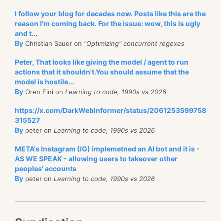
I follow your blog for decades now. Posts like this are the
reason I'm coming back. For the issue: wow, this is ugly
and t...
By
Christian Sauer on
"Optimizing" concurrent regexes
Peter, That looks like giving the model / agent to run
actions that it shouldn't.You should assume that the
model is hostile...
By
Oren Eini on
Learning to code, 1990s vs 2026
https://x.com/DarkWebInformer/status/2061253599758
315527
By
peter on
Learning to code, 1990s vs 2026
META's Instagram (IG) implemetned an AI bot and it is -
AS WE SPEAK - allowing users to takeover other
peoples' accounts
By
peter on
Learning to code, 1990s vs 2026