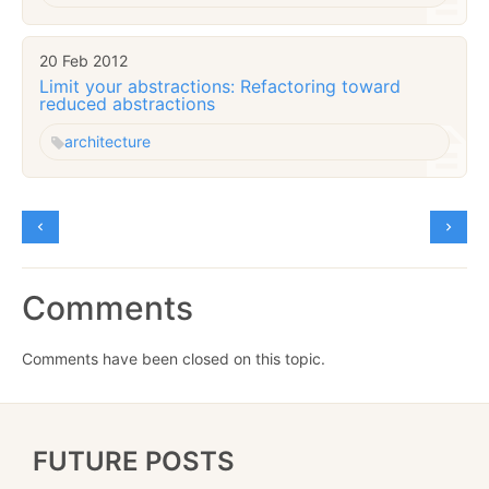
20 Feb 2012
Limit your abstractions: Refactoring toward
reduced abstractions
architecture
Comments
Comments have been closed on this topic.
FUTURE POSTS