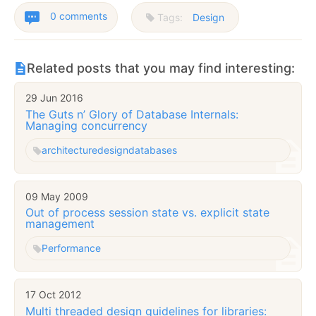
0 comments
Tags:
Design
Related posts that you may find interesting:
29 Jun 2016
The Guts n’ Glory of Database Internals:
Managing concurrency
architecture
design
databases
09 May 2009
Out of process session state vs. explicit state
management
Performance
17 Oct 2012
Multi threaded design guidelines for libraries: