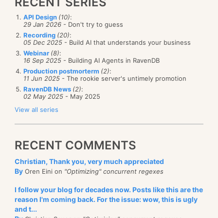
RECENT SERIES
API Design
(10)
:
29 Jan 2026
- Don't try to guess
Recording
(20)
:
05 Dec 2025
- Build AI that understands your business
Webinar
(8)
:
16 Sep 2025
- Building AI Agents in RavenDB
Production postmorterm
(2)
:
11 Jun 2025
- The rookie server's untimely promotion
RavenDB News
(2)
:
02 May 2025
- May 2025
View all series
RECENT COMMENTS
Christian, Thank you, very much appreciated
By
Oren Eini on
"Optimizing" concurrent regexes
I follow your blog for decades now. Posts like this are the
reason I'm coming back. For the issue: wow, this is ugly
and t...