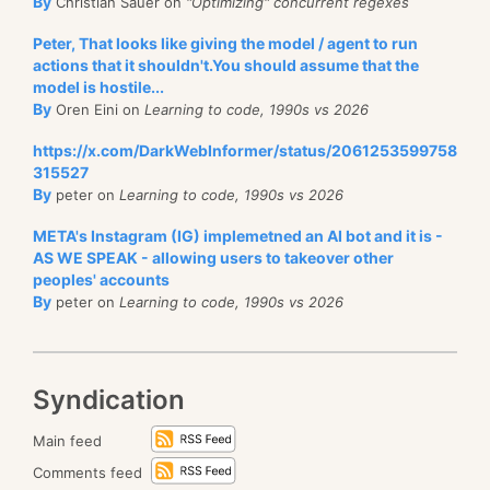
By
Christian Sauer on
"Optimizing" concurrent regexes
Peter, That looks like giving the model / agent to run
actions that it shouldn't.You should assume that the
model is hostile...
By
Oren Eini on
Learning to code, 1990s vs 2026
https://x.com/DarkWebInformer/status/2061253599758
315527
By
peter on
Learning to code, 1990s vs 2026
META's Instagram (IG) implemetned an AI bot and it is -
AS WE SPEAK - allowing users to takeover other
peoples' accounts
By
peter on
Learning to code, 1990s vs 2026
Syndication
Main feed
Comments feed