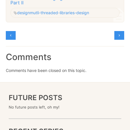
Part II
design
mutli-threaded-libraries-design
Comments
Comments have been closed on this topic.
FUTURE POSTS
No future posts left, oh my!