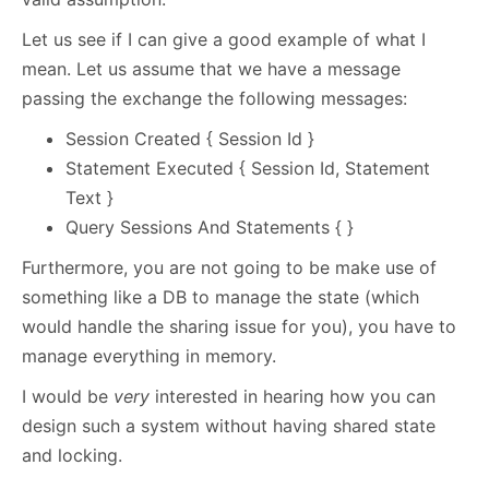
Let us see if I can give a good example of what I
mean. Let us assume that we have a message
passing the exchange the following messages:
Session Created { Session Id }
Statement Executed { Session Id, Statement
Text }
Query Sessions And Statements { }
Furthermore, you are not going to be make use of
something like a DB to manage the state (which
would handle the sharing issue for you), you have to
manage everything in memory.
I would be
very
interested in hearing how you can
design such a system without having shared state
and locking.