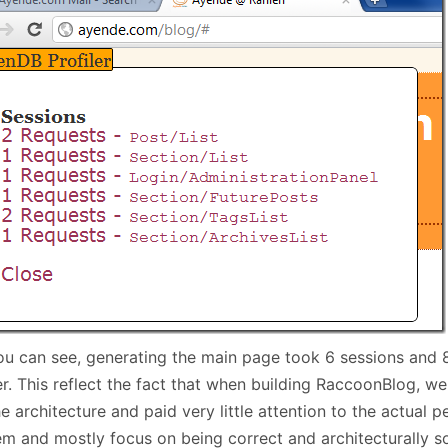
January
(64)
January
(31)
ou can see, generating the main page took 6 sessions and 
er. This reflect the fact that when building RaccoonBlog, w
e architecture and paid very little attention to the actual 
em and mostly focus on being correct and architecturally s