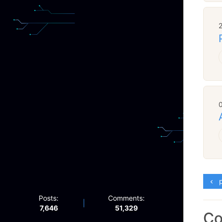
p
Posts:
Comments:
|
7,646
51,329
C