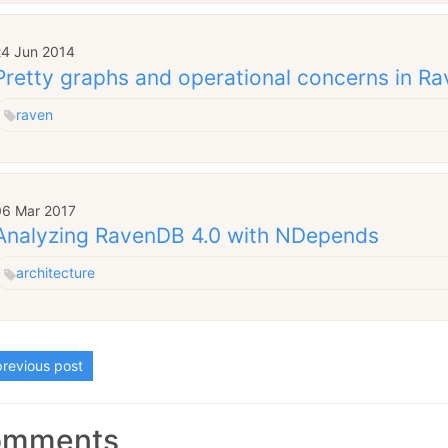
24 Jun 2014
Pretty graphs and operational concerns in R
raven
06 Mar 2017
Analyzing RavenDB 4.0 with NDepends
architecture
revious post
omments