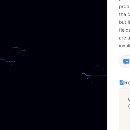
produ
the c
but i
field
are 
inval
Re