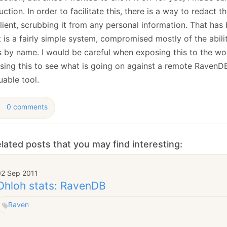
ction. In order to facilitate this, there is a way to redact t
lient, scrubbing it from any personal information. That has
t is a fairly simple system, compromised mostly of the abilit
s by name. I would be careful when exposing this to the wor
using this to see what is going on against a remote RavenDB
uable tool.
0 comments
lated posts that you may find interesting:
02 Sep 2011
Ohloh stats: RavenDB
Raven