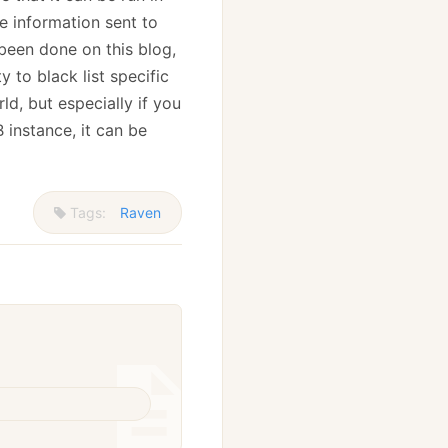
he information sent to
 been done on this blog,
y to black list specific
ld, but especially if you
 instance, it can be
Tags:
Raven