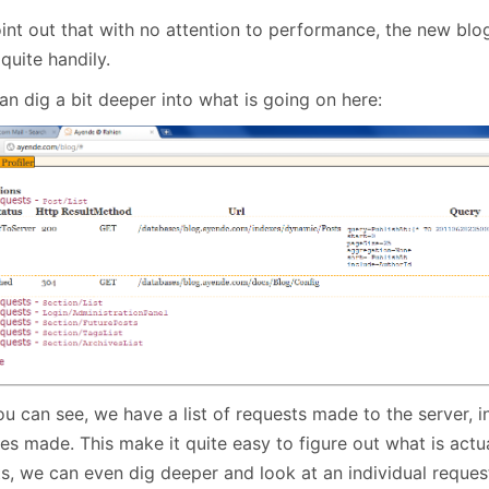
point out that with no attention to performance, the new bl
quite handily.
an dig a bit deeper into what is going on here:
u can see, we have a list of requests made to the server, in
es made. This make it quite easy to figure out what is actu
ts, we can even dig deeper and look at an individual reques