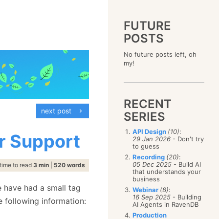
FUTURE
POSTS
2023
No future posts left, oh
December
(4)
2019
my!
October
(4)
December
(17)
2015
September
(6)
November
(14)
December
(5)
2011
August
(12)
October
(16)
November
(10)
December
(17)
2007
July
(5)
September
(10)
October
(9)
RECENT
November
(14)
June
December
(15)
(100)
August
(8)
September
(17)
next post
October
(24)
May
November
(3)
(52)
SERIES
July
(16)
August
(20)
September
(28)
April
October
(11)
(109)
June
(11)
July
(17)
August
(27)
API Design
(10)
:
March
September
(5)
(68)
r Support
May
(13)
June
(4)
29 Jan 2026
- Don't try
July
(30)
February
August
(80)
(5)
April
(18)
to guess
May
(12)
June
(19)
January
July
(56)
(8)
March
(12)
Recording
(20)
:
April
(9)
May
(16)
June
(150)
05 Dec 2025
- Build AI
February
(19)
time to read
3 min
|
520 words
March
(8)
April
(30)
that understands your
May
(115)
January
(23)
February
(25)
business
March
(23)
April
(73)
January
(17)
e have had a small tag
February
(11)
Webinar
(8)
:
March
(124)
16 Sep 2025
- Building
January
(26)
e following information:
February
(102)
AI Agents in RavenDB
January
(68)
Production