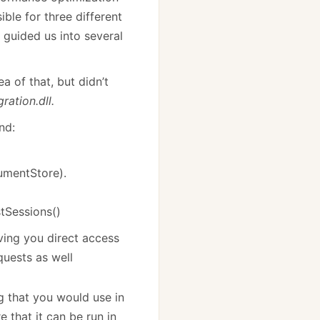
ible for three different
s guided us into several
dea of that, but didn’t
ration.dll.
nd:
cumentStore).
tSessions()
ving you direct access
quests as well
g that you would use in
e that it can be run in