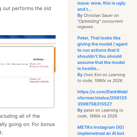
issue: wow, this is ugly
og out performs the old
and t...
By
Christian Sauer on
"Optimizing" concurrent
regexes
Peter, That looks like
giving the model / agent
to run actions that it
shouldn't.You should
assume that the model
is hostile...
By
Oren Eini on
Learning
to code, 1990s vs 2026
https://x.com/DarkWebI
nformer/status/206125
3599758315527
By
peter on
Learning to
cluding all of the
code, 1990s vs 2026
ally going on. For bonus
META's Instagram (IG)
t:
implemetned an AI bot