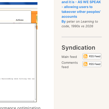
and it is - AS WE SPEAK
- allowing users to
takeover other peoples'
accounts
By
peter on
Learning to
code, 1990s vs 2026
Syndication
Main feed
Comments
feed
rformance optimization