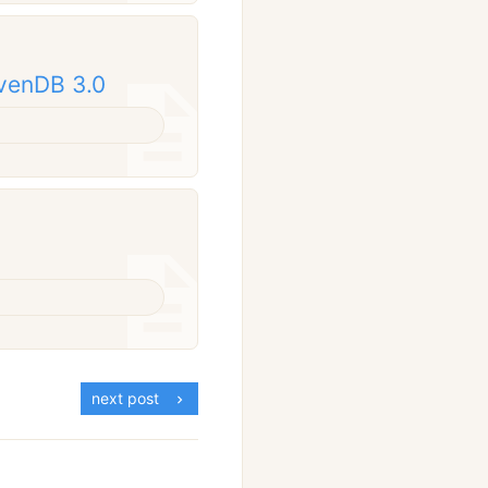
avenDB 3.0
next post