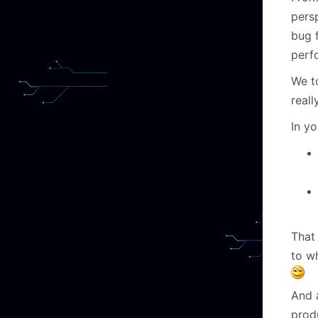
persp
bug f
perf
We t
reall
In y
That
to w
And a
produ