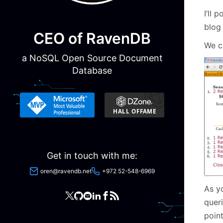
I’ll 
blog 
CEO of RavenDB
We c
a NoSQL Open Source Document
Database
Get in touch with me:
oren@ravendb.net
+972 52-548-6969
As yo
queri
poin