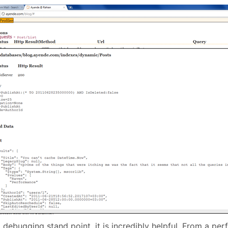
 debugging stand point, it is incredibly helpful. From a pe