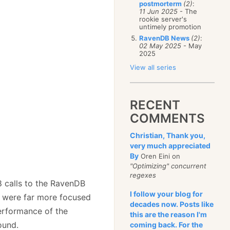
postmorterm
(2)
:
11 Jun 2025
- The
rookie server's
untimely promotion
RavenDB News
(2)
:
02 May 2025
- May
2025
View all series
RECENT
COMMENTS
Christian, Thank you,
very much appreciated
By
Oren Eini on
"Optimizing" concurrent
regexes
8 calls to the RavenDB
I follow your blog for
e were far more focused
decades now. Posts like
performance of the
this are the reason I'm
ound.
coming back. For the