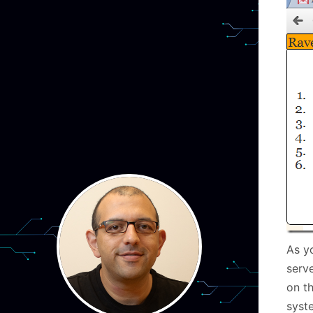
As y
serv
on th
syst