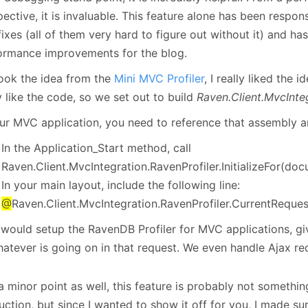
ective, it is invaluable. This feature alone has been respons
ixes (all of them very hard to figure out without it) and ha
ormance improvements for the blog.
ook the idea from the
Mini MVC Profiler
, I really liked the i
y like the code, so we set out to build
Raven.Client.MvcInteg
our MVC application, you need to reference that assembly a
In the Application_Start method, call
Raven.Client.MvcIntegration.RavenProfiler.InitializeFor(do
In your main layout, include the following line:
@
Raven.Client.MvcIntegration.RavenProfiler.CurrentReques
 would setup the RavenDB Profiler for MVC applications, gi
hatever is going on in that request. We even handle Ajax re
 minor point as well, this feature is probably not somethin
ction, but since I wanted to show it off for you, I made sur