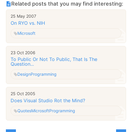
Related posts that you may find interesting:
25 May 2007
On RYO vs. NIH
Microsoft
23 Oct 2006
To Public Or Not To Public, That Is The
Question...
Design
Programming
25 Oct 2005
Does Visual Studio Rot the Mind?
Quotes
Microsoft
Programming