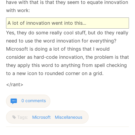
have with that is that they seem to equate innovation
with work:
A lot of innovation went into this...
Yes, they do some really cool stuff, but do they really
need to use the word innovation for everything?
Microsoft is doing a lot of things that I would
consider as hard-code innovation, the problem is that
they apply this word to anything from spell checking
to a new icon to rounded corner on a grid.
</rant>
0 comments
Tags:
Microsoft
Miscellaneous