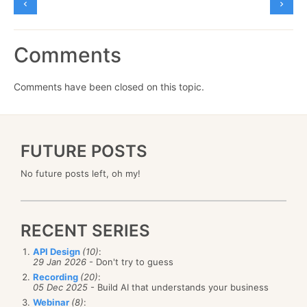
Comments
Comments have been closed on this topic.
FUTURE POSTS
No future posts left, oh my!
RECENT SERIES
API Design
(10)
:
29 Jan 2026
- Don't try to guess
Recording
(20)
:
05 Dec 2025
- Build AI that understands your business
Webinar
(8)
: