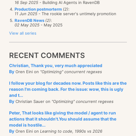
16 Sep 2025
- Building AI Agents in RavenDB
Production postmorterm
(2)
:
11 Jun 2025
- The rookie server's untimely promotion
RavenDB News
(2)
:
02 May 2025
- May 2025
View all series
RECENT COMMENTS
Christian, Thank you, very much appreciated
By
Oren Eini on
"Optimizing" concurrent regexes
I follow your blog for decades now. Posts like this are the
reason I'm coming back. For the issue: wow, this is ugly
and t...
By
Christian Sauer on
"Optimizing" concurrent regexes
Peter, That looks like giving the model / agent to run
actions that it shouldn't.You should assume that the
model is hostile...
By
Oren Eini on
Learning to code, 1990s vs 2026