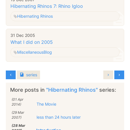
Hibernating Rhinos 7: Rhino Igloo
Hibernating Rhinos
31 Dec 2005
What I did on 2005
Miscellaneous
Blog
series
More posts in
"Hibernating Rhinos"
series:
(01 Apr
The Movie
2014)
(29 Mar
less than 24 hours later
2007)
(28 Mar