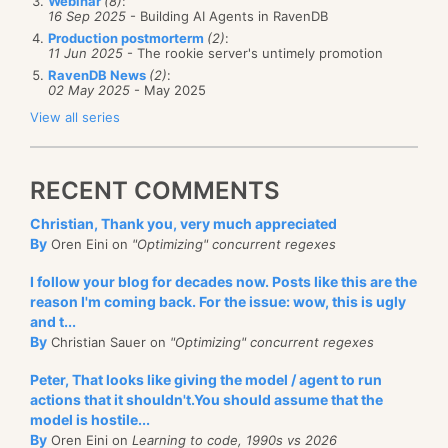
Webinar
(8)
:
16 Sep 2025
- Building AI Agents in RavenDB
Production postmorterm
(2)
:
11 Jun 2025
- The rookie server's untimely promotion
RavenDB News
(2)
:
02 May 2025
- May 2025
View all series
RECENT COMMENTS
Christian, Thank you, very much appreciated
By
Oren Eini on
"Optimizing" concurrent regexes
I follow your blog for decades now. Posts like this are the
reason I'm coming back. For the issue: wow, this is ugly
and t...
By
Christian Sauer on
"Optimizing" concurrent regexes
Peter, That looks like giving the model / agent to run
actions that it shouldn't.You should assume that the
model is hostile...
By
Oren Eini on
Learning to code, 1990s vs 2026