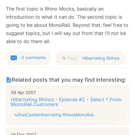
The first topic is Rhino Mocks, basically an
introduction to what it can do. The second topic is
going to be about MonoRail. Beyond that, feel free to
suggest topics, but I will say out front that I'll not be
able to do them all.
0 comments
Tags:
Hibernating Rhinos
Related posts that you may find interesting:
09 Apr 2007
Hibernating Rhinos - Episode #2 - Select * From
MonoRail.Customers
Brail
Castle
Hibernating Rhinos
MonoRail
19 Dec 2007