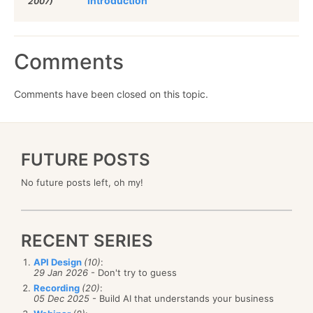
Introduction
2007)
Comments
Comments have been closed on this topic.
FUTURE POSTS
No future posts left, oh my!
RECENT SERIES
API Design
(10)
:
29 Jan 2026
- Don't try to guess
Recording
(20)
:
05 Dec 2025
- Build AI that understands your business