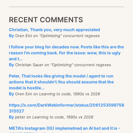
RECENT COMMENTS
Christian, Thank you, very much appreciated
By
Oren Eini on
"Optimizing" concurrent regexes
I follow your blog for decades now. Posts like this are the
reason I'm coming back. For the issue: wow, this is ugly
and t...
By
Christian Sauer on
"Optimizing" concurrent regexes
Peter, That looks like giving the model / agent to run
actions that it shouldn't.You should assume that the
model is hostile...
By
Oren Eini on
Learning to code, 1990s vs 2026
https://x.com/DarkWebInformer/status/2061253599758
315527
By
peter on
Learning to code, 1990s vs 2026
META's Instagram (IG) implemetned an AI bot and it is -