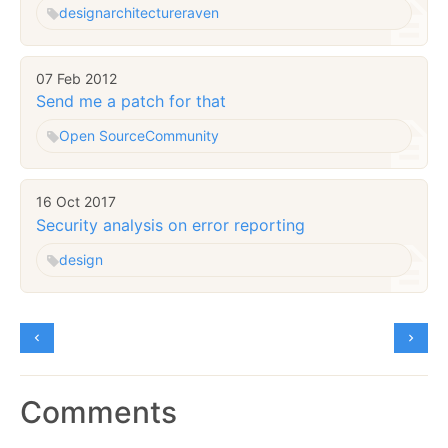
design
architecture
raven
07 Feb 2012
Send me a patch for that
Open Source
Community
16 Oct 2017
Security analysis on error reporting
design
Comments