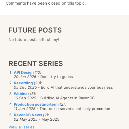
Comments have been closed on this topic.
FUTURE POSTS
No future posts left, oh my!
RECENT SERIES
API Design
(10)
:
29 Jan 2026
- Don't try to guess
Recording
(20)
:
05 Dec 2025
- Build AI that understands your business
Webinar
(8)
:
16 Sep 2025
- Building AI Agents in RavenDB
Production postmorterm
(2)
:
11 Jun 2025
- The rookie server's untimely promotion
RavenDB News
(2)
:
02 May 2025
- May 2025
View all series