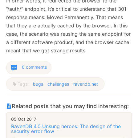
In other words, it redirected the browser to the
“/auth/” endpoint. It’s critical to understand that 301
response means: Moved Permanently. That means
that they are actually cached by the browser. In this
case, the scenario was reusing the same endpoint for
a different software product, and the browser cache
meant that we got strange results.
0 comments
Tags:
bugs
challenges
ravendb.net
Related posts that you may find interesting:
05 Oct 2017
RavenDB 4.0 Unsung heroes: The design of the
security error flow