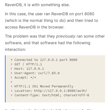
RavenDB, it is with something else.
In this case, the user ran RavenDB on port 8080
(which is the normal thing to do) and then tried to
access RavenDB in the browser.
The problem was that they
previously
ran some other
software, and that software had the following
interaction:
* Connected to 127.0.0.1 port 8080

> GET / HTTP/1.1

> Host: 127.0.0.1

> User-Agent: curl/7.85.0

> Accept: */*

>

< HTTP/1.1 301 Moved Permanently

< Location: http://127.0.0.1:8080/auth/

< Content-Type: text/html; charset=UTF-8