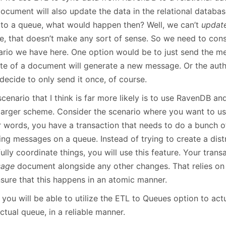
document will also update the data in the relational datab
 to a queue, what would happen then? Well, we can’t
updat
e, that doesn’t make any sort of sense. So we need to cons
ario we have here. One option would be to just send the m
te of a document will generate a new message. Or the auth
decide to only send it once, of course.
cenario that I think is far more likely is to use RavenDB a
 larger scheme. Consider the scenario where you want to us
r words, you have a transaction that needs to do a bunch of
ing messages on a queue. Instead of trying to create a dist
ully coordinate things, you will use this feature. Your trans
sage
document alongside any other changes. That relies o
nsure that this happens in an atomic manner.
you will be able to utilize the ETL to Queues option to act
ctual queue, in a reliable manner.