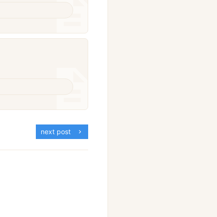
next post