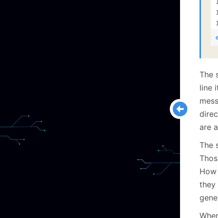
The 
line 
mess
direc
are a
The 
Thos
How 
they
gene
When