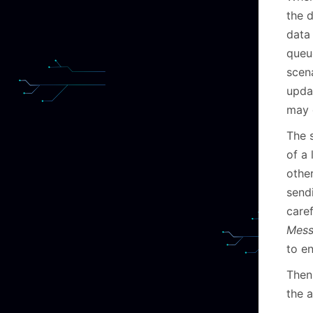
the 
data
queu
scen
upda
may 
The s
of a
othe
send
caref
Mes
to e
Then 
the a