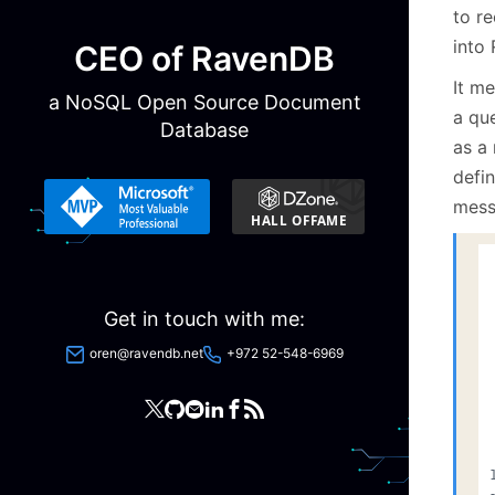
to r
into
CEO of RavenDB
It me
a NoSQL Open Source Document
a que
Database
as a
defin
mess
Get in touch with me:
oren@ravendb.net
+972 52-548-6969