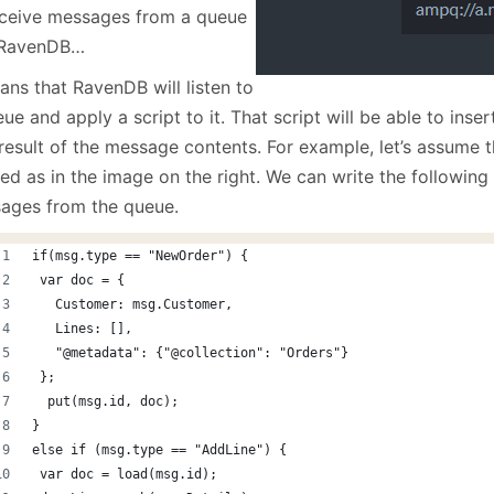
eceive messages from a queue
 RavenDB…
ans that RavenDB will listen to
ue and apply a script to it. That script will be able to ins
 result of the message contents. For example, let’s assume
ed as in the image on the right. We can write the following
ages from the queue.
if(msg.type == "NewOrder") {
 var doc = { 
   Customer: msg.Customer,
   Lines: [],
   "@metadata": {"@collection": "Orders"} 
 };
  put(msg.id, doc); 
}
else if (msg.type == "AddLine") {
 var doc = load(msg.id); 