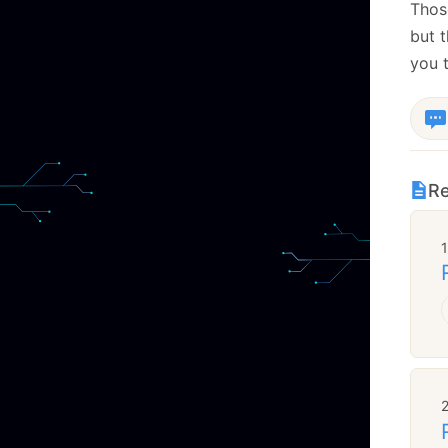
Those
but 
you t
Re