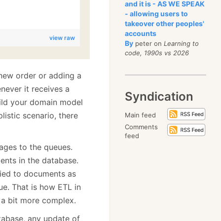
and it is - AS WE SPEAK
- allowing users to
takeover other peoples'
accounts
view raw
By
peter on
Learning to
code, 1990s vs 2026
new order or adding a
never it receives a
Syndication
ild your domain model
listic scenario, there
Main feed
Comments
feed
ages to the queues.
nts in the database.
lied to documents as
ue. That is how ETL in
 a bit more complex.
tabase, any update of