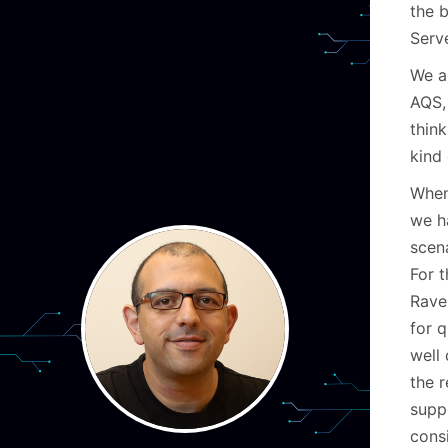
the 
Serv
We a
AQS,
thin
kind 
When
we h
scen
For t
Rave
for q
well 
the r
suppo
cons