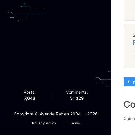
p
Posts:
Comments:
|
7,646
51,329
C
Copyright ©️ Ayende Rahien 2004 — 2026
Comme
·
Privacy Policy
Terms