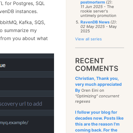
postmorterm
(2)
:
TL for Postgres, SQL
11 Jun 2025
- The
avenDB instances.
rookie server's
untimely promotion
bbitMQ, Kafka, SQS,
RavenDB News
(2)
:
02 May 2025
- May
d to summarize my
2025
t from you about what
View all series
RECENT
COMMENTS
Christian, Thank you,
very much appreciated
By
Oren Eini on
"Optimizing" concurrent
regexes
I follow your blog for
decades now. Posts like
this are the reason I'm
coming back. For the