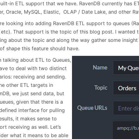
January
(64)
January
(31)
built-in ETL support that we have. RavenDB currently has E
er, Oracle, MySQL, Elastic, OLAP / Date Lake, and other R
re looking into adding RavenDB ETL support to queues (Ra
 etc). That support is the topic of this blog post. I wante
king about the topic and along the way gather some insigh
of shape this feature should have.
 talking about ETL to Queues,
ave to deal with two distinct
arios: receiving and sending.
he other ETL targets in
nDB, we just send data, but
ueues, given that there is a
defined interface for pulling
esults, it makes sense to
rt receiving as well. Let’s
ider what it means to be able