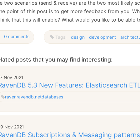
 two scenarios (send & receive) are the two most likely sce
the point of this post is to get more feedback from you. Wh
hink that this will enable? What would you like to be able 
0 comments
Tags:
design
development
architect
lated posts that you may find interesting:
17 Nov 2021
RavenDB 5.3 New Features: Elasticsearch ET
raven
ravendb.net
databases
29 Nov 2021
RavenDB Subscriptions & Messaging patterns