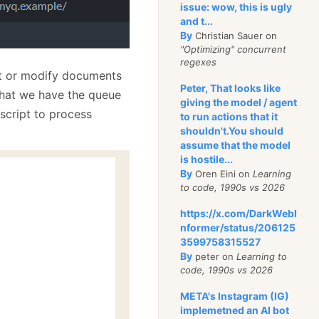
issue: wow, this is ugly
and t...
By
Christian Sauer on
"Optimizing" concurrent
regexes
ert or modify documents
Peter, That looks like
 that we have the queue
giving the model / agent
 script to process
to run actions that it
shouldn't.You should
assume that the model
is hostile...
By
Oren Eini on
Learning
to code, 1990s vs 2026
https://x.com/DarkWebI
nformer/status/206125
3599758315527
By
peter on
Learning to
code, 1990s vs 2026
META's Instagram (IG)
implemetned an AI bot