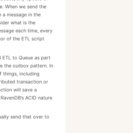
ase. When we send the
e
a message in the
ider what is the
essage each time, every
or of the ETL script
nd ETL to Queue as part
e the outbox pattern. In
 things, including
ributed transaction or
action will save a
n RavenDB’s ACID nature
ually send that over to