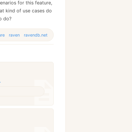
narios for this feature,
at kind of use cases do
to do?
ure
raven
ravendb.net
L