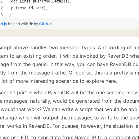
 doc.Lines.push(msg.Details);
 put(msg.id, doc);
}
etl.js
hosted with ❤ by
GitHub
script above handles two message types. A recording of a 
item to an existing order. It will be invoked by RavenDB whe
age from the queue. In this way, you can have RavenDB bu
tly from the message traffic. Of course, this is a pretty simp
 lot of more interesting scenarios to explore here.
second part is when RavenDB will be the one sending mess
e messages, naturally, would be generated from the docume
would that work? We can write a script that would be app
 change which will output the messages to write to the que
ral works in RavenDB. For queues, however, the situation is
 we use ETL to sync data from RavenDB to a relational da