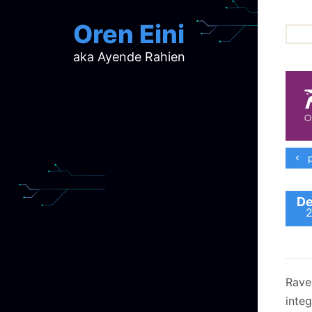
Oren Eini
aka Ayende Rahien
ar
ch
d
d
mi
p
p
ra
De
Raven
inte