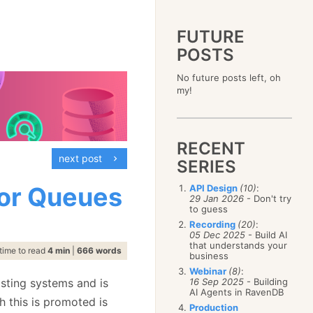
FUTURE
POSTS
2023
No future posts left, oh
December
(4)
2019
my!
October
(4)
December
(17)
2015
September
(6)
November
(14)
December
(5)
2011
August
(12)
October
(16)
November
(10)
December
(17)
2007
July
(5)
September
(10)
October
(9)
RECENT
November
(14)
June
December
(15)
(100)
August
(8)
September
(17)
next post
October
(24)
May
November
(3)
(52)
SERIES
July
(16)
August
(20)
September
(28)
April
October
(11)
(109)
June
(11)
July
(17)
August
(27)
for Queues
API Design
(10)
:
March
September
(5)
(68)
May
(13)
June
(4)
29 Jan 2026
- Don't try
July
(30)
February
August
(80)
(5)
April
(18)
to guess
May
(12)
June
(19)
January
July
(56)
(8)
March
(12)
Recording
(20)
:
April
(9)
May
(16)
June
(150)
05 Dec 2025
- Build AI
February
(19)
March
(8)
April
(30)
that understands your
May
(115)
January
(23)
time to read
4 min
|
666 words
February
(25)
business
March
(23)
April
(73)
January
(17)
February
(11)
Webinar
(8)
:
March
(124)
xisting systems and is
16 Sep 2025
- Building
January
(26)
February
(102)
AI Agents in RavenDB
h this is promoted is
January
(68)
Production