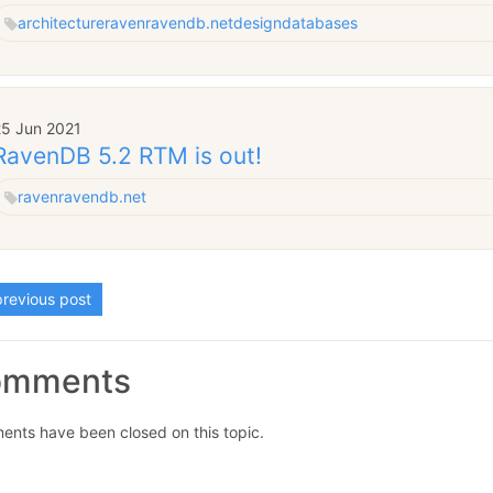
architecture
raven
ravendb.net
design
databases
25 Jun 2021
RavenDB 5.2 RTM is out!
raven
ravendb.net
revious post
omments
nts have been closed on this topic.