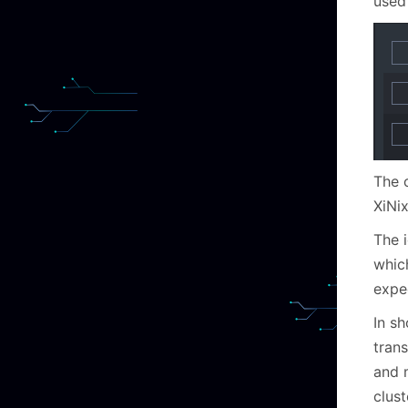
used 
The 
XiNi
The 
whic
expec
In s
tran
and 
clust