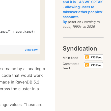
and it is - AS WE SPEAK
- allowing users to
takeover other peoples'
accounts
By
peter on
Learning to
code, 1990s vs 2026
names/" + user.Name);
Syndication
view raw
Main feed
Comments
 username by allocating a
feed
f code that would work
e made in RavenDB 5.2
ross the cluster in a
ange values. Those are