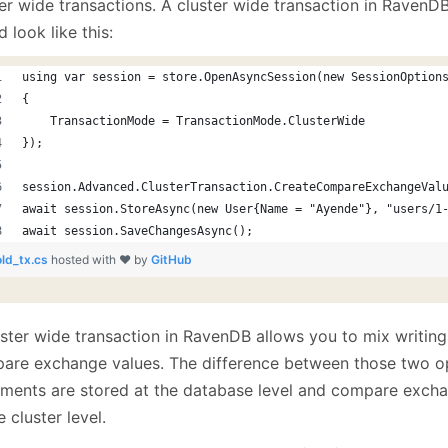
er wide transactions. A cluster wide transaction in RavenDB
January
(64)
January
(31)
 look like this:
using var session = store.OpenAsyncSession(new SessionOption
{
    TransactionMode = TransactionMode.ClusterWide
});
session.Advanced.ClusterTransaction.CreateCompareExchangeVal
await session.StoreAsync(new User{Name = "Ayende"}, "users/1
await session.SaveChangesAsync();
old_tx.cs
hosted with ❤ by
GitHub
uster wide transaction in RavenDB allows you to mix writin
are exchange values. The difference between those two op
ments are stored at the database level and compare excha
e cluster level.