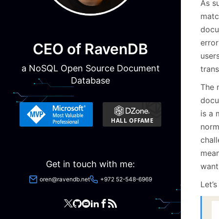
As su
matc
docu
error
CEO of RavenDB
user
a NoSQL Open Source Document
tran
Database
The 
docu
is a
norma
chal
means
Get in touch with me:
want
oren@ravendb.net
+972 52-548-6969
Let’s