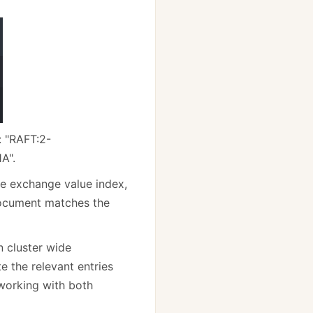
: "RAFT:2-
A".
re exchange value index,
 document matches the
n cluster wide
 the relevant entries
working with both