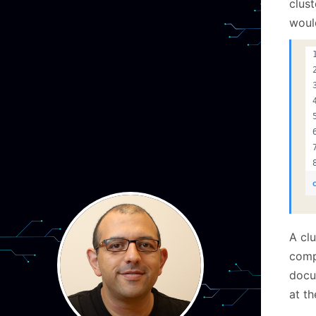
clust
would
A cl
comp
docu
at th