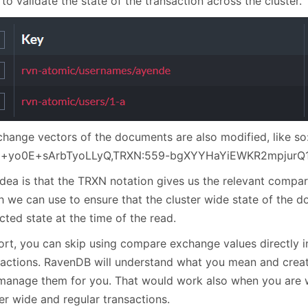
to validate the state of the transaction across the cluster.
change vectors of the documents are also modified, like so
x+yo0E+sArbTyoLLyQ,TRXN:559-bgXYYHaYiEWKR2mpjurQ1
idea is that the TRXN notation gives us the relevant compa
h we can use to ensure that the cluster wide state of the
ted state at the time of the read.
hort, you can skip using compare exchange values directly i
sactions. RavenDB will understand what you mean and create
manage them for you. That would work also when you are 
er wide and regular transactions.