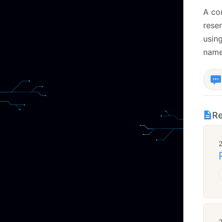
A co
rese
usin
name,
Re