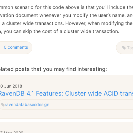
mmon scenario for this code above is that you’ll include t
rvation document whenever you modify the user’s name, and
g a cluster wide transactions. However, when modifying the
 you can skip the cost of a cluster wide transaction.
0 comments
Ta
lated posts that you may find interesting:
20 Jun 2018
RavenDB 4.1 Features: Cluster wide ACID tran
raven
databases
design
27 May 2020