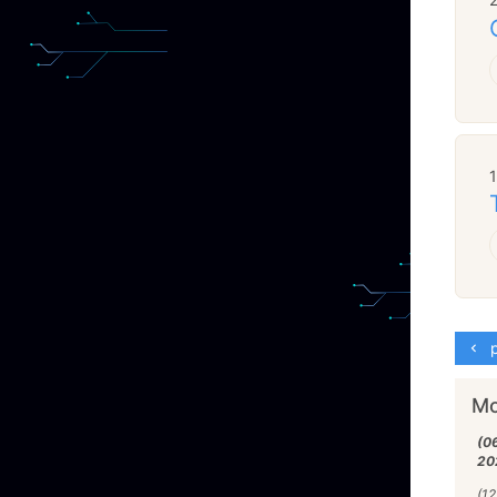
p
Mo
(0
20
(12