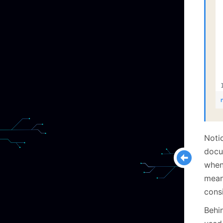
Notic
docu
when
mean
cons
Behi