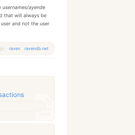
he
usernames/ayende
 that will always be
 user and not the user
gs:
raven
ravendb.net
sactions