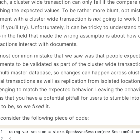
ch, a cluster wide transaction can only fail if the compare
hing the expected values. To be rather more blunt, optimis
ment with a cluster wide transaction is
not
going to work (i
 if you’ll try). Unfortunately, it can be tricky to understan
s in the field that made the wrong assumptions about how c
sactions interact with documents.
most common mistake that we saw was that people expec
ments to be validated as part of the cluster wide transac
 multi master database, so changes can happen across clust
l transactions as well as replication from isolated location
lenging to match the expected behavior. Leaving the behavio
 that you have a potential pitfall for users to stumble into
 to be, so we
fixed
it.
 consider the following piece of code:
using var session = store.OpenAsyncSession(new SessionOptio
{