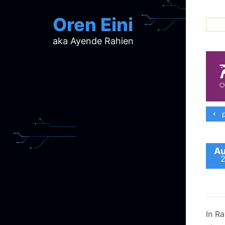
Oren Eini
aka Ayende Rahien
ar
ch
d
d
mi
p
p
ra
Au
In R