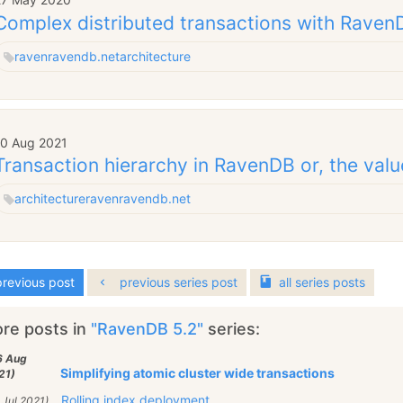
Complex distributed transactions with Raven
raven
ravendb.net
architecture
10 Aug 2021
Transaction hierarchy in RavenDB or, the valu
architecture
raven
ravendb.net
revious post
previous series post
all
series
posts
re posts in
"RavenDB 5.2"
series:
6 Aug
Simplifying atomic cluster wide transactions
21)
Rolling index deployment
 Jul 2021)