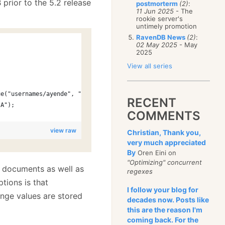
 prior to the 5.2 release
postmorterm
(2)
:
11 Jun 2025
- The
rookie server's
untimely promotion
RavenDB News
(2)
:
s
02 May 2025
- May
2025
View all series
ue("usernames/ayende", "users/1-A");
RECENT
-A");
COMMENTS
view raw
Christian, Thank you,
very much appreciated
By
Oren Eini on
"Optimizing" concurrent
g documents as well as
regexes
tions is that
I follow your blog for
nge values are stored
decades now. Posts like
this are the reason I'm
coming back. For the