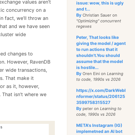
 exchange values aren’t
issue: wow, this is ugly
and t...
tic concurrency on a
By
Christian Sauer on
n fact, we’ll throw an
"Optimizing" concurrent
d that and we have seen
regexes
luster wide
Peter, That looks like
giving the model / agent
to run actions that it
ted changes to
shouldn't.You should
tion. However, RavenDB
assume that the model
is hostile...
er wide transactions,
By
Oren Eini on
Learning
s. That make it
to code, 1990s vs 2026
r as it, however,
https://x.com/DarkWebI
. That isn’t where we
nformer/status/206125
3599758315527
By
peter on
Learning to
code, 1990s vs 2026
META's Instagram (IG)
ns
implemetned an AI bot