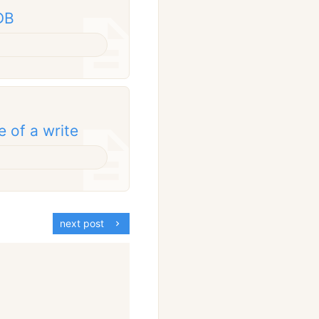
DB
e of a write
next post