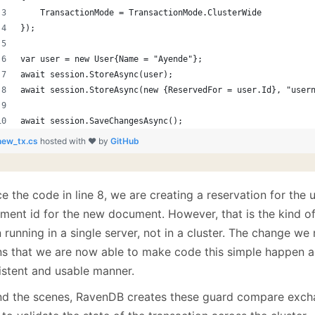
    TransactionMode = TransactionMode.ClusterWide
});
var user = new User{Name = "Ayende"};
await session.StoreAsync(user);
await session.StoreAsync(new {ReservedFor = user.Id}, "user
await session.SaveChangesAsync();
new_tx.cs
hosted with ❤ by
GitHub
e the code in line 8, we are creating a reservation for the
ment id for the new document. However, that is the kind o
 running in a single server, not in a cluster. The change w
s that we are now able to make code this simple happen ac
istent and usable manner.
nd the scenes, RavenDB creates these guard compare exch