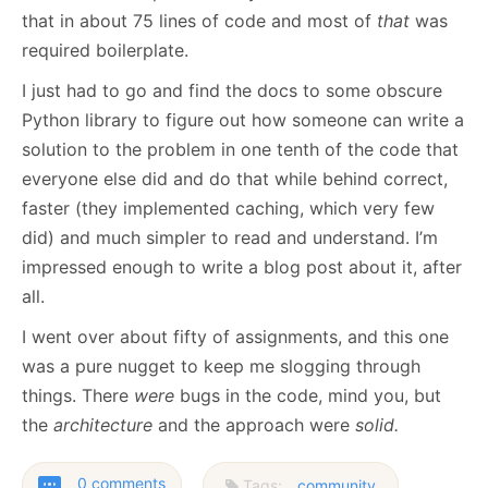
that in about 75 lines of code and most of
that
was
required boilerplate.
I just had to go and find the docs to some obscure
Python library to figure out how someone can write a
solution to the problem in one tenth of the code that
everyone else did and do that while behind correct,
faster (they implemented caching, which very few
did) and much simpler to read and understand. I’m
impressed enough to write a blog post about it, after
all.
I went over about fifty of assignments, and this one
was a pure nugget to keep me slogging through
things. There
were
bugs in the code, mind you, but
the
architecture
and the approach were
solid.
0 comments
Tags:
community