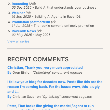
Recording
(20)
:
05 Dec 2025
- Build AI that understands your business
Webinar
(8)
:
16 Sep 2025
- Building AI Agents in RavenDB
Production postmorterm
(2)
:
11 Jun 2025
- The rookie server's untimely promotion
RavenDB News
(2)
:
02 May 2025
- May 2025
View all series
RECENT COMMENTS
Christian, Thank you, very much appreciated
By
Oren Eini on
"Optimizing" concurrent regexes
I follow your blog for decades now. Posts like this are the
reason I'm coming back. For the issue: wow, this is ugly
and t...
By
Christian Sauer on
"Optimizing" concurrent regexes
Peter, That looks like giving the model / agent to run