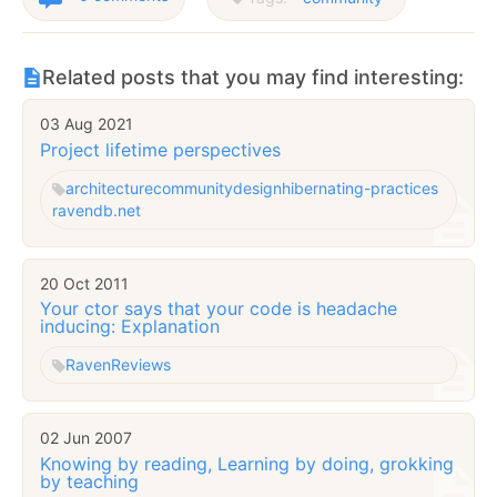
Related posts that you may find interesting:
03 Aug 2021
Project lifetime perspectives
architecture
community
design
hibernating-practices
ravendb.net
20 Oct 2011
Your ctor says that your code is headache
inducing: Explanation
Raven
Reviews
02 Jun 2007
Knowing by reading, Learning by doing, grokking
by teaching