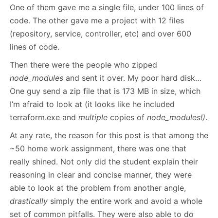
One of them gave me a single file, under 100 lines of
code. The other gave me a project with 12 files
(repository, service, controller, etc) and over 600
lines of code.
Then there were the people who zipped
node_modules
and sent it over. My poor hard disk…
One guy send a zip file that is 173 MB in size, which
I’m afraid to look at (it looks like he included
terraform.exe and
multiple
copies of
node_modules!)
.
At any rate, the reason for this post is that among the
~50 home work assignment, there was one that
really shined. Not only did the student explain their
reasoning in clear and concise manner, they were
able to look at the problem from another angle,
drastically
simply the entire work and avoid a whole
set of common pitfalls. They were also able to do