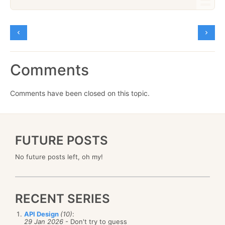
Comments
Comments have been closed on this topic.
FUTURE POSTS
No future posts left, oh my!
RECENT SERIES
API Design
(10)
:
29 Jan 2026
- Don't try to guess