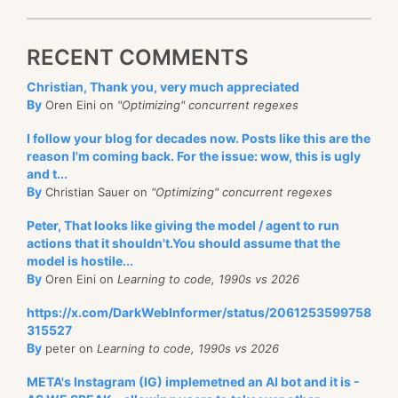
RECENT COMMENTS
Christian, Thank you, very much appreciated
By
Oren Eini on
"Optimizing" concurrent regexes
I follow your blog for decades now. Posts like this are the
reason I'm coming back. For the issue: wow, this is ugly
and t...
By
Christian Sauer on
"Optimizing" concurrent regexes
Peter, That looks like giving the model / agent to run
actions that it shouldn't.You should assume that the
model is hostile...
By
Oren Eini on
Learning to code, 1990s vs 2026
https://x.com/DarkWebInformer/status/2061253599758
315527
By
peter on
Learning to code, 1990s vs 2026
META's Instagram (IG) implemetned an AI bot and it is -