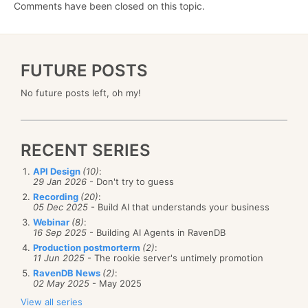
Comments have been closed on this topic.
FUTURE POSTS
No future posts left, oh my!
RECENT SERIES
API Design
(10)
:
29 Jan 2026
- Don't try to guess
Recording
(20)
:
05 Dec 2025
- Build AI that understands your business
Webinar
(8)
:
16 Sep 2025
- Building AI Agents in RavenDB
Production postmorterm
(2)
:
11 Jun 2025
- The rookie server's untimely promotion
RavenDB News
(2)
:
02 May 2025
- May 2025
View all series