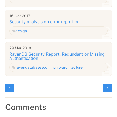
16 Oct 2017
Security analysis on error reporting
design
29 Mar 2018
RavenDB Security Report: Redundant or Missing
Authentication
raven
databases
community
architecture
Comments