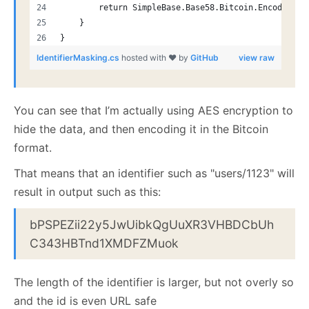
        return SimpleBase.Base58.Bitcoin.Encode(non
    }
}
IdentifierMasking.cs
hosted with ❤ by
GitHub
view raw
You can see that I’m actually using AES encryption to
hide the data, and then encoding it in the Bitcoin
format.
That means that an identifier such as "users/1123" will
result in output such as this:
bPSPEZii22y5JwUibkQgUuXR3VHBDCbUh
C343HBTnd1XMDFZMuok
The length of the identifier is larger, but not overly so
and the id is even URL safe