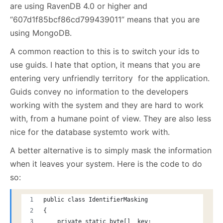
are using RavenDB 4.0 or higher and
“607d1f85bcf86cd799439011” means that you are
using MongoDB.
A common reaction to this is to switch your ids to
use guids. I hate that option, it means that you are
entering very unfriendly territory for the application.
Guids convey no information to the developers
working with the system and they are hard to work
with, from a humane point of view. They are also less
nice for the database systemto work with.
A better alternative is to simply mask the information
when it leaves your system. Here is the code to do
so:
public class IdentifierMasking
{
    private static byte[] _key;