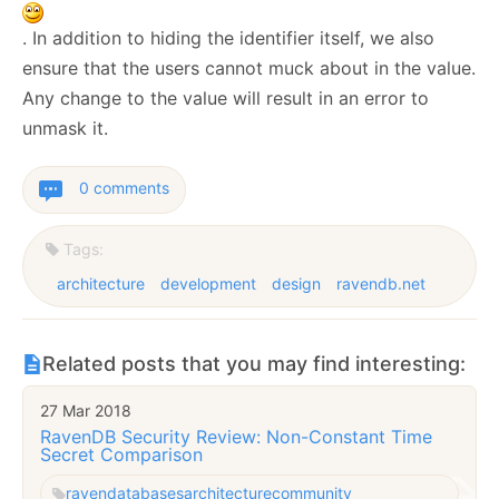
. In addition to hiding the identifier itself, we also
ensure that the users cannot muck about in the value.
Any change to the value will result in an error to
unmask it.
0 comments
Tags:
architecture
development
design
ravendb.net
Related posts that you may find interesting:
27 Mar 2018
RavenDB Security Review: Non-Constant Time
Secret Comparison
raven
databases
architecture
community