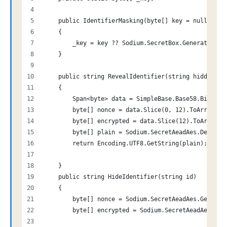
    public IdentifierMasking(byte[] key = null)
    {
        _key = key ?? Sodium.SecretBox.GenerateKey(
    }
    public string RevealIdentifier(string hidden)
    {
        Span<byte> data = SimpleBase.Base58.Bitcoin
        byte[] nonce = data.Slice(0, 12).ToArray();
        byte[] encrypted = data.Slice(12).ToArray()
        byte[] plain = Sodium.SecretAeadAes.Decrypt
        return Encoding.UTF8.GetString(plain);
    }
    public string HideIdentifier(string id)
    {
        byte[] nonce = Sodium.SecretAeadAes.Generat
        byte[] encrypted = Sodium.SecretAeadAes.Enc