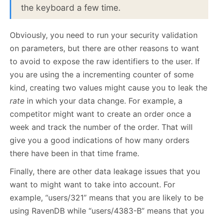
the keyboard a few time.
Obviously, you need to run your security validation
on parameters, but there are other reasons to want
to avoid to expose the raw identifiers to the user. If
you are using the a incrementing counter of some
kind, creating two values might cause you to leak the
rate
in which your data change. For example, a
competitor might want to create an order once a
week and track the number of the order. That will
give you a good indications of how many orders
there have been in that time frame.
Finally, there are other data leakage issues that you
want to might want to take into account. For
example, “users/321” means that you are likely to be
using RavenDB while “users/4383-B” means that you