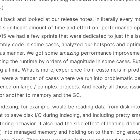
.)
t back and looked at our release notes, in literally every m
t significant amount of time and effort on “performance opt
015 we had a few sprints that were dedicated to just this 
mbly code in some cases, analyzed our hotspots and optimi
ous manner. We got some
amazing
performance improvemen
ing the runtime by orders of magnitude in some cases. But it
ing a limit. What is more, experience from customers in pro
e were a number of cases where we run into problematic be
ened on large / complex projects. And nearly all those issu
or another to memory and the GC.
indexing, for example, would be reading data from disk in
t to save disk I/O during indexing, and including pretty sm
toring behavior. It also had the side effect of loading doc
e) into managed memory and holding on to them long enou