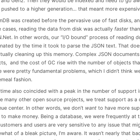
 and Gen2. Then they would be indexed and need to go awa
 pushed to a higher generation… that meant more expensive
DB was created before the pervasive use of fast disks, and 
 cases, reading the data from disk was actually
faster
than 
.Net. In other words, our “I/O bound” process of reading 
nated by the time it took to parse the JSON text. That doe
ctually cleaning up this memory. Complex JSON documents 
cts, and the cost of GC rise with the number of objects tha
 were pretty fundamental problems, which I didn’t think we 
emeal fashion.
 time also coincided with a peak in the number of support i
ke many other open source projects, we treat support as a c
nue center. In other words, we don’t
want
to have more supp
 to make money. Being a database, we were frequently at t
ustomers and users are very sensitive to any issue that migh
hat of a bleak picture, I’m aware. It wasn’t nearly that ba