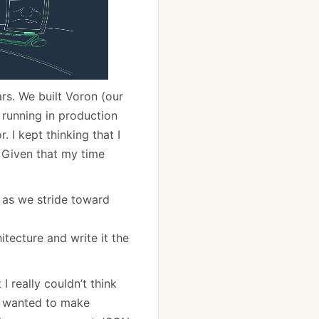
rs. We built Voron (our
 running in production
 I kept thinking that I
. Given that my time
 as we stride toward
hitecture and write it the
 really couldn’t think
e wanted to make