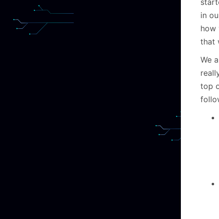
star
in o
how 
that
We a
real
top 
follo