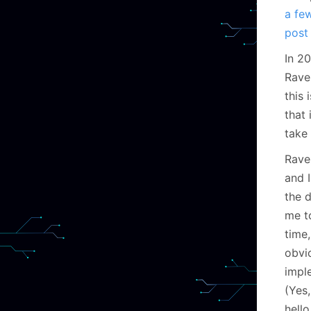
a fe
post
In 2
Raven
this 
that 
take 
Rave
and I
the 
me t
time
obvi
imple
(Yes
hello