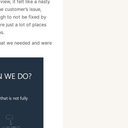
ew, it felt like a nasty
e customer’s issue,
gh to not be fixed by
e just a lot of places
s.
what we needed and were