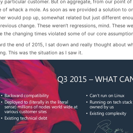
y particular customer. But on aggregate, from our point of vi
 of whack a mole. As soon as we provided a solution to on
her would pop up, somewhat related but just different enou
previous change. These weren’t regressions, mind. These wer
e the changing times violated some of our core assumption
rd the end of 2015, I sat down and really thought about 
ng. This was the situation as I saw it.