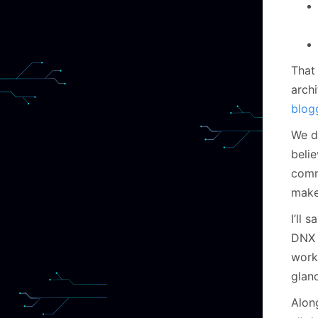
That
arch
blog
We de
beli
comma
make
I’ll 
DNX 
worki
glan
Alon