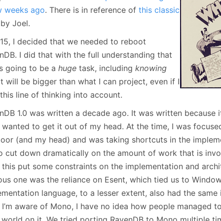
January
(64)
January
(31)
w weeks ago
. There is in reference of
this classic
by Joel.
015, I decided that we needed to reboot
DB. I did that with the full understanding that
is going to be a
huge
task, including
knowing
it will be bigger than what I can project, even if I
this line of thinking into account.
nDB 1.0 was written a decade ago. It was written because i
 wanted to get it out of my head. At the time, I was focuse
door (and my head) and was taking shortcuts in the implem
o cut down dramatically on the amount of work that is invol
, this put some constraints on the implementation and arch
ous one was the reliance on Esent, which tied us to Window
mentation language, to a lesser extent, also had the same 
, I’m aware of Mono, I have no idea how people managed t
 world on it. We tried porting RavenDB to Mono multiple time