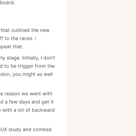
board.
that outlined the new
f to the races.
I
epeat that.
tage. Initially, I don’t
d to be trigger from the
sion, you might as well
 the reason we went with
d a few days and get it
p with a lot of backward
a UX study and combed