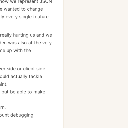
, how we represent JSON
We wanted to change
ly every single feature
really hurting us and we
den was also at the very
me up with the
r side or client side.
ould actually tackle
int.
, but be able to make
rn.
ccount debugging