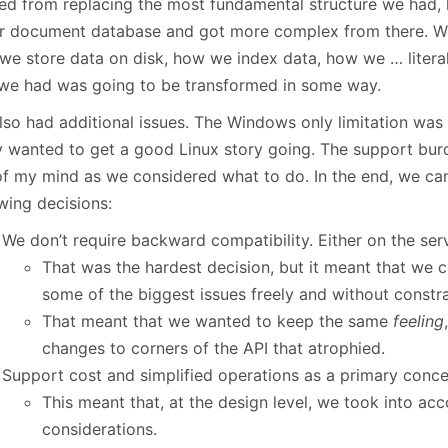
ted from replacing the most fundamental structure we had
ur document database and got more complex from there. 
we store data on disk, how we index data, how we … literal
 we had was going to be transformed in some way.
lso had additional issues. The Windows only limitation was 
ly wanted to get a good Linux story going. The support bur
of my mind as we considered what to do. In the end, we ca
wing decisions:
We don’t require backward compatibility. Either on the serve
That was the hardest decision, but it meant that we c
some of the biggest issues freely and without constra
That meant that we wanted to keep the same
feeling
changes to corners of the API that atrophied.
Support cost and simplified operations as a primary conce
This meant that, at the design level, we took into a
considerations.