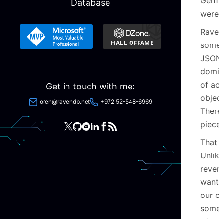
Gen1
Database
were
Raven
some
JSON
domi
of a
Get in touch with me:
obje
oren@ravendb.net
+972 52-548-6969
There
piec
That
Unli
reve
want
our c
somew