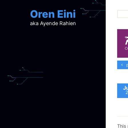
Oren Eini
aka Ayende Rahien
ar
ch
d
d
mi
p
p
ra
J
This 