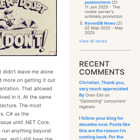
postmorterm
(2)
:
11 Jun 2025
- The
rookie server's
untimely promotion
RavenDB News
(2)
:
02 May 2025
- May
2025
View all series
RECENT
COMMENTS
t didn’t leave me alone
d more on getting it out
Christian, Thank you,
entation. That allowed
very much appreciated
By
Oren Eini on
ved in it. At the same
"Optimizing" concurrent
itecture. The most
regexes
s. C# as the
I follow your blog for
issue until .NET Core.
decades now. Posts like
o run anything beyond
this are the reason I'm
coming back. For the
s, and I still bear the