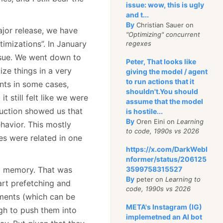
issue: wow, this is ugly
and t...
By
Christian Sauer on
ajor release, we have
"Optimizing" concurrent
imizations”. In January
regexes
issue. We went down to
Peter, That looks like
ze things in a very
giving the model / agent
to run actions that it
ts in some cases,
shouldn't.You should
 still felt like we were
assume that the model
duction showed us that
is hostile...
By
Oren Eini on
Learning
havior. This mostly
to code, 1990s vs 2026
es were related in one
https://x.com/DarkWebI
nformer/status/206125
to memory. That was
3599758315527
By
peter on
Learning to
art prefetching and
code, 1990s vs 2026
uments (which can be
META's Instagram (IG)
gh to push them into
implemetned an AI bot