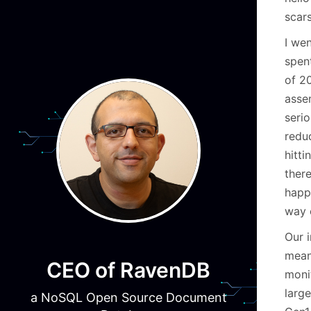
scars
I wen
spen
of 2
asse
seri
reduc
hitt
ther
happ
way 
Our 
mean
CEO of RavenDB
moni
larg
a NoSQL Open Source Document