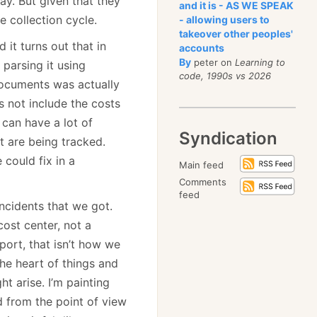
y. But given that they
and it is - AS WE SPEAK
 collection cycle.
- allowing users to
takeover other peoples'
it turns out that in
accounts
By
peter on
Learning to
parsing it using
code, 1990s vs 2026
documents was actually
s not include the costs
can have a lot of
Syndication
t are being tracked.
could fix in a
Main feed
Comments
feed
ncidents that we got.
ost center, not a
ort, that isn’t how we
he heart of things and
t arise. I’m painting
d from the point of view