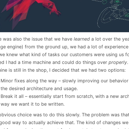
e was also the issue that we have
learned
a lot over the yea
age engine) from the ground up, we had a lot of experience
we knew what kind of tasks our customers were using us for.
ed I had a time machine and could do things over
properly
ne is still in the shop, I decided that we had two options:
Minor fixes along the way – slowly improving our behavior
the desired architecture and usage.
Break it all – essentially start from scratch, with a new arc
way we want it to be written.
bvious choice was to do this slowly. The problem was that I
 good way to actually achieve that. The kind of changes w