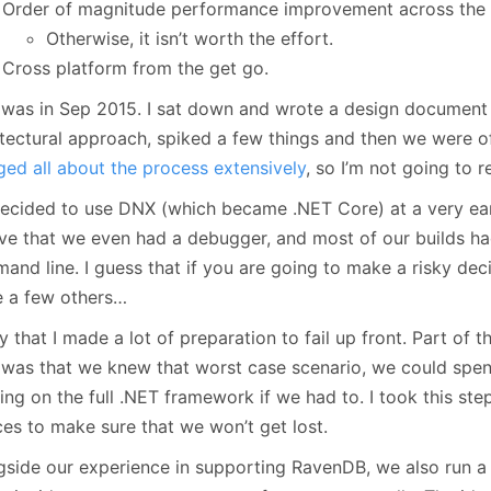
Order of magnitude performance improvement across the 
Otherwise, it isn’t worth the effort.
Cross platform from the get go.
 was in Sep 2015. I sat down and wrote a design document 
itectural approach, spiked a few things and then we were of
ged
all
about
the
process
extensively
, so I’m not going to r
cided to use DNX (which became .NET Core) at a very early s
eve that we even had a debugger, and most of our builds ha
nd line. I guess that if you are going to make a risky deci
 a few others…
say that I made a lot of preparation to fail up front. Part of
was that we knew that worst case scenario, we could spen
ng on the full .NET framework if we had to. I took this ste
ces to make sure that we won’t get lost.
gside our experience in supporting RavenDB, we also run 