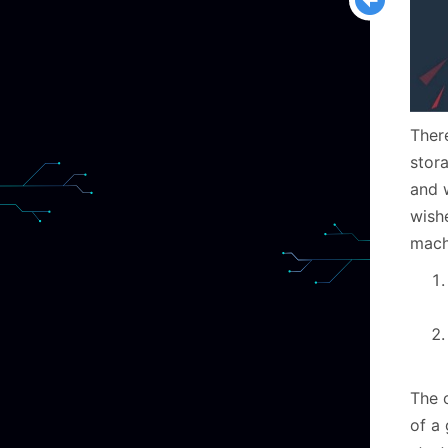
Ther
stor
and 
wish
machi
The o
of a