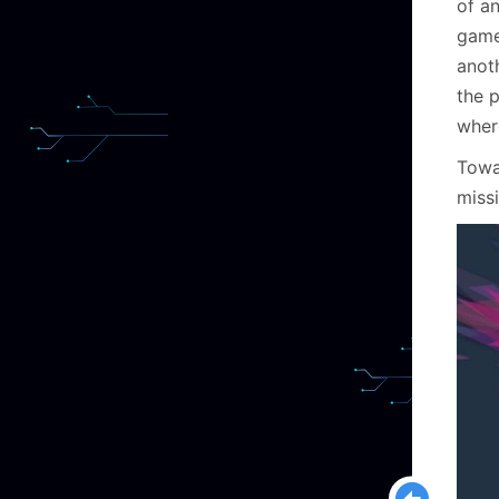
of an
game
anot
the 
wher
Towa
missi