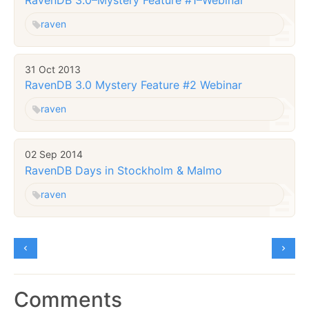
raven
31 Oct 2013
RavenDB 3.0 Mystery Feature #2 Webinar
raven
02 Sep 2014
RavenDB Days in Stockholm & Malmo
raven
Comments