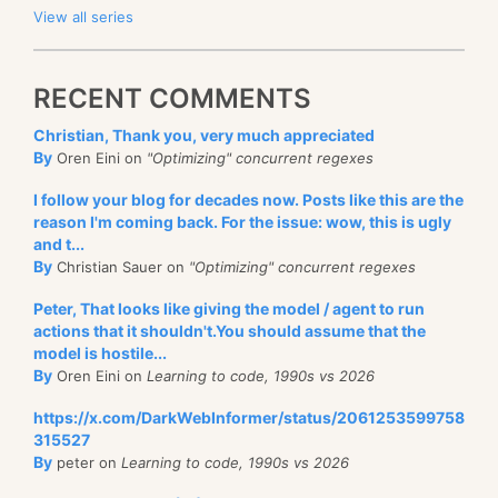
View all series
RECENT COMMENTS
Christian, Thank you, very much appreciated
By
Oren Eini on
"Optimizing" concurrent regexes
I follow your blog for decades now. Posts like this are the
reason I'm coming back. For the issue: wow, this is ugly
and t...
By
Christian Sauer on
"Optimizing" concurrent regexes
Peter, That looks like giving the model / agent to run
actions that it shouldn't.You should assume that the
model is hostile...
By
Oren Eini on
Learning to code, 1990s vs 2026
https://x.com/DarkWebInformer/status/2061253599758
315527
By
peter on
Learning to code, 1990s vs 2026