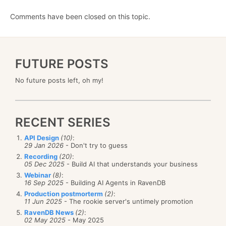
Comments have been closed on this topic.
FUTURE POSTS
No future posts left, oh my!
RECENT SERIES
API Design
(10)
:
29 Jan 2026
- Don't try to guess
Recording
(20)
:
05 Dec 2025
- Build AI that understands your business
Webinar
(8)
:
16 Sep 2025
- Building AI Agents in RavenDB
Production postmorterm
(2)
:
11 Jun 2025
- The rookie server's untimely promotion
RavenDB News
(2)
:
02 May 2025
- May 2025