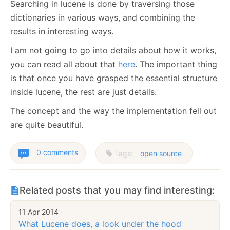
Searching in lucene is done by traversing those
dictionaries in various ways, and combining the
results in interesting ways.
I am not going to go into details about how it works,
you can read all about that
here
. The important thing
is that once you have grasped the essential structure
inside lucene, the rest are just details.
The concept and the way the implementation fell out
are quite beautiful.
0 comments
Tags:
open source
Related posts that you may find interesting:
11 Apr 2014
What Lucene does, a look under the hood