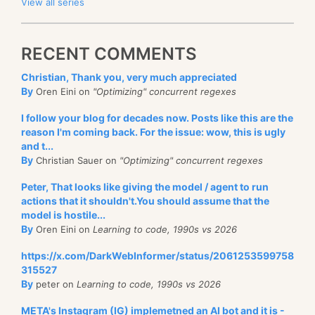
View all series
RECENT COMMENTS
Christian, Thank you, very much appreciated
By
Oren Eini on
"Optimizing" concurrent regexes
I follow your blog for decades now. Posts like this are the
reason I'm coming back. For the issue: wow, this is ugly
and t...
By
Christian Sauer on
"Optimizing" concurrent regexes
Peter, That looks like giving the model / agent to run
actions that it shouldn't.You should assume that the
model is hostile...
By
Oren Eini on
Learning to code, 1990s vs 2026
https://x.com/DarkWebInformer/status/2061253599758
315527
By
peter on
Learning to code, 1990s vs 2026
META's Instagram (IG) implemetned an AI bot and it is -