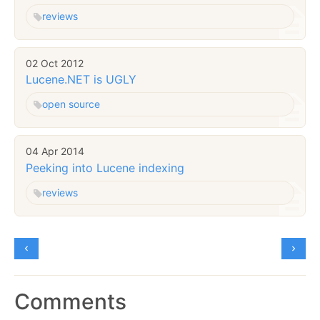
reviews
02 Oct 2012
Lucene.NET is UGLY
open source
04 Apr 2014
Peeking into Lucene indexing
reviews
Comments