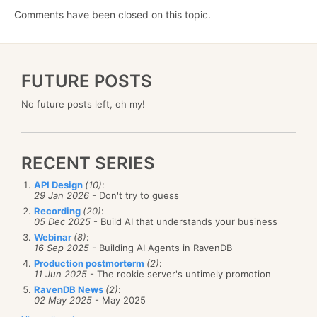
Comments have been closed on this topic.
FUTURE POSTS
No future posts left, oh my!
RECENT SERIES
API Design
(10)
:
29 Jan 2026
- Don't try to guess
Recording
(20)
:
05 Dec 2025
- Build AI that understands your business
Webinar
(8)
:
16 Sep 2025
- Building AI Agents in RavenDB
Production postmorterm
(2)
:
11 Jun 2025
- The rookie server's untimely promotion
RavenDB News
(2)
:
02 May 2025
- May 2025