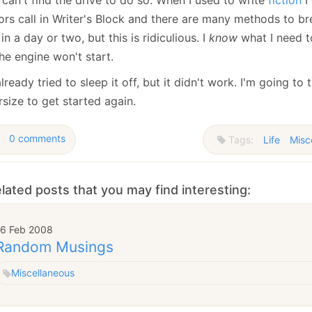
January
(64)
January
(31)
rs call in Writer's Block and there are many methods to brea
in a day or two, but this is ridiculious. I
know
what I need t
he engine won't start.
already tried to sleep it off, but it didn't work. I'm going t
size to get started again.
0 comments
Tags:
Life
Misc
lated posts that you may find interesting:
16 Feb 2008
Random Musings
Miscellaneous