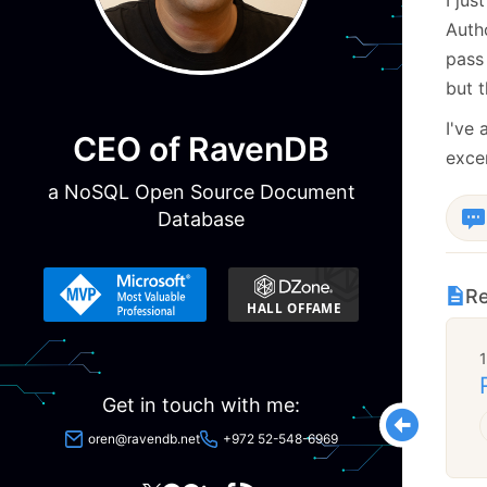
Autho
pass 
but t
I've 
CEO of RavenDB
excer
a NoSQL Open Source Document
Database
Re
Get in touch with me:
oren@ravendb.net
+972 52-548-6969