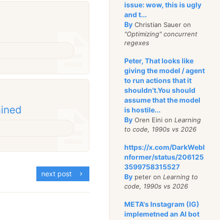
issue: wow, this is ugly
and t...
By
Christian Sauer on
"Optimizing" concurrent
regexes
Peter, That looks like
giving the model / agent
to run actions that it
shouldn't.You should
assume that the model
ained
is hostile...
By
Oren Eini on
Learning
to code, 1990s vs 2026
https://x.com/DarkWebI
nformer/status/206125
3599758315527
next post
By
peter on
Learning to
code, 1990s vs 2026
META's Instagram (IG)
implemetned an AI bot