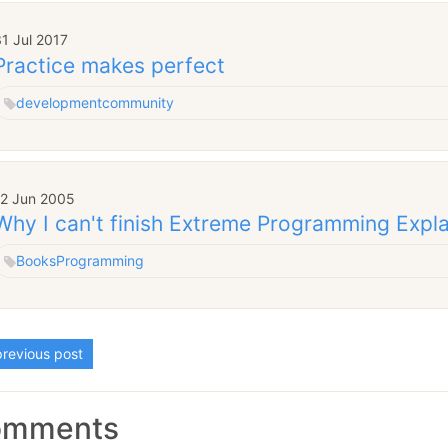
1 Jul 2017
Practice makes perfect
development
community
12 Jun 2005
Why I can't finish Extreme Programming Expl
Books
Programming
revious post
omments