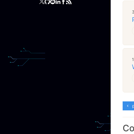
3
p
C