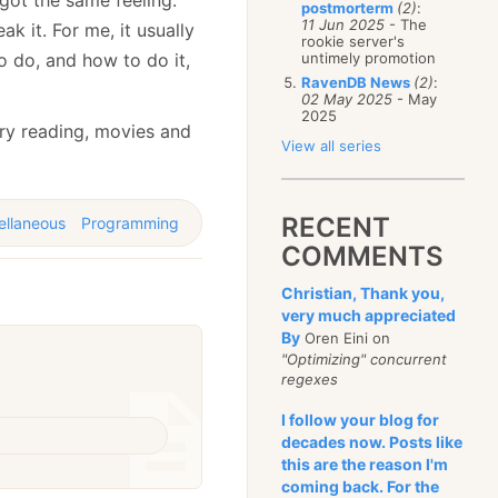
postmorterm
(2)
:
11 Jun 2025
- The
k it. For me, it usually
rookie server's
o do, and how to do it,
untimely promotion
RavenDB News
(2)
:
02 May 2025
- May
2025
o try reading, movies and
View all series
RECENT
ellaneous
Programming
COMMENTS
Christian, Thank you,
very much appreciated
By
Oren Eini on
"Optimizing" concurrent
regexes
I follow your blog for
decades now. Posts like
this are the reason I'm
coming back. For the