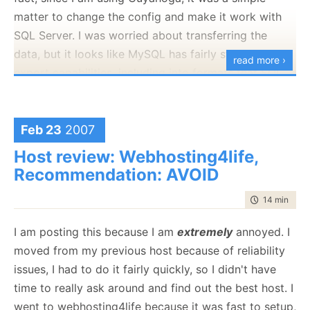
matter to change the config and make it work with
SQL Server. I was worried about transferring the
data, but it looks like MySQL has fairly strongly
read more ›
export capabilities, including into formats that SQL
Server can consume.
Beyond that, it was a breeze...
Feb 23
2007
Now I only have to wait for the DNS records to
Host review: Webhosting4life,
update.
Recommendation: AVOID
time to read
14 min
|
264
I am posting this because I am
extremely
annoyed. I
moved from my previous host because of reliability
issues, I had to do it fairly quickly, so I didn't have
time to really ask around and find out the best host. I
went to webhosting4life because it was fast to setup,