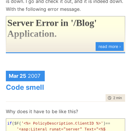
is down. I go and check it out, and it is indeed down.
With the following error message.
Server Error in '/Blog'
Application.
read more ›
Could not load file or assembly
'App_Web_g5ujsn49, Version=
0.0.0.0
,
Culture=neutral,
Mar 25
2007
PublicKeyToken=null' or one of its
dependencies. The system cannot find
Code smell
the file specified.
time to rea
2 min
|
370
Description:
An unhandled exception occurred during
Why does it have to be like this?
the execution of the current web request. Please review
the stack trace for more information about the error and
if
($F(
'<%= PolicyDescription.ClientID %>'
)==
'<asp:Literal runat="server" Text="<%$
where it originated in the code.