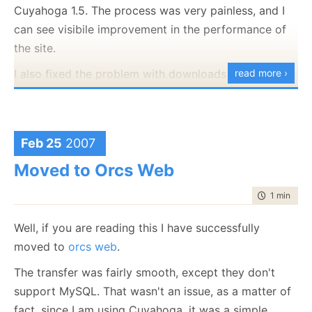
Cuyahoga 1.5. The process was very painless, and I
can see visibile improvement in the performance of
the site.
I also fixed the problem with downloads from IE not
read more ›
working correctly. :-)
Feb 25
2007
Moved to Orcs Web
time to rea
1 min
|
111
Well, if you are reading this I have successfully
moved to
orcs web
.
The transfer was fairly smooth, except they don't
support MySQL. That wasn't an issue, as a matter of
fact, since I am using Cuyahoga, it was a simple