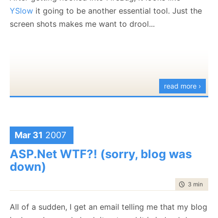
YSlow
it going to be another essential tool. Just the
screen shots makes me want to drool...
read more ›
Mar 31
2007
ASP.Net WTF?! (sorry, blog was
down)
time to rea
3 min
|
530
All of a sudden, I get an email telling me that my blog