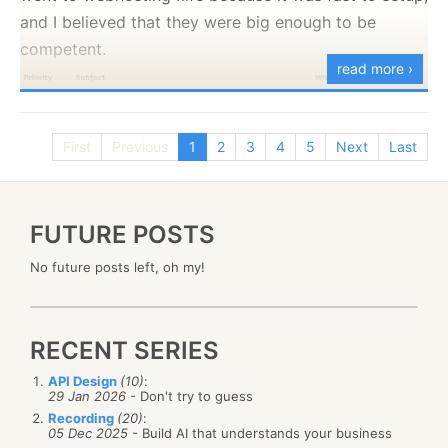
and I believed that they were big enough to be
competent.
read more ›
First
Previous
1
2
3
4
5
Next
Last
I do not have a very big site, or a very complex
FUTURE POSTS
setup, I run two applications, one needing MySQL,
No future posts left, oh my!
the other needing SQL Server. Neither of which is
particularily tasking on the server.
RECENT SERIES
As you can see, I had
6
outages in the last 20 days,
some of them lasting mutliply hours. In nearly all
API Design
(10)
:
29 Jan 2026
- Don't try to guess
cases, the reason that I was given was:
Recording
(20)
:
05 Dec 2025
- Build AI that understands your business
There is a routing issue on that server. Our tech is