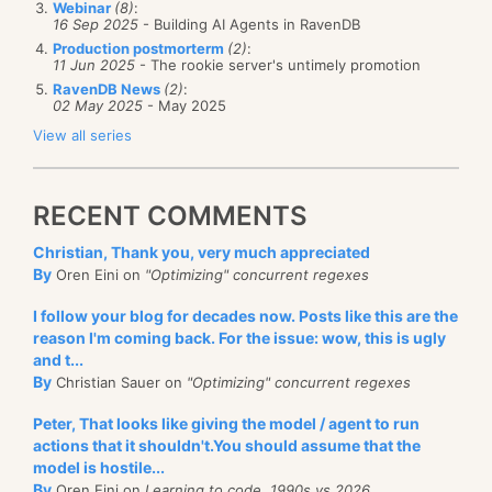
Webinar
(8)
:
working on it now.
16 Sep 2025
- Building AI Agents in RavenDB
Production postmorterm
(2)
:
I could accpet it once or twice, but when it go to this
11 Jun 2025
- The rookie server's untimely promotion
level... below is a chat transcript of me and a tech
RavenDB News
(2)
:
02 May 2025
- May 2025
from webhosting4life. It is complete with spelling
View all series
mistakes and everything. As a result of this, and the
evasive answers that I got, I am now on the lookup
for a new host.
RECENT COMMENTS
Notice that the operator simply left the chat when I
Christian, Thank you, very much appreciated
By
Oren Eini on
"Optimizing" concurrent regexes
tried to get additional information about the root
cause of the problem. The chat equilent of hanging in
I follow your blog for decades now. Posts like this are the
my face! They have "Email our CEO" link on the help
reason I'm coming back. For the issue: wow, this is ugly
and t...
desk page, which I used to send a question regarding
By
Christian Sauer on
"Optimizing" concurrent regexes
the frequent outages, I never even got a "Thank you
Peter, That looks like giving the model / agent to run
for email us".
actions that it shouldn't.You should assume that the
model is hostile...
Powered by
SightMax
By
Oren Eini on
Learning to code, 1990s vs 2026