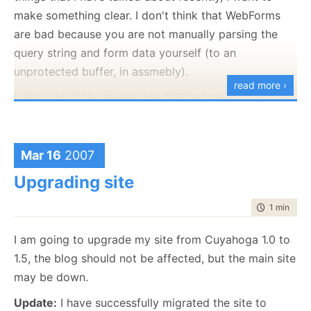
that can cause file locks on the server (anti virus,
make something clear. I don't think that WebForms
indexing service, etc), although I would have expect
are bad because you are not manually parsing the
this kind of error to occur much earlier if that was the
query string and form data yourself (to an
case.
unprotected buffer, in assmebly).
read more ›
I
like
a lot of the things that ASP.Net has to offer. I
don't
like the attempt to put a Shambling Facade in
front of the way things work to make the easy
scenarios demoable, and the hard scenarios harder.
Mar 16
2007
Upgrading site
time to rea
1 min
|
75 
I am going to upgrade my site from Cuyahoga 1.0 to
1.5, the blog should not be affected, but the main site
may be down.
Update:
I have successfully migrated the site to