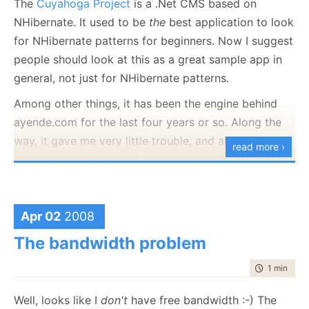
The
Cuyahoga Project
is a .Net CMS based on
NHibernate. It used to be
the
best application to look
for NHibernate patterns for beginners. Now I suggest
people should look at this as a great sample app in
general, not just for NHibernate patterns.
Among other things, it has been the engine behind
ayende.com for the last four years or so. Along the
way, it gave me very little trouble, and allowed me to
read more ›
manage my site without much trouble. A CMS, by
nature, is an extensible system. But it is a tribute to
Cuyahoga (and to what I am doing in the main site)
that up until now, I didn't actually have to go into the
Apr 02
2008
code to make it do what I want.
The bandwidth problem
I did my usual read-the-code-before-use, of course,
time to rea
1 min
|
112
but that was about it.
Well, looks like I
don't
have free bandwidth :-) The
Today, I spent several hours implementing a very