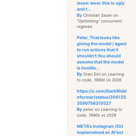
issue: wow, this is ugly
and t...
By
Christian Sauer on
"Optimizing" concurrent
regexes
Peter, That looks like
giving the model / agent
to run actions that it
shouldn't.You should
assume that the model
is hostile...
By
Oren Eini on
Learning
to code, 1990s vs 2026
https://x.com/DarkWebI
nformer/status/206125
3599758315527
By
peter on
Learning to
code, 1990s vs 2026
META's Instagram (IG)
implemetned an AI bot