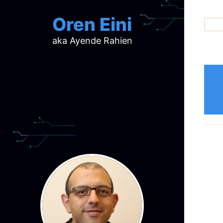
Oren Eini
aka Ayende Rahien
ar
ch
d
d
mi
p
ra