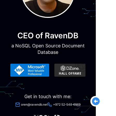
CEO of RavenDB
a NoSQL Open Source Document
Database
Get in touch with me:
oren@ravendb.net
+972 52-548-6969