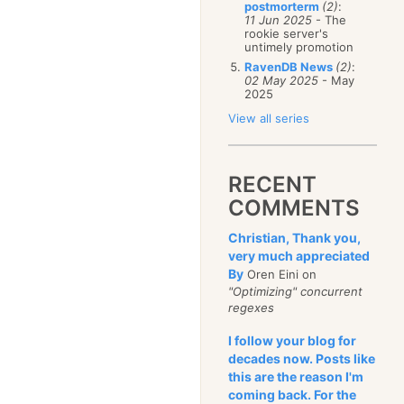
postmorterm
(2)
:
January
(68)
11 Jun 2025
- The
rookie server's
untimely promotion
RavenDB News
(2)
:
02 May 2025
- May
2025
View all series
RECENT
COMMENTS
Christian, Thank you,
very much appreciated
By
Oren Eini on
"Optimizing" concurrent
regexes
I follow your blog for
decades now. Posts like
this are the reason I'm
coming back. For the