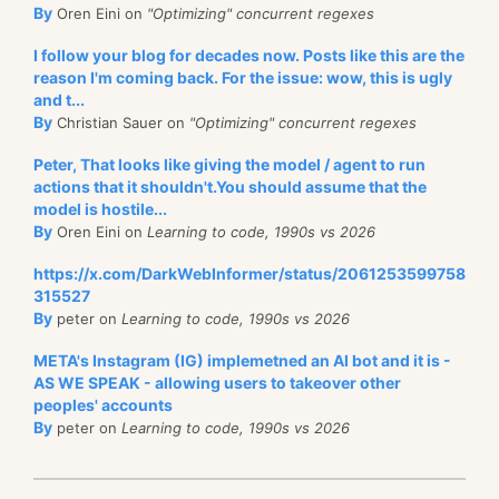
By
Oren Eini on
"Optimizing" concurrent regexes
I follow your blog for decades now. Posts like this are the
reason I'm coming back. For the issue: wow, this is ugly
and t...
By
Christian Sauer on
"Optimizing" concurrent regexes
Peter, That looks like giving the model / agent to run
actions that it shouldn't.You should assume that the
model is hostile...
By
Oren Eini on
Learning to code, 1990s vs 2026
https://x.com/DarkWebInformer/status/2061253599758
315527
By
peter on
Learning to code, 1990s vs 2026
META's Instagram (IG) implemetned an AI bot and it is -
AS WE SPEAK - allowing users to takeover other
peoples' accounts
By
peter on
Learning to code, 1990s vs 2026