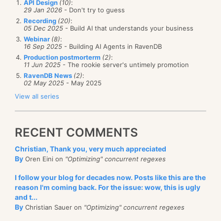
generate the mapping (since it has very strong cross-
API Design
(10)
:
unnecessarily complicating things by moving
29 Jan 2026
- Don't try to guess
inferencing capabilities), but I am not sure if that is a
related functionality to separate methods, when
Recording
(20)
:
good idea in the long run...
05 Dec 2025
- Build AI that understands your business
it could be in the same place. (The timesheet
Webinar
(8)
:
Any ideas?
object returned from this method is passed to
16 Sep 2025
- Building AI Agents in RavenDB
Production postmorterm
(2)
:
another method down the line, for instance.)
11 Jun 2025
- The rookie server's untimely promotion
RavenDB News
(2)
:
Am I missing something?
02 May 2025
- May 2025
(Hm, angering the Java people, angering the P&P
View all series
people, all I have left now is to anger the Ruby guys
and I am set. I shouldn't worry about that, I have a
RECENT COMMENTS
safe place to hide, Cell #6.)
Christian, Thank you, very much appreciated
By
Oren Eini on
"Optimizing" concurrent regexes
I follow your blog for decades now. Posts like this are the
reason I'm coming back. For the issue: wow, this is ugly
and t...
By
Christian Sauer on
"Optimizing" concurrent regexes