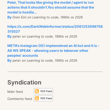
Peter, That looks like giving the model / agent to run
actions that it shouldn't.You should assume that the
model is hostile...
By
Oren Eini on
Learning to code, 1990s vs 2026
https://x.com/DarkWebInformer/status/2061253599758
315527
By
peter on
Learning to code, 1990s vs 2026
META's Instagram (IG) implemetned an AI bot and it is -
AS WE SPEAK - allowing users to takeover other
peoples' accounts
By
peter on
Learning to code, 1990s vs 2026
Syndication
Main feed
Comments feed