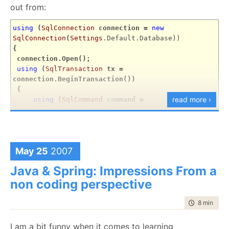
out from:
using
(
SqlConnection
connection =
new
SqlConnection
(
Settings
.Default.Database))
{
connection.Open();
using
(
SqlTransaction
tx =
connection.BeginTransaction())
{
read more ›
using
(
SqlCommand
command =
connection.CreateCommand())
{
command.CommandText =
"SELECT COUNT(*)
FROM Books;"
;
May 25
2007
result = (
int
)command.ExecuteScalar();
}
Java & Spring: Impressions From a
tx.Commit();
non coding perspective
}
}
time to rea
8 min
|
153
But they said that they already know this stuff and I
I am a bit funny when it comes to learning