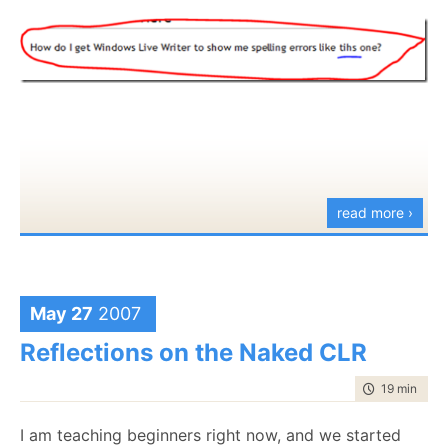
read more ›
May 27
2007
Reflections on the Naked CLR
time to read
19 min
|
375
I am teaching beginners right now, and we started