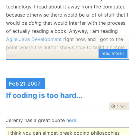
am boring, so we moved to this:
technology, I read about it away from the computer,
return
With
.Transaction<
int
>(
delegate
(
SqlCommand
because otherwise there would be a lot of stuff that I
command)
would be
doing
that would interfer with the process
{
of actually reading a book. Anyway, I am reading
command.CommandType =
System.Data.
CommandType
.Text;
Agile Java Development
right now, and I got to the
command.CommandText =
"SELECT COUNT(*) FROM
point where the author shows how to build a simple
Books;"
;
read more ›
return
(
int
)command.ExecuteScalar();
page.
});
The sheer amount of steps required is scaring me.
Where the implementation is:
What is more worrying is that the author keeps
saying how
simple
this is compare to other
Feb 21
2007
approaches (which I presume Java guys would be
public
static
void
Transaction(
Proc
exec)
If coding is too hard...
familiar with). I keep comparing it to MonoRail +
{
using
(
SqlConnection
connection =
new
time to rea
1 min
|
200
Windsor, and I can't believe that this is so complex.
SqlConnection
(
Settings
.Default.Database))
{
From an architecture point of view, it is very
Jeremy has a great quote
here
:
connection.Open();
separated, but from an implementation point of view,
SqlTransaction
tx =
I think you can almost break coding philosophies
it looks messy. Here is the piece of code that caused
connection.BeginTransaction();