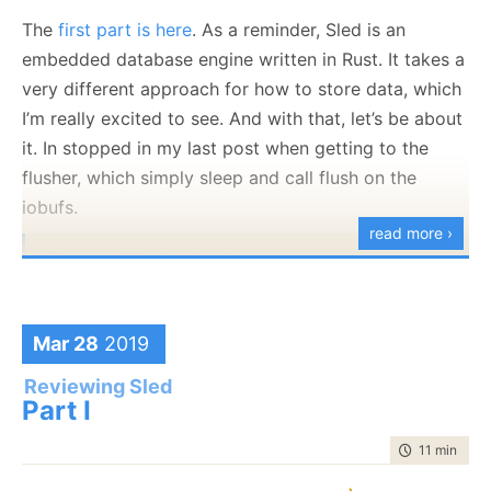
over all the messages in the segments in order. Yep,
The
first part is here
. As a reminder, Sled is an
here is the actual work being done:
embedded database engine written in Rust. It takes a
very different approach for how to store data, which
I’m really excited to see. And with that, let’s be about
it. In stopped in my last post when getting to the
The
next()
method is fairly straightforward, I found.
flusher, which simply sleep and call flush on the
But I have to point out this:
iobufs.
read more ›
The next file is
iobuf.rs
.
Note that there are actually two separate things here,
First, the
will need
call is really interesting. Mostly
Mar 28
2019
we have the IoBuf struct:
because you have a pretty obvious way to do
conditional compiling that doesn’t really sucks.
#if
is
Reviewing Sled
Part I
usually much more jarring in the code.
time to read
11 min
|
217
Second, I think that the style of putting really
important functions inside an if result in a pretty