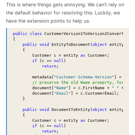
This is where things gets annoying. We can’t rely on
the default behavior for resolving this. Luckily, we
have the extension points to help us.
public
class
 CustomerVersion1ToVersion2Converter : 
{

public
void
 EntityToDocument(
object
 entity, Ra
    {

        Customer c = entity 
as
 Customer;

if
 (c == 
null
)

return
;

        metadata[
"Customer-Schema-Version"
] = 2;

// preserve the old Name proeprty, for now
        document[
"Name"
] = c.FirstName + 
" "
 + c.La
        document[
"Email"
] = c.CustomerEmail;

    }

public
void
 DocumentToEntity(
object
 entity, Ra
    {

        Customer c = entity 
as
 Customer;

if
 (c == 
null
)

return
;
