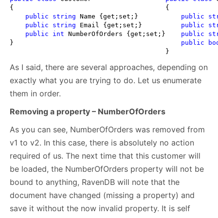
{

{

public
string
 Name {get;set;}

public
st
public
string
 Email {get;set;}

public
st
public
int
 NumberOfOrders {get;set;}

public
st
}
public
bo
} 
As I said, there are several approaches, depending on
exactly what you are trying to do. Let us enumerate
them in order.
Removing a property – NumberOfOrders
As you can see, NumberOfOrders was removed from
v1 to v2. In this case, there is absolutely no action
required of us. The next time that this customer will
be loaded, the NumberOfOrders property will not be
bound to anything, RavenDB will note that the
document have changed (missing a property) and
save it without the now invalid property. It is self