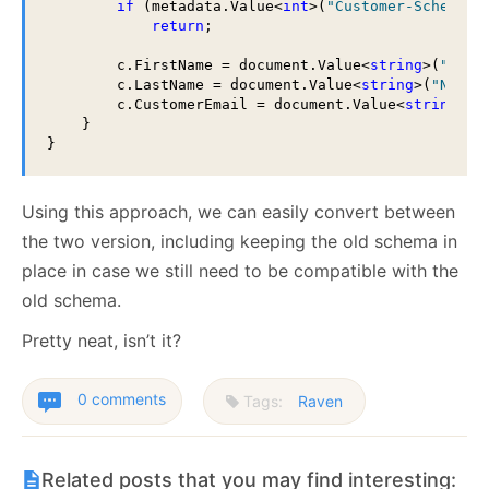
if
 (metadata.Value<
int
>(
"Customer-Schema-V
return
;

        c.FirstName = document.Value<
string
>(
"Name
        c.LastName = document.Value<
string
>(
"Name"
        c.CustomerEmail = document.Value<
string
>(
"
    }

Using this approach, we can easily convert between
the two version, including keeping the old schema in
place in case we still need to be compatible with the
old schema.
Pretty neat, isn’t it?
0 comments
Tags:
Raven
Related posts that you may find interesting: