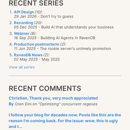
RECENT SERIES
API Design
(10)
:
29 Jan 2026
- Don't try to guess
Recording
(20)
:
05 Dec 2025
- Build AI that understands your business
Webinar
(8)
:
16 Sep 2025
- Building AI Agents in RavenDB
Production postmorterm
(2)
:
11 Jun 2025
- The rookie server's untimely promotion
RavenDB News
(2)
:
02 May 2025
- May 2025
View all series
RECENT COMMENTS
Christian, Thank you, very much appreciated
By
Oren Eini on
"Optimizing" concurrent regexes
I follow your blog for decades now. Posts like this are the
reason I'm coming back. For the issue: wow, this is ugly
and t...