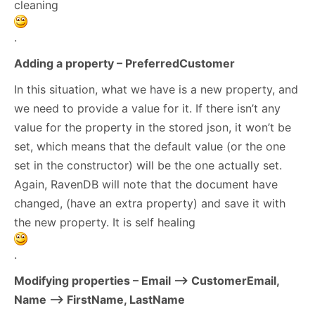
cleaning
.
Adding a property – PreferredCustomer
In this situation, what we have is a new property, and
we need to provide a value for it. If there isn’t any
value for the property in the stored json, it won’t be
set, which means that the default value (or the one
set in the constructor) will be the one actually set.
Again, RavenDB will note that the document have
changed, (have an extra property) and save it with
the new property. It is self healing
.
Modifying properties – Email –> CustomerEmail,
Name –> FirstName, LastName