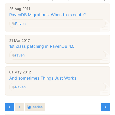
25 Aug 2011
RavenDB Migrations: When to execute?
Raven
21 Mar 2017
1st class patching in RavenDB 4.0
raven
01 May 2012
And sometimes Things Just Works
Raven
series