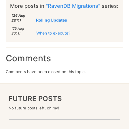
More posts in
"RavenDB Migrations"
series:
(26 Aug
Rolling Updates
2011)
(25 Aug
When to execute?
2011)
Comments
Comments have been closed on this topic.
FUTURE POSTS
No future posts left, oh my!