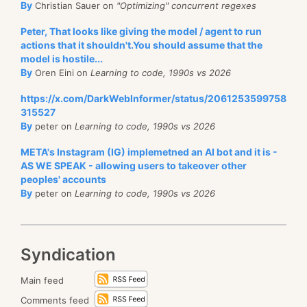
By
Christian Sauer on
"Optimizing" concurrent regexes
Peter, That looks like giving the model / agent to run
actions that it shouldn't.You should assume that the
model is hostile...
By
Oren Eini on
Learning to code, 1990s vs 2026
https://x.com/DarkWebInformer/status/2061253599758
315527
By
peter on
Learning to code, 1990s vs 2026
META's Instagram (IG) implemetned an AI bot and it is -
AS WE SPEAK - allowing users to takeover other
peoples' accounts
By
peter on
Learning to code, 1990s vs 2026
Syndication
Main feed
Comments feed