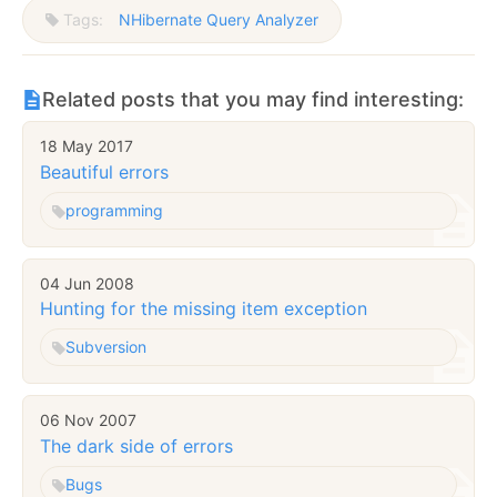
Tags:
NHibernate Query Analyzer
Related posts that you may find interesting:
18 May 2017
Beautiful errors
programming
04 Jun 2008
Hunting for the missing item exception
Subversion
06 Nov 2007
The dark side of errors
Bugs