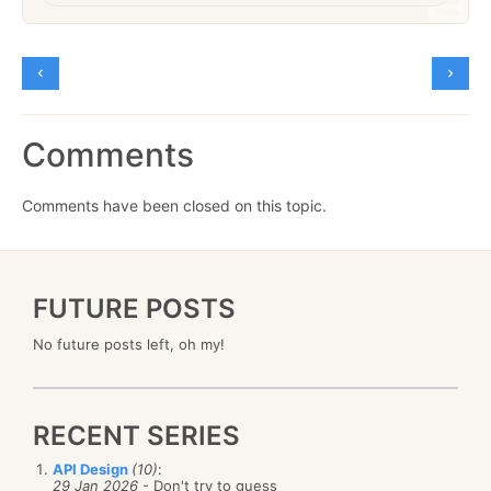
Comments
Comments have been closed on this topic.
FUTURE POSTS
No future posts left, oh my!
RECENT SERIES
API Design
(10)
:
29 Jan 2026
- Don't try to guess