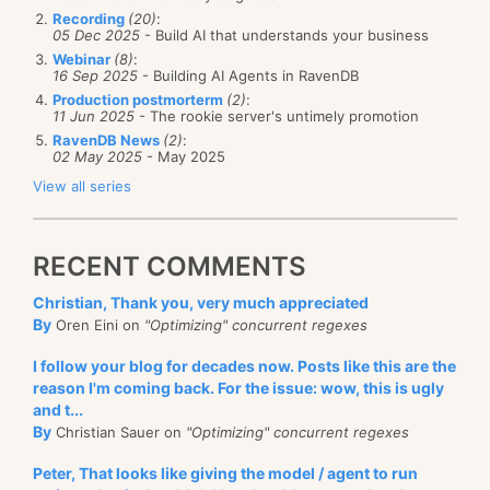
Recording
(20)
:
05 Dec 2025
- Build AI that understands your business
Webinar
(8)
:
16 Sep 2025
- Building AI Agents in RavenDB
Production postmorterm
(2)
:
11 Jun 2025
- The rookie server's untimely promotion
RavenDB News
(2)
:
02 May 2025
- May 2025
View all series
RECENT COMMENTS
Christian, Thank you, very much appreciated
By
Oren Eini on
"Optimizing" concurrent regexes
I follow your blog for decades now. Posts like this are the
reason I'm coming back. For the issue: wow, this is ugly
and t...
By
Christian Sauer on
"Optimizing" concurrent regexes
Peter, That looks like giving the model / agent to run