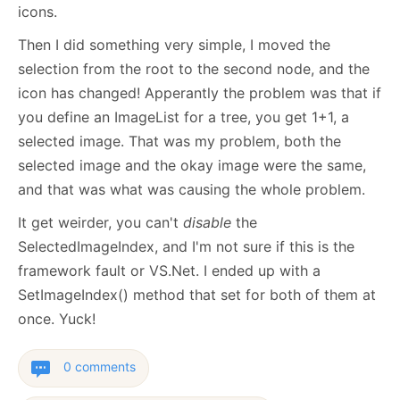
icons.
Then I did something very simple, I moved the
selection from the root to the second node, and the
icon has changed! Apperantly the problem was that if
you define an ImageList for a tree, you get 1+1, a
selected image. That was my problem, both the
selected image and the okay image were the same,
and that was what was causing the whole problem.
It get weirder, you can't
disable
the
SelectedImageIndex, and I'm not sure if this is the
framework fault or VS.Net. I ended up with a
SetImageIndex() method that set for both of them at
once. Yuck!
0 comments