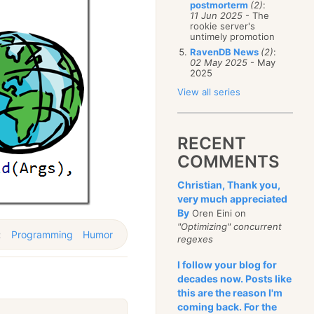
postmorterm
(2)
:
11 Jun 2025
- The
rookie server's
untimely promotion
RavenDB News
(2)
:
02 May 2025
- May
2025
View all series
RECENT
COMMENTS
Christian, Thank you,
very much appreciated
By
Oren Eini on
"Optimizing" concurrent
:
Programming
Humor
regexes
I follow your blog for
decades now. Posts like
this are the reason I'm
coming back. For the