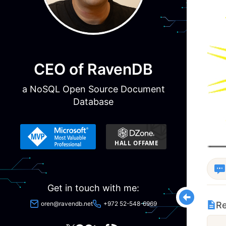
CEO of RavenDB
a NoSQL Open Source Document
Database
Get in touch with me:
oren@ravendb.net
+972 52-548-6969
Re