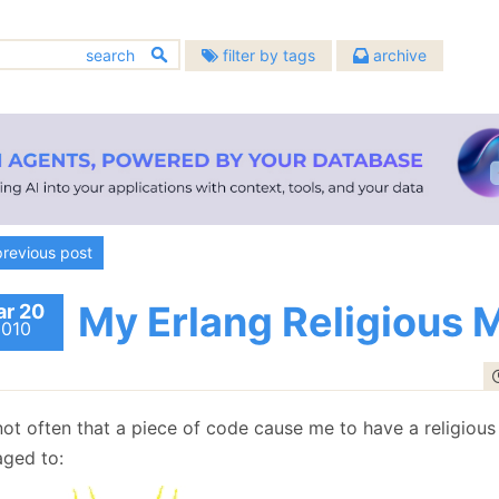
filter by tags
archive
2026
2025
2024
chitecture
bugs
(633)
(451)
August
(1)
December
(8)
December
(3)
2022
2021
2020
allenges
community
(137)
(391)
July
(3)
November
(4)
November
(2)
December
(5)
December
(23)
December
(10)
atabases
2018
2017
design
2016
(483)
(907)
June
(2)
October
(4)
October
(1)
November
(7)
November
(20)
November
(13)
evelopment
hibernating-practices
December
(15)
December
(21)
December
(17)
2014
2013
2012
(674)
(75)
May
(2)
September
(10)
September
(3)
October
(7)
October
(16)
October
(15)
November
(14)
November
(24)
November
(18)
scellaneous
performance
December
(22)
(593)
December
(23)
(399)
December
(19)
2010
2009
2008
April
(5)
August
(6)
August
(5)
September
(9)
September
(6)
September
(6)
October
(19)
October
(22)
October
(22)
rogramming
November
(19)
November
raven
(29)
November
(22)
(1127)
(1497)
February
December
(4)
(29)
July
December
(7)
(37)
July
December
(10)
(58)
2006
2005
2004
August
(10)
August
(16)
August
(9)
September
(18)
September
(21)
September
(18)
revious post
October
(21)
October
(27)
October
(27)
vendb.net
January
November
(5)
(28)
June
November
(7)
(35)
June
November
(4)
(65)
(587)
July
December
(15)
(95)
July
December
(11)
(70)
July
December
(9)
(49)
August
(23)
August
(23)
August
(23)
September
(37)
September
(26)
September
(24)
October
(35)
May
October
(10)
(53)
May
October
(6)
(46)
June
November
(12)
(53)
June
November
(16)
(97)
June
November
(17)
(26)
July
(20)
July
(21)
July
(22)
August
(24)
August
(24)
August
(30)
September
(33)
April
September
(10)
(60)
April
September
(2)
(48)
My Erlang Religious
May
October
(9)
(120)
May
October
(4)
(91)
May
October
(15)
(26)
r 20
June
(20)
June
(24)
June
(17)
July
(23)
July
(24)
July
(23)
August
(44)
March
August
(10)
(66)
March
August
(8)
(96)
2010
April
September
(14)
(57)
April
September
(10)
(61)
April
September
(14)
(6)
May
(23)
May
(21)
May
(24)
June
(13)
June
(23)
June
(25)
July
(17)
February
July
(29)
(7)
February
July
(87)
(2)
March
August
(15)
(88)
March
August
(11)
(74)
March
April
(10)
(21)
April
(15)
April
(21)
April
(16)
May
(19)
May
(25)
May
(23)
June
(20)
January
June
(24)
(12)
January
June
(45)
(14)
February
July
(54)
(13)
February
July
(92)
(15)
February
(16)
March
(23)
March
(23)
March
(16)
April
(24)
April
(26)
April
(25)
May
(53)
May
(52)
May
(51)
January
June
(103)
(16)
January
June
(100)
(14)
January
(13)
February
(19)
February
(20)
February
(21)
March
(23)
March
(24)
March
(25)
April
(29)
April
(63)
April
(52)
May
(89)
May
(53)
January
(23)
January
(23)
January
(21)
 not often that a piece of code cause me to have a religiou
February
(21)
February
(24)
February
(28)
March
(35)
March
(35)
March
(70)
April
(84)
April
(42)
January
(24)
January
(21)
January
(24)
ged to:
February
(33)
February
(53)
February
(43)
March
(143)
March
(41)
January
(36)
January
(50)
January
(49)
February
(78)
February
(84)