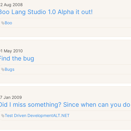
22 Aug 2008
Boo Lang Studio 1.0 Alpha it out!
Boo
01 May 2010
Find the bug
Bugs
17 Jan 2009
Did I miss something? Since when can you do 
Test Driven Development
ALT.NET