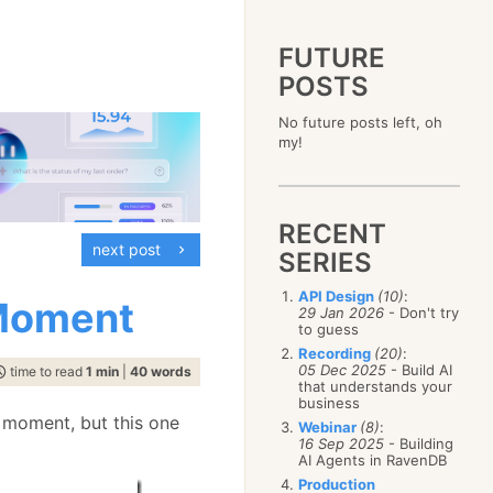
FUTURE
POSTS
2023
No future posts left, oh
December
(4)
2019
my!
October
(4)
December
(17)
2015
September
(6)
November
(14)
December
(5)
2011
August
(12)
October
(16)
November
(10)
December
(17)
2007
July
(5)
September
(10)
October
(9)
RECENT
November
(14)
June
December
(15)
(100)
August
(8)
September
(17)
next post
October
(24)
May
November
(3)
(52)
SERIES
July
(16)
August
(20)
September
(28)
April
October
(11)
(109)
June
(11)
July
(17)
August
(27)
API Design
(10)
:
March
September
(5)
(68)
 Moment
May
(13)
June
(4)
29 Jan 2026
- Don't try
July
(30)
February
August
(80)
(5)
April
(18)
to guess
May
(12)
June
(19)
January
July
(56)
(8)
March
(12)
Recording
(20)
:
April
(9)
May
(16)
June
(150)
05 Dec 2025
- Build AI
February
(19)
time to read
1 min
|
40 words
March
(8)
April
(30)
that understands your
May
(115)
January
(23)
February
(25)
business
March
(23)
April
(73)
January
(17)
s moment, but this one
February
(11)
Webinar
(8)
:
March
(124)
16 Sep 2025
- Building
January
(26)
February
(102)
AI Agents in RavenDB
January
(68)
Production