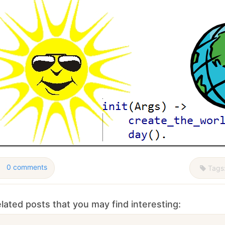
January
(64)
January
(31)
0 comments
Tags
lated posts that you may find interesting: