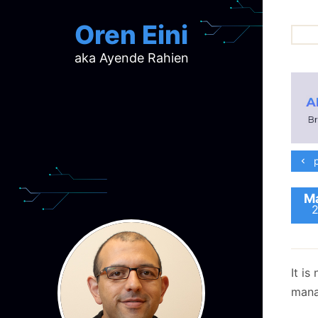
Oren Eini
aka Ayende Rahien
ar
ch
d
d
mi
p
p
ra
Ma
It is
mana