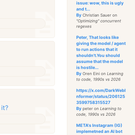
issue: wow, this is ugly
and t...
By
Christian Sauer on
"Optimizing" concurrent
regexes
Peter, That looks like
giving the model / agent
to run actions that it
shouldn't.You should
assume that the model
is hostile...
By
Oren Eini on
Learning
to code, 1990s vs 2026
https://x.com/DarkWebI
nformer/status/206125
3599758315527
it?
By
peter on
Learning to
code, 1990s vs 2026
META's Instagram (IG)
implemetned an AI bot