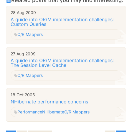
Related posts that you may find interesting:
28 Aug 2009
A guide into OR/M implementation challenges:
Custom Queries
O/R Mappers
27 Aug 2009
A guide into OR/M implementation challenges:
The Session Level Cache
O/R Mappers
18 Oct 2006
NHibernate performance concerns
Performance
NHibernate
O/R Mappers