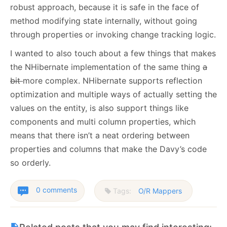
robust approach, because it is safe in the face of
method modifying state internally, without going
through properties or invoking change tracking logic.
I wanted to also touch about a few things that makes
the NHibernate implementation of the same thing
a
bit
more complex. NHibernate supports reflection
optimization and multiple ways of actually setting the
values on the entity, is also support things like
components and multi column properties, which
means that there isn’t a neat ordering between
properties and columns that make the Davy’s code
so orderly.
0 comments
Tags:
O/R Mappers