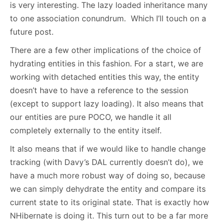
is very interesting. The lazy loaded inheritance many
to one association conundrum. Which I’ll touch on a
future post.
There are a few other implications of the choice of
hydrating entities in this fashion. For a start, we are
working with detached entities this way, the entity
doesn’t have to have a reference to the session
(except to support lazy loading). It also means that
our entities are pure POCO, we handle it all
completely externally to the entity itself.
It also means that if we would like to handle change
tracking (with Davy’s DAL currently doesn’t do), we
have a much more robust way of doing so, because
we can simply dehydrate the entity and compare its
current state to its original state. That is exactly how
NHibernate is doing it. This turn out to be a far more