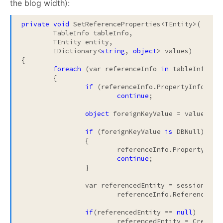
the blog width):
private
void
 SetReferenceProperties<TEntity>(

	TableInfo tableInfo, 

	TEntity entity, 

	IDictionary<
string
, 
object
> values)

{

foreach
 (var referenceInfo 
in
 tableInfo.Ref
	{

if
 (referenceInfo.PropertyInfo.Can
continue
;

object
 foreignKeyValue = values[ref
if
 (foreignKeyValue 
is
 DBNull)

		{

			referenceInfo.PropertyInf
continue
;

		}

		var referencedEntity = sessionLevelCache.TryToFind(

			referenceInfo.ReferenceType, foreignKeyValue);

if
(referencedEntity == 
null
)

			referencedEntity = CreateProxy(tableInfo, referenceInfo, foreignKeyValue);
