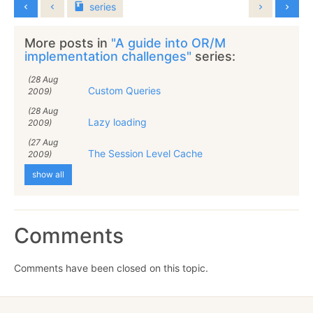
series
More posts in
"A guide into OR/M
implementation challenges"
series:
(28 Aug
Custom Queries
2009)
(28 Aug
Lazy loading
2009)
(27 Aug
The Session Level Cache
2009)
show all
Comments
Comments have been closed on this topic.