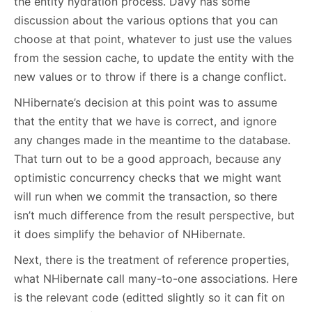
the entity hydration process. Davy has some
discussion about the various options that you can
choose at that point, whatever to just use the values
from the session cache, to update the entity with the
new values or to throw if there is a change conflict.
NHibernate’s decision at this point was to assume
that the entity that we have is correct, and ignore
any changes made in the meantime to the database.
That turn out to be a good approach, because any
optimistic concurrency checks that we might want
will run when we commit the transaction, so there
isn’t much difference from the result perspective, but
it does simplify the behavior of NHibernate.
Next, there is the treatment of reference properties,
what NHibernate call many-to-one associations. Here
is the relevant code (editted slightly so it can fit on