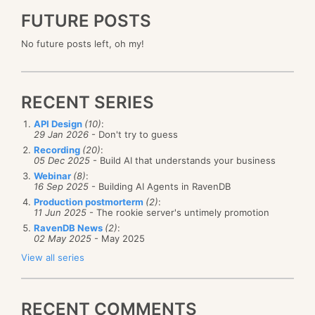
FUTURE POSTS
No future posts left, oh my!
RECENT SERIES
API Design
(10)
:
29 Jan 2026
- Don't try to guess
Recording
(20)
:
05 Dec 2025
- Build AI that understands your business
Webinar
(8)
:
16 Sep 2025
- Building AI Agents in RavenDB
Production postmorterm
(2)
:
11 Jun 2025
- The rookie server's untimely promotion
RavenDB News
(2)
:
02 May 2025
- May 2025
View all series
RECENT COMMENTS