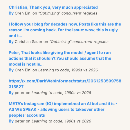
Christian, Thank you, very much appreciated
By
Oren Eini on
"Optimizing" concurrent regexes
I follow your blog for decades now. Posts like this are the
reason I'm coming back. For the issue: wow, this is ugly
and t...
By
Christian Sauer on
"Optimizing" concurrent regexes
Peter, That looks like giving the model / agent to run
actions that it shouldn't.You should assume that the
model is hostile...
By
Oren Eini on
Learning to code, 1990s vs 2026
https://x.com/DarkWebInformer/status/2061253599758
315527
By
peter on
Learning to code, 1990s vs 2026
META's Instagram (IG) implemetned an AI bot and it is -
AS WE SPEAK - allowing users to takeover other
peoples' accounts
By
peter on
Learning to code, 1990s vs 2026