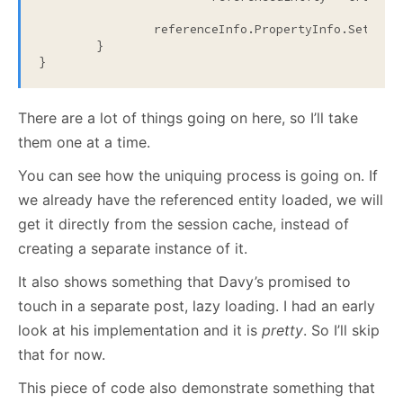
		referenceInfo.PropertyInfo.SetVal
	}

}
There are a lot of things going on here, so I’ll take
them one at a time.
You can see how the uniquing process is going on. If
we already have the referenced entity loaded, we will
get it directly from the session cache, instead of
creating a separate instance of it.
It also shows something that Davy’s promised to
touch in a separate post, lazy loading. I had an early
look at his implementation and it is
pretty
. So I’ll skip
that for now.
This piece of code also demonstrate something that