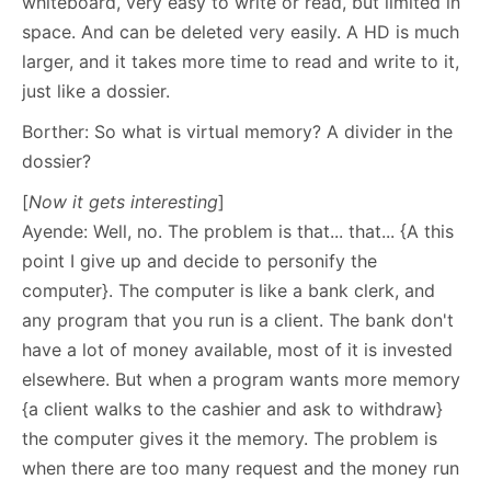
whiteboard, very easy to write or read, but limited in
space. And can be deleted very easily. A HD is much
larger, and it takes more time to read and write to it,
just like a dossier.
Borther: So what is virtual memory? A divider in the
dossier?
[
Now it gets interesting
]
Ayende: Well, no. The problem is that... that... {A this
point I give up and decide to personify the
computer}. The computer is like a bank clerk, and
any program that you run is a client. The bank don't
have a lot of money available, most of it is invested
elsewhere. But when a program wants more memory
{a client walks to the cashier and ask to withdraw}
the computer gives it the memory. The problem is
when there are too many request and the money run