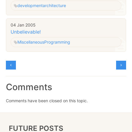
development
architecture
04 Jan 2005
Unbelievable!
Miscellaneous
Programming
Comments
Comments have been closed on this topic.
FUTURE POSTS