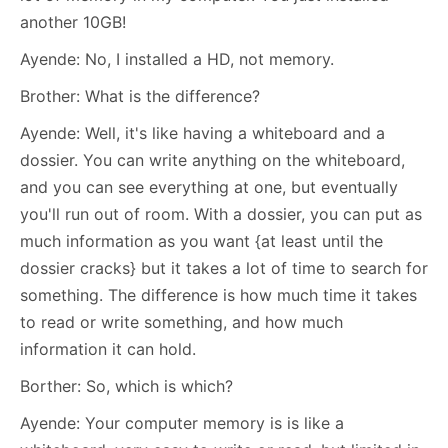
another 10GB!
Ayende: No, I installed a HD, not memory.
Brother: What is the difference?
Ayende: Well, it's like having a whiteboard and a
dossier. You can write anything on the whiteboard,
and you can see everything at one, but eventually
you'll run out of room. With a dossier, you can put as
much information as you want {at least until the
dossier cracks} but it takes a lot of time to search for
something. The difference is how much time it takes
to read or write something, and how much
information it can hold.
Borther: So, which is which?
Ayende: Your computer memory is is like a