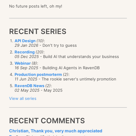
No future posts left, oh my!
RECENT SERIES
API Design
(10)
:
29 Jan 2026
- Don't try to guess
Recording
(20)
:
05 Dec 2025
- Build AI that understands your business
Webinar
(8)
:
16 Sep 2025
- Building AI Agents in RavenDB
Production postmorterm
(2)
:
11 Jun 2025
- The rookie server's untimely promotion
RavenDB News
(2)
:
02 May 2025
- May 2025
View all series
RECENT COMMENTS
Christian, Thank you, very much appreciated