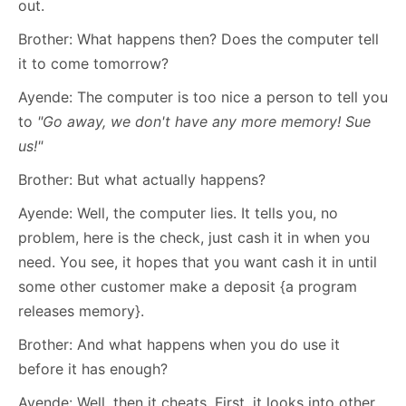
out.
Brother: What happens then? Does the computer tell
it to come tomorrow?
Ayende: The computer is too nice a person to tell you
to
"Go away, we don't have any more memory! Sue
us!"
Brother: But what actually happens?
Ayende: Well, the computer lies. It tells you, no
problem, here is the check, just cash it in when you
need. You see, it hopes that you want cash it in until
some other customer make a deposit {a program
releases memory}.
Brother: And what happens when you do use it
before it has enough?
Ayende: Well, then it cheats. First, it looks into other