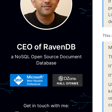
I
p
L
d
This
CEO of RavenDB
M
a NoSQL Open Source Document
T
Database
I
I
U
k
u
c
Get in touch with me: