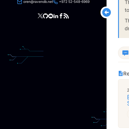
T
oren@ravendb.net
+972 52-548-6969
t
T
d
Re