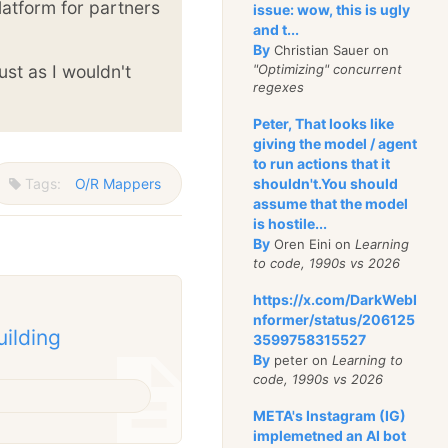
latform for partners
issue: wow, this is ugly
and t...
By
Christian Sauer on
ust as I wouldn't
"Optimizing" concurrent
regexes
Peter, That looks like
giving the model / agent
to run actions that it
Tags:
O/R Mappers
shouldn't.You should
assume that the model
is hostile...
By
Oren Eini on
Learning
to code, 1990s vs 2026
https://x.com/DarkWebI
nformer/status/206125
uilding
3599758315527
By
peter on
Learning to
code, 1990s vs 2026
META's Instagram (IG)
implemetned an AI bot