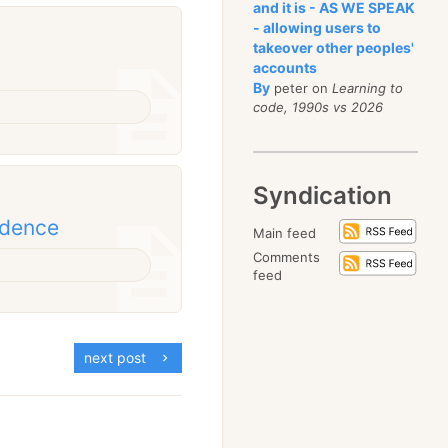
and it is - AS WE SPEAK
- allowing users to
takeover other peoples'
accounts
By
peter on
Learning to
code, 1990s vs 2026
Syndication
idence
Main feed
Comments
feed
next post