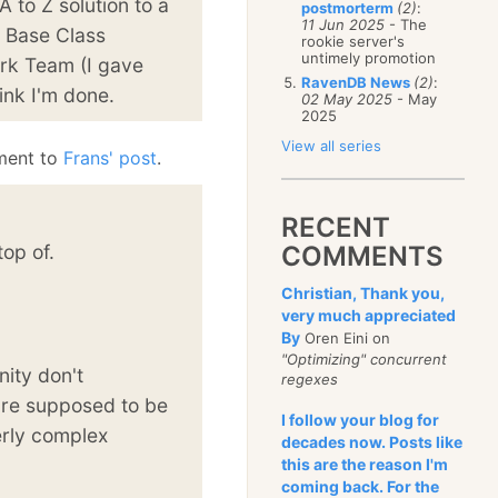
A to Z solution to a
postmorterm
(2)
:
11 Jun 2025
- The
 a Base Class
rookie server's
untimely promotion
ork Team (I gave
RavenDB News
(2)
:
ink I'm done.
02 May 2025
- May
2025
View all series
ment to
Frans' post
.
RECENT
top of.
COMMENTS
Christian, Thank you,
very much appreciated
By
Oren Eini on
"Optimizing" concurrent
ity don't
regexes
are supposed to be
I follow your blog for
erly complex
decades now. Posts like
this are the reason I'm
coming back. For the