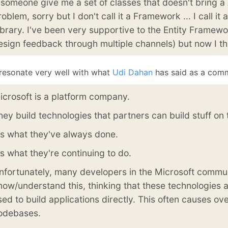
f someone give me a set of classes that doesn't bring a 
January
(64)
January
(31)
roblem, sorry but I don't call it a Framework ... I call it
ibrary. I've been very supportive to the Entity Framew
esign feedback through multiple channels) but now I th
 resonate very well with what
Udi Dahan
has said as a com
icrosoft is a platform company.
hey build technologies that partners can build stuff on 
t's what they've always done.
t's what they're continuing to do.
nfortunately, many developers in the Microsoft commun
now/understand this, thinking that these technologies 
sed to build applications directly. This often causes ov
odebases.