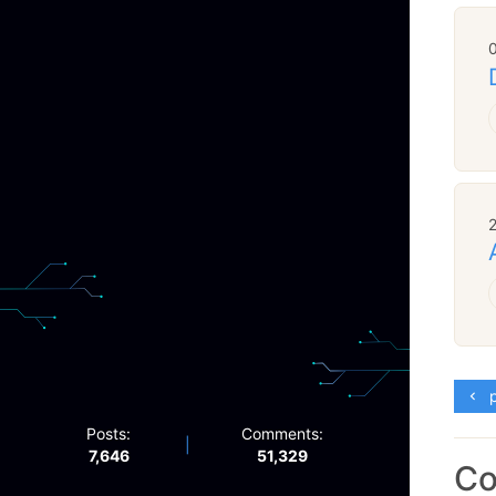
p
Posts:
Comments:
|
7,646
51,329
C