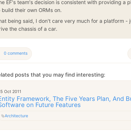
he EF's team's decision is consistent with providing a p
o build their own ORMs on.
hat being said, I don't care very much for a platform - j
rive the chassis of a car.
0 comments
lated posts that you may find interesting:
25 Oct 2011
Entity Framework, The Five Years Plan, And B
Software on Future Features
Architecture