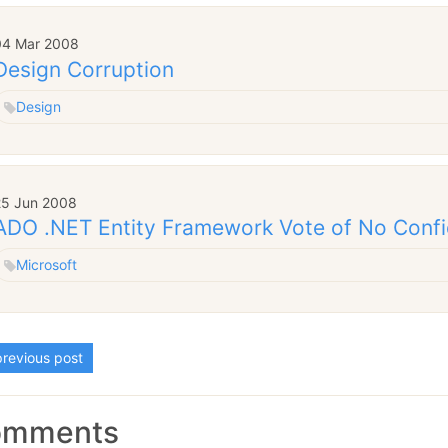
04 Mar 2008
Design Corruption
Design
25 Jun 2008
ADO .NET Entity Framework Vote of No Conf
Microsoft
revious post
omments