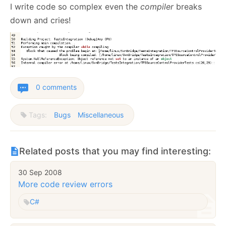
I write code so complex even the
compiler
breaks
down and cries!
0 comments
Tags:
Bugs
Miscellaneous
Related posts that you may find interesting:
30 Sep 2008
More code review errors
C#