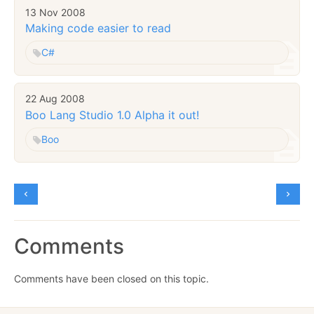
13 Nov 2008
Making code easier to read
C#
22 Aug 2008
Boo Lang Studio 1.0 Alpha it out!
Boo
Comments
Comments have been closed on this topic.