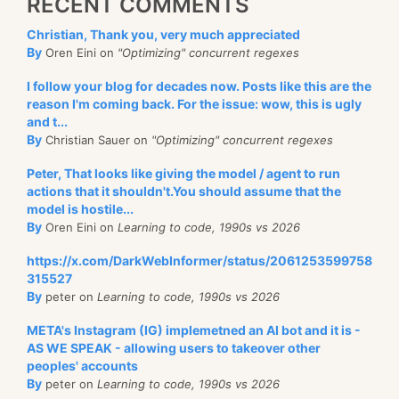
RECENT COMMENTS
Christian, Thank you, very much appreciated
By
Oren Eini on
"Optimizing" concurrent regexes
I follow your blog for decades now. Posts like this are the
reason I'm coming back. For the issue: wow, this is ugly
and t...
By
Christian Sauer on
"Optimizing" concurrent regexes
Peter, That looks like giving the model / agent to run
actions that it shouldn't.You should assume that the
model is hostile...
By
Oren Eini on
Learning to code, 1990s vs 2026
https://x.com/DarkWebInformer/status/2061253599758
315527
By
peter on
Learning to code, 1990s vs 2026
META's Instagram (IG) implemetned an AI bot and it is -
AS WE SPEAK - allowing users to takeover other
peoples' accounts
By
peter on
Learning to code, 1990s vs 2026