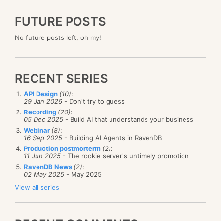
FUTURE POSTS
No future posts left, oh my!
RECENT SERIES
API Design
(10)
:
29 Jan 2026
- Don't try to guess
Recording
(20)
:
05 Dec 2025
- Build AI that understands your business
Webinar
(8)
:
16 Sep 2025
- Building AI Agents in RavenDB
Production postmorterm
(2)
:
11 Jun 2025
- The rookie server's untimely promotion
RavenDB News
(2)
:
02 May 2025
- May 2025
View all series