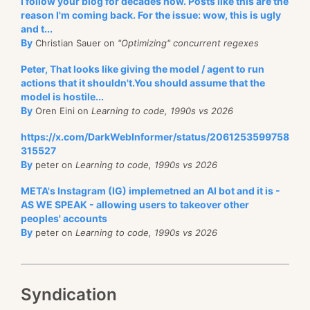
I follow your blog for decades now. Posts like this are the
reason I'm coming back. For the issue: wow, this is ugly
and t...
By
Christian Sauer on
"Optimizing" concurrent regexes
Peter, That looks like giving the model / agent to run
actions that it shouldn't.You should assume that the
model is hostile...
By
Oren Eini on
Learning to code, 1990s vs 2026
https://x.com/DarkWebInformer/status/2061253599758
315527
By
peter on
Learning to code, 1990s vs 2026
META's Instagram (IG) implemetned an AI bot and it is -
AS WE SPEAK - allowing users to takeover other
peoples' accounts
By
peter on
Learning to code, 1990s vs 2026
Syndication