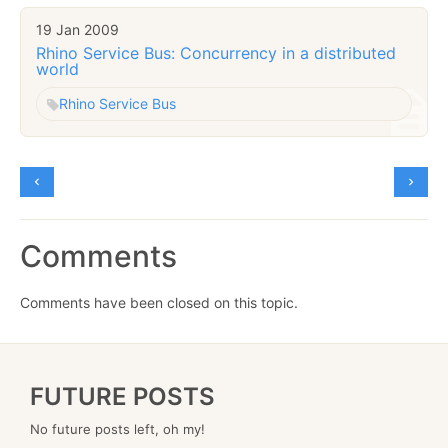
19 Jan 2009
Rhino Service Bus: Concurrency in a distributed
world
Rhino Service Bus
Comments
Comments have been closed on this topic.
FUTURE POSTS
No future posts left, oh my!