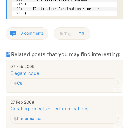
  21:
 {
  22:
     TDestination Desitnation { get; }
  23:
 }
0 comments
Tags:
C#
Related posts that you may find interesting:
07 Feb 2009
Elegant code
C#
27 Feb 2008
Creating objects - Perf implications
Performance