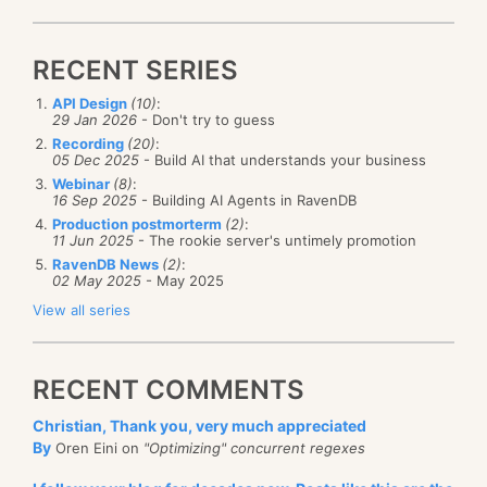
RECENT SERIES
API Design
(10)
:
29 Jan 2026
- Don't try to guess
Recording
(20)
:
05 Dec 2025
- Build AI that understands your business
Webinar
(8)
:
16 Sep 2025
- Building AI Agents in RavenDB
Production postmorterm
(2)
:
11 Jun 2025
- The rookie server's untimely promotion
RavenDB News
(2)
:
02 May 2025
- May 2025
View all series
RECENT COMMENTS
Christian, Thank you, very much appreciated
By
Oren Eini on
"Optimizing" concurrent regexes