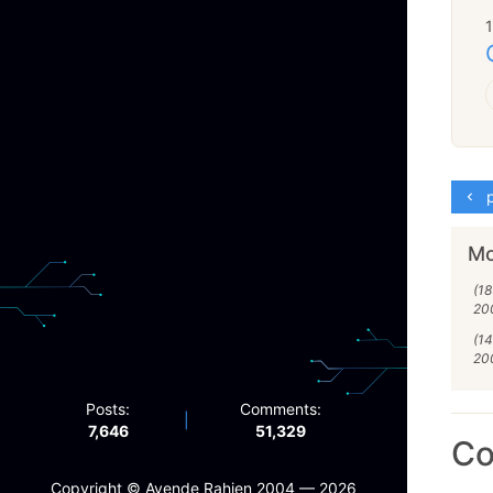
p
Mo
(18
20
(1
20
Posts:
Comments:
|
7,646
51,329
C
Copyright ©️ Ayende Rahien 2004 — 2026