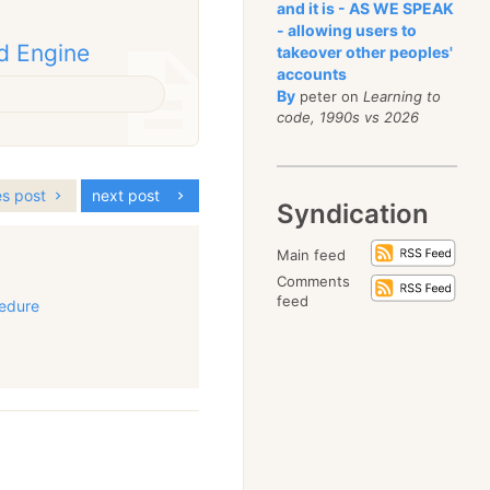
and it is - AS WE SPEAK
- allowing users to
d Engine
takeover other peoples'
accounts
By
peter on
Learning to
code, 1990s vs 2026
es post
next post
Syndication
Main feed
Comments
feed
cedure