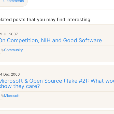
0 comments
lated posts that you may find interesting:
9 Jul 2007
On Competition, NIH and Good Software
Community
14 Dec 2006
Microsoft & Open Source (Take #2): What woul
show they care?
Microsoft