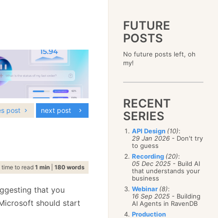
FUTURE
POSTS
2023
No future posts left, oh
December
(4)
2019
my!
October
(4)
December
(17)
2015
September
(6)
November
(14)
December
(5)
2011
August
(12)
October
(16)
November
(10)
December
(17)
2007
July
(5)
September
(10)
October
(9)
RECENT
November
(14)
June
December
(15)
(100)
August
(8)
September
(17)
es post
next post
October
(24)
May
November
(3)
(52)
SERIES
July
(16)
August
(20)
September
(28)
April
October
(11)
(109)
June
(11)
July
(17)
August
(27)
API Design
(10)
:
March
September
(5)
(68)
May
(13)
June
(4)
29 Jan 2026
- Don't try
July
(30)
February
August
(80)
(5)
April
(18)
to guess
May
(12)
June
(19)
January
July
(56)
(8)
March
(12)
Recording
(20)
:
April
(9)
May
(16)
June
(150)
05 Dec 2025
- Build AI
February
(19)
March
(8)
time to read
1 min
|
180 words
April
(30)
that understands your
May
(115)
January
(23)
February
(25)
business
March
(23)
April
(73)
January
(17)
February
(11)
uggesting that you
Webinar
(8)
:
March
(124)
16 Sep 2025
- Building
January
(26)
February
(102)
Microsoft should start
AI Agents in RavenDB
January
(68)
Production