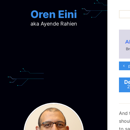
Oren Eini
aka Ayende Rahien
ar
ch
d
d
mi
p
p
ra
De
2
And 
shoul
to sa