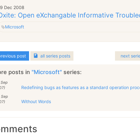
19 Dec 2008
Oxite: Open eXchangable Informative Trouble
Microsoft
revious post
all
series
posts
next seri
re posts in
"Microsoft"
series:
 Sep
Redefining bugs as features as a standard operation pro
07)
4 Sep
Without Words
07)
omments