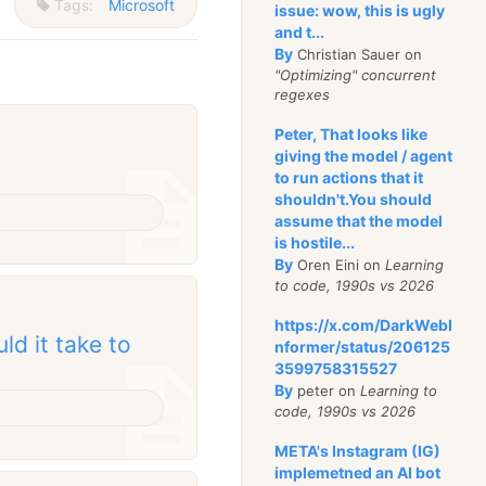
Tags:
Microsoft
issue: wow, this is ugly
and t...
By
Christian Sauer on
"Optimizing" concurrent
regexes
Peter, That looks like
giving the model / agent
to run actions that it
shouldn't.You should
assume that the model
is hostile...
By
Oren Eini on
Learning
to code, 1990s vs 2026
https://x.com/DarkWebI
d it take to
nformer/status/206125
3599758315527
By
peter on
Learning to
code, 1990s vs 2026
META's Instagram (IG)
implemetned an AI bot