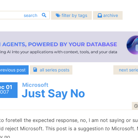
filter by tags
archive
2026
2025
2024
chitecture
bugs
(633)
(451)
August
(1)
December
(8)
December
(3)
2022
2021
2020
allenges
community
(137)
(391)
July
(3)
November
(4)
November
(2)
December
(5)
December
(23)
December
(10)
atabases
2018
2017
design
2016
(483)
(907)
June
(2)
October
(4)
October
(1)
November
(7)
November
(20)
November
(13)
evelopment
hibernating-practices
December
(15)
December
(21)
December
(17)
2014
2013
2012
(674)
(75)
May
(2)
September
(10)
September
(3)
October
(7)
October
(16)
October
(15)
November
(14)
November
(24)
November
(18)
scellaneous
performance
December
(22)
(593)
December
(23)
(399)
December
(19)
2010
2009
2008
April
(5)
August
(6)
August
(5)
September
(9)
September
(6)
September
(6)
October
(19)
October
(22)
October
(22)
rogramming
November
(19)
November
raven
(29)
November
(22)
(1127)
(1497)
February
December
(4)
(29)
July
December
(7)
(37)
July
December
(10)
(58)
2006
2005
2004
August
(10)
August
(16)
August
(9)
September
(18)
September
(21)
September
(18)
revious post
all
series
posts
next seri
October
(21)
October
(27)
October
(27)
vendb.net
January
November
(5)
(28)
June
November
(7)
(35)
June
November
(4)
(65)
(587)
July
December
(15)
(95)
July
December
(11)
(70)
July
December
(9)
(49)
August
(23)
August
(23)
August
(23)
September
(37)
September
(26)
September
(24)
October
(35)
May
October
(10)
(53)
May
October
(6)
(46)
June
November
(12)
(53)
June
November
(16)
(97)
June
November
(17)
(26)
July
(20)
July
(21)
July
(22)
August
(24)
August
(24)
August
(30)
September
(33)
April
September
(10)
(60)
April
September
(2)
(48)
Microsoft
May
October
(9)
(120)
May
October
(4)
(91)
May
October
(15)
(26)
c 01
June
(20)
June
(24)
June
(17)
July
(23)
July
(24)
July
(23)
Just Say No
August
(44)
March
August
(10)
(66)
March
August
(8)
(96)
007
April
September
(14)
(57)
April
September
(10)
(61)
April
September
(14)
(6)
May
(23)
May
(21)
May
(24)
June
(13)
June
(23)
June
(25)
July
(17)
February
July
(29)
(7)
February
July
(87)
(2)
March
August
(15)
(88)
March
August
(11)
(74)
March
April
(10)
(21)
April
(15)
April
(21)
April
(16)
May
(19)
May
(25)
May
(23)
June
(20)
January
June
(24)
(12)
January
June
(45)
(14)
February
July
(54)
(13)
February
July
(92)
(15)
February
(16)
March
(23)
March
(23)
March
(16)
April
(24)
April
(26)
April
(25)
May
(53)
May
(52)
May
(51)
January
June
(103)
(16)
January
June
(100)
(14)
January
(13)
February
(19)
February
(20)
February
(21)
March
(23)
March
(24)
March
(25)
April
(29)
April
(63)
April
(52)
May
(89)
May
(53)
January
(23)
January
(23)
January
(21)
February
(21)
February
(24)
February
(28)
to foretell the expected response, no, I am not saying or s
March
(35)
March
(35)
March
(70)
April
(84)
April
(42)
January
(24)
January
(21)
January
(24)
February
(33)
February
(53)
February
(43)
d reject Microsoft. This post is a suggestion
to
Microsoft. 
March
(143)
March
(41)
January
(36)
January
(50)
January
(49)
February
(78)
February
(84)
y no.