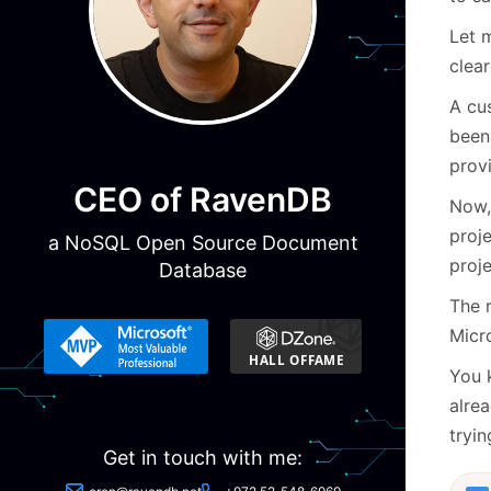
Let m
clear
A cu
been
provi
CEO of RavenDB
Now,
proje
a NoSQL Open Source Document
proje
Database
The r
Micr
You 
alre
tryin
Get in touch with me: