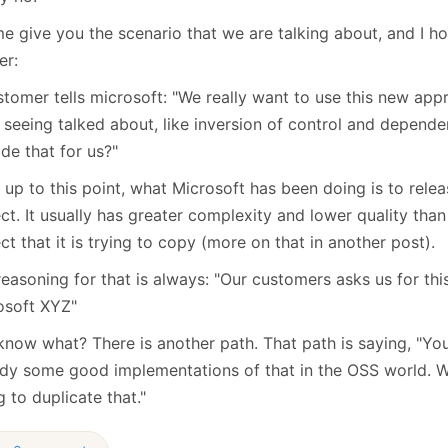
January
(64)
January
(31)
e give you the scenario that we are talking about, and I hop
er:
stomer tells microsoft: "We really want to use this new ap
 seeing talked about, like inversion of control and depende
de that for us?"
 up to this point, what Microsoft has been doing is to rel
ct. It usually has greater complexity and lower quality tha
ct that it is trying to copy (more on that in another post).
easoning for that is always: "Our customers asks us for thi
osoft XYZ"
know what? There is another path. That path is saying, "Yo
ady some good implementations of that in the OSS world. We
g to duplicate that."