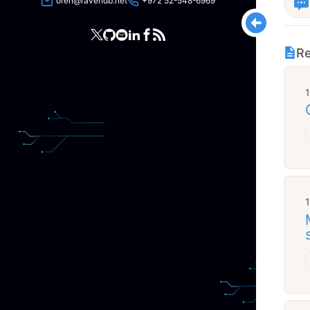
oren@ravendb.net
+972 52-548-6969
Re
1