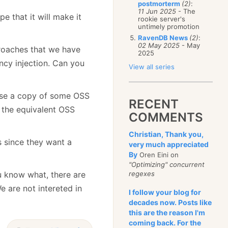
postmorterm
(2)
:
11 Jun 2025
- The
e that it will make it
rookie server's
untimely promotion
RavenDB News
(2)
:
02 May 2025
- May
proaches that we have
2025
ncy injection. Can you
View all series
ease a copy of some OSS
RECENT
n the equivalent OSS
COMMENTS
Christian, Thank you,
s since they want a
very much appreciated
By
Oren Eini on
"Optimizing" concurrent
u know what, there are
regexes
 are not intereted in
I follow your blog for
decades now. Posts like
this are the reason I'm
coming back. For the