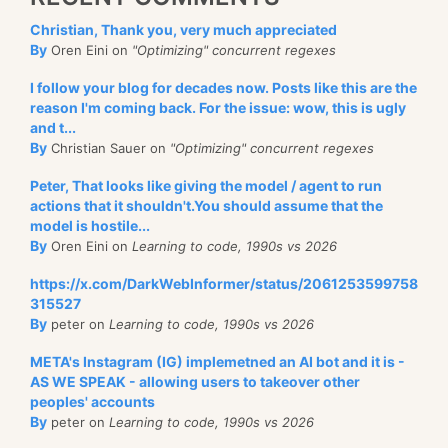
Christian, Thank you, very much appreciated
By
Oren Eini on
"Optimizing" concurrent regexes
I follow your blog for decades now. Posts like this are the
reason I'm coming back. For the issue: wow, this is ugly
and t...
By
Christian Sauer on
"Optimizing" concurrent regexes
Peter, That looks like giving the model / agent to run
actions that it shouldn't.You should assume that the
model is hostile...
By
Oren Eini on
Learning to code, 1990s vs 2026
https://x.com/DarkWebInformer/status/2061253599758
315527
By
peter on
Learning to code, 1990s vs 2026
META's Instagram (IG) implemetned an AI bot and it is -
AS WE SPEAK - allowing users to takeover other
peoples' accounts
By
peter on
Learning to code, 1990s vs 2026