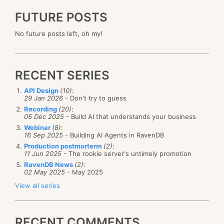
FUTURE POSTS
No future posts left, oh my!
RECENT SERIES
API Design
(10)
:
29 Jan 2026
- Don't try to guess
Recording
(20)
:
05 Dec 2025
- Build AI that understands your business
Webinar
(8)
:
16 Sep 2025
- Building AI Agents in RavenDB
Production postmorterm
(2)
:
11 Jun 2025
- The rookie server's untimely promotion
RavenDB News
(2)
:
02 May 2025
- May 2025
View all series
RECENT COMMENTS