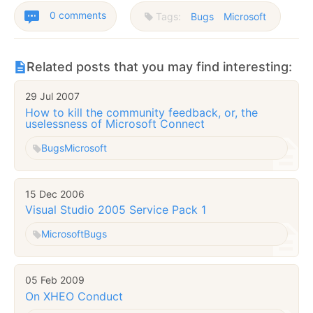
0 comments
Tags:
Bugs
Microsoft
Related posts that you may find interesting:
29 Jul 2007
How to kill the community feedback, or, the
uselessness of Microsoft Connect
Bugs
Microsoft
15 Dec 2006
Visual Studio 2005 Service Pack 1
Microsoft
Bugs
05 Feb 2009
On XHEO Conduct