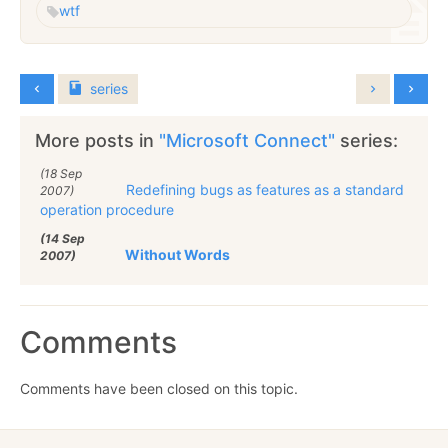
wtf
series
More posts in
"Microsoft Connect"
series:
(18 Sep
Redefining bugs as features as a standard
2007)
operation procedure
(14 Sep
Without Words
2007)
Comments
Comments have been closed on this topic.