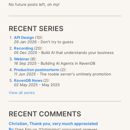
No future posts left, oh my!
RECENT SERIES
API Design
(10)
:
29 Jan 2026
- Don't try to guess
Recording
(20)
:
05 Dec 2025
- Build AI that understands your business
Webinar
(8)
:
16 Sep 2025
- Building AI Agents in RavenDB
Production postmorterm
(2)
:
11 Jun 2025
- The rookie server's untimely promotion
RavenDB News
(2)
:
02 May 2025
- May 2025
View all series
RECENT COMMENTS
Christian, Thank you, very much appreciated
By
Oren Eini on
"Optimizing" concurrent regexes