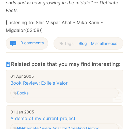
ends and is now growing in the middle." -- Definate
Facts
[Listening to: Shir Mispar Ahat - Mika Karni -
Migdalor(03:08)]
0 comments
Tags:
Blog
Miscellaneous
Related posts that you may find interesting:
01 Apr 2005
Book Review: Exile's Valor
Books
01 Jan 2005
A demo of my current project
NHibernate Query Analyzer
Creating Demos