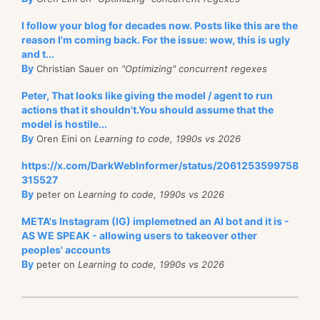
I follow your blog for decades now. Posts like this are the
reason I'm coming back. For the issue: wow, this is ugly
and t...
By
Christian Sauer on
"Optimizing" concurrent regexes
Peter, That looks like giving the model / agent to run
actions that it shouldn't.You should assume that the
model is hostile...
By
Oren Eini on
Learning to code, 1990s vs 2026
https://x.com/DarkWebInformer/status/2061253599758
315527
By
peter on
Learning to code, 1990s vs 2026
META's Instagram (IG) implemetned an AI bot and it is -
AS WE SPEAK - allowing users to takeover other
peoples' accounts
By
peter on
Learning to code, 1990s vs 2026