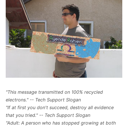
"This message transmitted on 100% recycled
electrons." -- Tech Support Slogan
"If at first you don't succeed, destroy all evidence
that you tried." -- Tech Support Slogan
"Adult: A person who has stopped growing at both