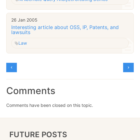
26 Jan 2005
Interesting article about OSS, IP, Patents, and
lawsuits
Law
Comments
Comments have been closed on this topic.
FUTURE POSTS