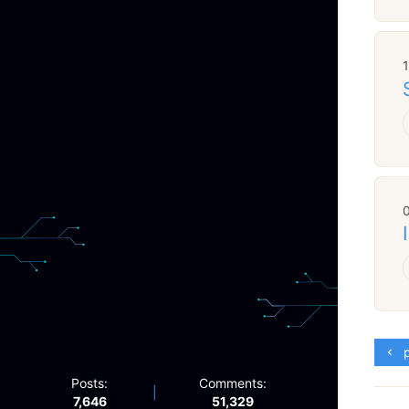
p
Posts:
Comments:
|
7,646
51,329