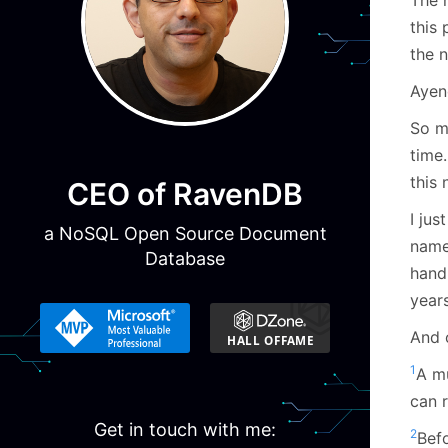
this
the n
Ayen
So m
time
this
CEO of RavenDB
I ju
a NoSQL Open Source Document
name
Database
hand,
year
And 
1
A mu
can 
Get in touch with me:
2
Befo