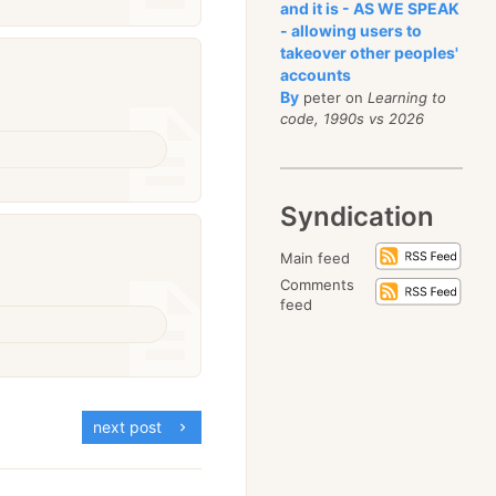
and it is - AS WE SPEAK
- allowing users to
takeover other peoples'
accounts
By
peter on
Learning to
code, 1990s vs 2026
Syndication
Main feed
Comments
feed
next post