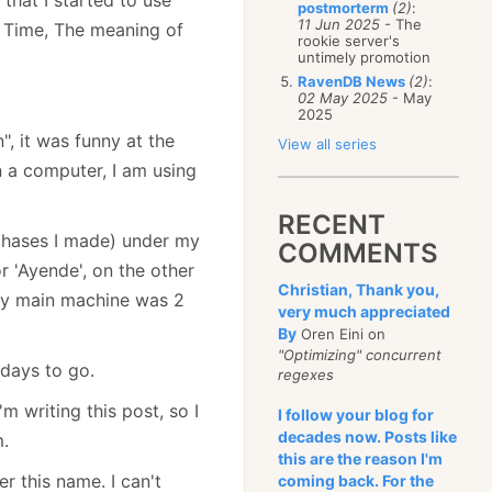
postmorterm
(2)
:
11 Jun 2025
- The
f Time, The meaning of
rookie server's
untimely promotion
RavenDB News
(2)
:
02 May 2025
- May
2025
, it was funny at the
View all series
n a computer, I am using
RECENT
rchases I made) under my
COMMENTS
 'Ayende', on the other
Christian, Thank you,
 my main machine was 2
very much appreciated
By
Oren Eini on
"Optimizing" concurrent
days to go.
regexes
m writing this post, so I
I follow your blog for
decades now. Posts like
m.
this are the reason I'm
r this name. I can't
coming back. For the