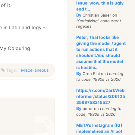
issue: wow, this is ugly
f it.
and t...
By
Christian Sauer on
"Optimizing" concurrent
regexes
 in Latin and logy -
Peter, That looks like
giving the model / agent
 My Colouring
to run actions that it
shouldn't.You should
assume that the model
is hostile...
Tags:
Miscellaneous
By
Oren Eini on
Learning
to code, 1990s vs 2026
https://x.com/DarkWebI
nformer/status/206125
3599758315527
By
peter on
Learning to
code, 1990s vs 2026
META's Instagram (IG)
implemetned an AI bot