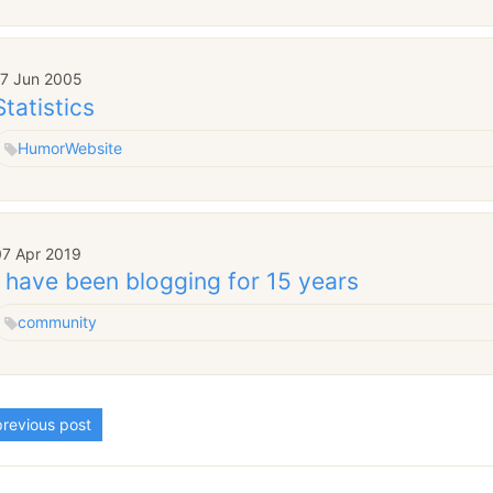
17 Jun 2005
Statistics
Humor
Website
07 Apr 2019
I have been blogging for 15 years
community
revious post