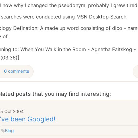
ll now why I changed the pseudonym, probably I grew tired o
 searches were conducted using MSN Desktop Search.
ology Defination: A made up word consisting of dico - name
 of.
tening to: When You Walk in the Room - Agnetha Faltskog -
(03:36)]
0 comments
lated posts that you may find interesting:
25 Oct 2004
I've been Googled!
Blog