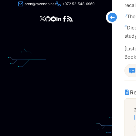
oren@ravendb.net
+972 52-548-6969
reca
3
The
#
Dic
study
[Lis
Book
Re