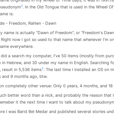
January
(64)
January
(31)
2
 pseudonym
. In the Old Tongue that is used in the Wheel O
ame is:
de - Freedom, Rahien - Dawn
y name is actually "Dawn of Freedom", or "Freedom's Dawn"
. Right now I got so used to that name that whenever I'm o
 name everywhere.
st did a search my computer, I've 50 items (mostly from pu
 in Hebrew, and 30 under my name in English. Searching for
3
 result in 5,536 items
. The last time I installed an OS on
s and 9 months ago, btw.
on completely other venue: Only 0 years, 4 months, and 18 
ch better word than a nick, and probably the reason that I'
remeber it the next time I want to talk about my pseudony
re I was Barid Bel Medar and published several stories unde