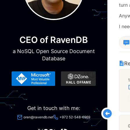
turn 
Anyw
I ne
CEO of RavenDB
a NoSQL Open Source Document
Database
Re
Get in touch with me:
oren@ravendb.net
+972 52-548-6969