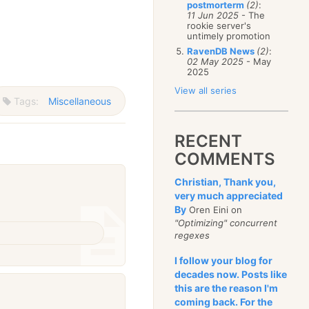
postmorterm
(2)
:
11 Jun 2025
- The
rookie server's
untimely promotion
RavenDB News
(2)
:
02 May 2025
- May
2025
View all series
Tags:
Miscellaneous
RECENT
COMMENTS
Christian, Thank you,
very much appreciated
By
Oren Eini on
"Optimizing" concurrent
regexes
I follow your blog for
decades now. Posts like
this are the reason I'm
coming back. For the