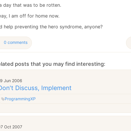
January
(64)
January
(31)
a day that was to be rotten.
ay, I am off for home now.
ed help preventing the hero syndrome, anyone?
0 comments
lated posts that you may find interesting:
19 Jun 2006
Don't Discuss, Implement
Programming
XP
07 Oct 2007