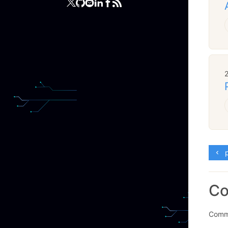
p
C
Comme