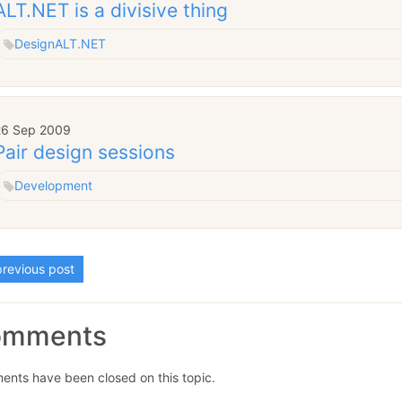
ALT.NET is a divisive thing
Design
ALT.NET
26 Sep 2009
Pair design sessions
Development
revious post
omments
nts have been closed on this topic.