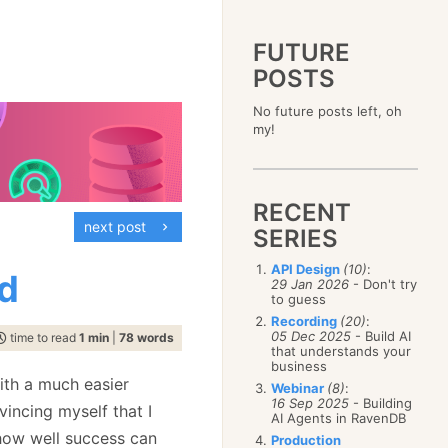
FUTURE
POSTS
2023
No future posts left, oh
December
(4)
2019
my!
October
(4)
December
(17)
2015
September
(6)
November
(14)
December
(5)
2011
August
(12)
October
(16)
November
(10)
December
(17)
2007
July
(5)
September
(10)
October
(9)
RECENT
November
(14)
June
December
(15)
(100)
August
(8)
September
(17)
next post
October
(24)
May
November
(3)
(52)
SERIES
July
(16)
August
(20)
September
(28)
April
October
(11)
(109)
June
(11)
July
(17)
August
(27)
API Design
(10)
:
March
September
(5)
(68)
d
May
(13)
June
(4)
29 Jan 2026
- Don't try
July
(30)
February
August
(80)
(5)
April
(18)
to guess
May
(12)
June
(19)
January
July
(56)
(8)
March
(12)
Recording
(20)
:
April
(9)
May
(16)
June
(150)
05 Dec 2025
- Build AI
February
(19)
time to read
1 min
|
78 words
March
(8)
April
(30)
that understands your
May
(115)
January
(23)
February
(25)
business
March
(23)
April
(73)
January
(17)
ith a much easier
February
(11)
Webinar
(8)
:
March
(124)
16 Sep 2025
- Building
January
(26)
vincing myself that I
February
(102)
AI Agents in RavenDB
January
(68)
 how well success can
Production