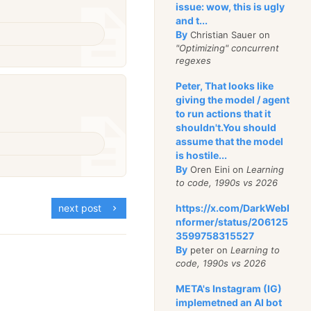
issue: wow, this is ugly
and t...
By
Christian Sauer on
"Optimizing" concurrent
regexes
Peter, That looks like
giving the model / agent
to run actions that it
shouldn't.You should
assume that the model
is hostile...
By
Oren Eini on
Learning
to code, 1990s vs 2026
https://x.com/DarkWebI
next post
nformer/status/206125
3599758315527
By
peter on
Learning to
code, 1990s vs 2026
META's Instagram (IG)
implemetned an AI bot