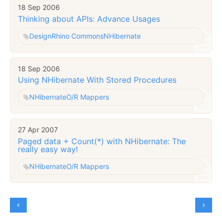
18 Sep 2006
Thinking about APIs: Advance Usages
Design
Rhino Commons
NHibernate
18 Sep 2006
Using NHibernate With Stored Procedures
NHibernate
O/R Mappers
27 Apr 2007
Paged data + Count(*) with NHibernate: The
really easy way!
NHibernate
O/R Mappers