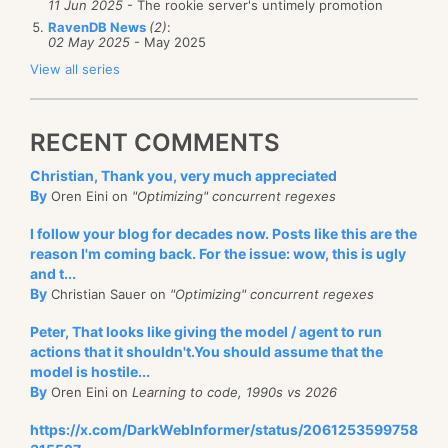
11 Jun 2025
- The rookie server's untimely promotion
RavenDB News
(2)
:
02 May 2025
- May 2025
View all series
RECENT COMMENTS
Christian, Thank you, very much appreciated
By
Oren Eini on
"Optimizing" concurrent regexes
I follow your blog for decades now. Posts like this are the
reason I'm coming back. For the issue: wow, this is ugly
and t...
By
Christian Sauer on
"Optimizing" concurrent regexes
Peter, That looks like giving the model / agent to run
actions that it shouldn't.You should assume that the
model is hostile...
By
Oren Eini on
Learning to code, 1990s vs 2026
https://x.com/DarkWebInformer/status/2061253599758