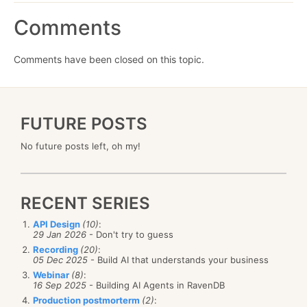
Comments
Comments have been closed on this topic.
FUTURE POSTS
No future posts left, oh my!
RECENT SERIES
API Design
(10)
:
29 Jan 2026
- Don't try to guess
Recording
(20)
:
05 Dec 2025
- Build AI that understands your business
Webinar
(8)
:
16 Sep 2025
- Building AI Agents in RavenDB
Production postmorterm
(2)
: