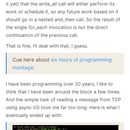
it yet) that the
write_all
call will either perform its
work or schedule it, so any future work based on it
should go in a nested
and_then
call. So the result of
the single
for_each
invocation is not the direct
continuation of the previous call.
That is fine, I’ll deal with that, I guess.
Cue here about
six hours of programming
montage
.
I have been programming over 20 years, I like to
think that I have been around the block a few times.
And the simple task of reading a message from TCP
using async I/O took me
far too long
. Here is what I
eventually ended up with: