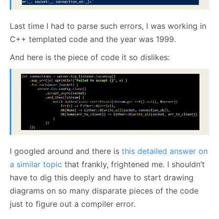
Last time I had to parse such errors, I was working in
C++ templated code and the year was 1999.
And here is the piece of code it so dislikes:
I googled around and there is
this detailed answer on
a similar topic
that frankly, frightened me. I shouldn’t
have to dig this deeply and have to start drawing
diagrams on so many disparate pieces of the code
just to figure out a compiler error.