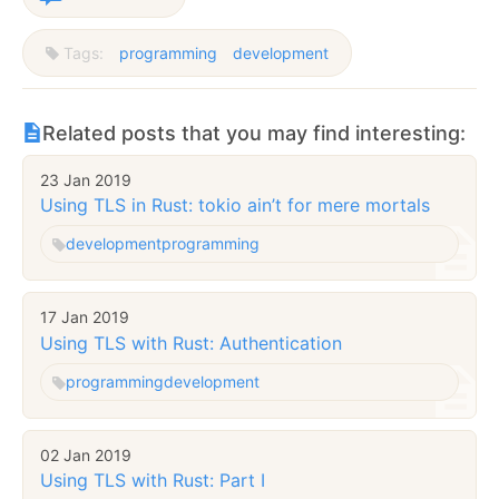
Tags:
programming
development
Related posts that you may find interesting:
23 Jan 2019
Using TLS in Rust: tokio ain’t for mere mortals
development
programming
17 Jan 2019
Using TLS with Rust: Authentication
programming
development
02 Jan 2019
Using TLS with Rust: Part I