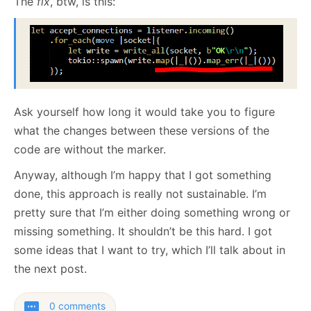
The
fix
, btw, is this:
Ask yourself how long it would take you to figure
what the changes between these versions of the
code are without the marker.
Anyway, although I’m happy that I got something
done, this approach is really not sustainable. I’m
pretty sure that I’m either doing something wrong or
missing something. It shouldn’t be this hard. I got
some ideas that I want to try, which I’ll talk about in
the next post.
0 comments