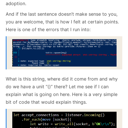
adoption.
And if the last sentence doesn’t make sense to you,
you are welcome, that is how I felt at certain points.
Here is one of the errors that I run into:
What is this string, where did it come from and why
do we have a unit “()” there? Let me see if I can
explain what is going on here. Here is a very simple
bit of code that would explain things.