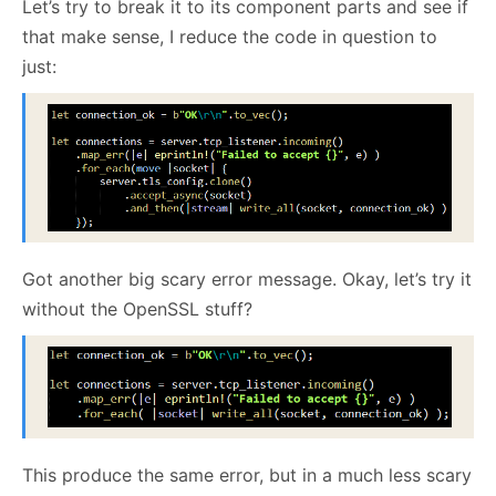
Let’s try to break it to its component parts and see if
that make sense, I reduce the code in question to
just:
Got another big scary error message. Okay, let’s try it
without the OpenSSL stuff?
This produce the same error, but in a much less scary