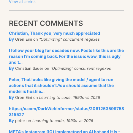
View all series
RECENT COMMENTS
Christian, Thank you, very much appreciated
By
Oren Eini on
"Optimizing" concurrent regexes
I follow your blog for decades now. Posts like this are the
reason I'm coming back. For the issue: wow, this is ugly
and t...
By
Christian Sauer on
"Optimizing" concurrent regexes
Peter, That looks like giving the model / agent to run
actions that it shouldn't.You should assume that the
model is hostile...
By
Oren Eini on
Learning to code, 1990s vs 2026
https://x.com/DarkWebInformer/status/2061253599758
315527
By
peter on
Learning to code, 1990s vs 2026
META's Instagram (IG) implemetned an AI bot and it is -