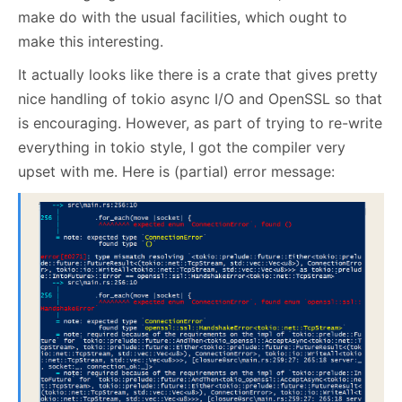
make do with the usual facilities, which ought to
make this interesting.
It actually looks like there is a crate that gives pretty
nice handling of tokio async I/O and OpenSSL so that
is encouraging. However, as part of trying to re-write
everything in tokio style, I got the compiler very
upset with me. Here is (partial) error message: