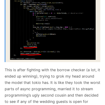
This is after fighting with the borrow checker (a lot, it
ended up winning), trying to grok my head around
the model that tokio has. It is like they took the worst
parts of async programming, married it to stream
programming’s ugly second cousin and then decided
to see if any of the wedding guests is open for