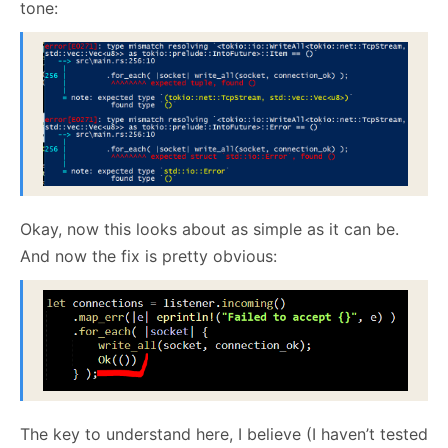
tone:
Okay, now this looks about as simple as it can be.
And now the fix is pretty obvious:
The key to understand here, I believe (I haven’t tested