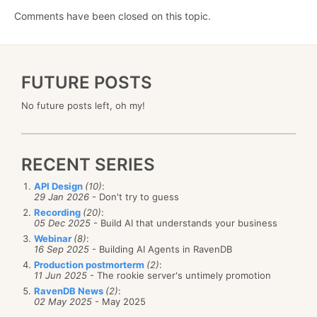
Comments have been closed on this topic.
FUTURE POSTS
No future posts left, oh my!
RECENT SERIES
API Design
(10)
:
29 Jan 2026
- Don't try to guess
Recording
(20)
:
05 Dec 2025
- Build AI that understands your business
Webinar
(8)
:
16 Sep 2025
- Building AI Agents in RavenDB
Production postmorterm
(2)
:
11 Jun 2025
- The rookie server's untimely promotion
RavenDB News
(2)
:
02 May 2025
- May 2025