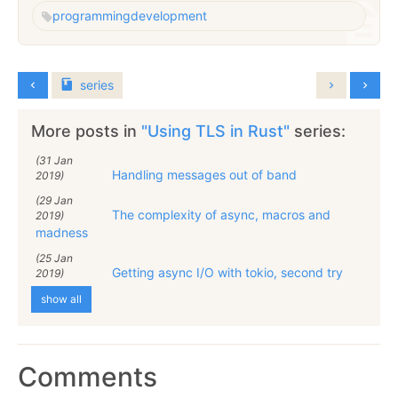
programming
development
series
More posts in
"Using TLS in Rust"
series:
(31 Jan
Handling messages out of band
2019)
(29 Jan
The complexity of async, macros and
2019)
madness
(25 Jan
Getting async I/O with tokio, second try
2019)
show all
Comments