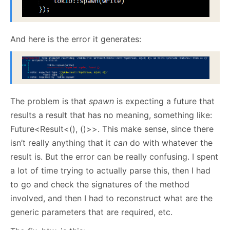
And here is the error it generates:
The problem is that
spawn
is expecting a future that
results a result that has no meaning, something like:
Future<Result<(), ()>>. This make sense, since there
isn’t really anything that it
can
do with whatever the
result is. But the error can be really confusing. I spent
a lot of time trying to actually parse this, then I had
to go and check the signatures of the method
involved, and then I had to reconstruct what are the
generic parameters that are required, etc.