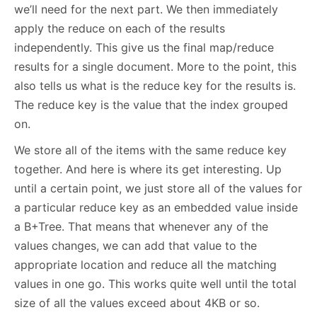
we’ll need for the next part. We then immediately
apply the reduce on each of the results
independently. This give us the final map/reduce
results for a single document. More to the point, this
also tells us what is the reduce key for the results is.
The reduce key is the value that the index grouped
on.
We store all of the items with the same reduce key
together. And here is where its get interesting. Up
until a certain point, we just store all of the values for
a particular reduce key as an embedded value inside
a B+Tree. That means that whenever any of the
values changes, we can add that value to the
appropriate location and reduce all the matching
values in one go. This works quite well until the total
size of all the values exceed about 4KB or so.