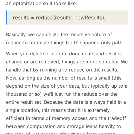
an optimization so it looks like:
results = reduce(results, newResults);
Basically, we can utilize the recursive nature of
reduce to optimize things for the append only path.
When you delete or update documents and results
change or are removed, things are more complex. We
handle that by running a re-reduce on the results.
Now, as long as the number of results is small (this
depend on the size of your data, but typically up to a
thousand or so) we’ll just run the reduce over the
entire result set. Because the data is always held in a
single location, this means that it is extremely
efficient in terms of memory access and the tradeoff
between computation and storage leans heavily to