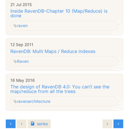
21 Jul 2015
Inside RavenDB–Chapter 10 (Map/Reduce) is
done
raven
12 Sep 2011
RavenDB: Multi Maps / Reduce indexes
Raven
16 May 2016
The design of RavenDB 4.0: You can’t see the
map/reduce from all the trees
raven
architecture
series