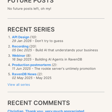
FUTURE POSTS
No future posts left, oh my!
RECENT SERIES
API Design
(10)
:
29 Jan 2026
- Don't try to guess
Recording
(20)
:
05 Dec 2025
- Build AI that understands your business
Webinar
(8)
:
16 Sep 2025
- Building AI Agents in RavenDB
Production postmorterm
(2)
:
11 Jun 2025
- The rookie server's untimely promotion
RavenDB News
(2)
:
02 May 2025
- May 2025
View all series
RECENT COMMENTS
Christian, Thank you, very much appreciated