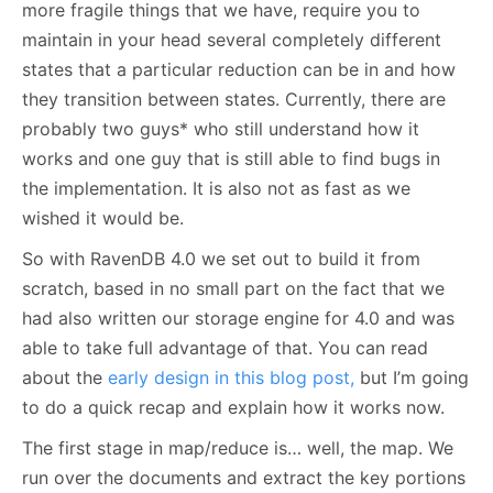
more fragile things that we have, require you to
maintain in your head several completely different
states that a particular reduction can be in and how
they transition between states. Currently, there are
probably two guys* who still understand how it
works and one guy that is still able to find bugs in
the implementation. It is also not as fast as we
wished it would be.
So with RavenDB 4.0 we set out to build it from
scratch, based in no small part on the fact that we
had also written our storage engine for 4.0 and was
able to take full advantage of that. You can read
about the
early design in this blog post,
but I’m going
to do a quick recap and explain how it works now.
The first stage in map/reduce is… well, the map. We
run over the documents and extract the key portions