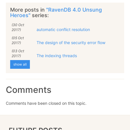
More posts in
"RavenDB 4.0 Unsung
Heroes"
series:
(30 Oct
automatic conflict resolution
2017)
(05 Oct
The design of the security error flow
2017)
(03 Oct
The indexing threads
2017)
show all
Comments
Comments have been closed on this topic.