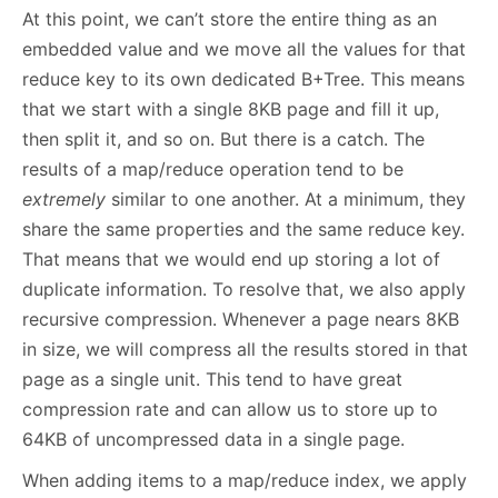
At this point, we can’t store the entire thing as an
embedded value and we move all the values for that
reduce key to its own dedicated B+Tree. This means
that we start with a single 8KB page and fill it up,
then split it, and so on. But there is a catch. The
results of a map/reduce operation tend to be
extremely
similar to one another. At a minimum, they
share the same properties and the same reduce key.
That means that we would end up storing a lot of
duplicate information. To resolve that, we also apply
recursive compression. Whenever a page nears 8KB
in size, we will compress all the results stored in that
page as a single unit. This tend to have great
compression rate and can allow us to store up to
64KB of uncompressed data in a single page.
When adding items to a map/reduce index, we apply