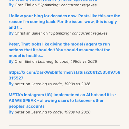
By
Oren Eini on
"Optimizing" concurrent regexes
I follow your blog for decades now. Posts like this are the
reason I'm coming back. For the issue: wow, this is ugly
and t...
By
Christian Sauer on
"Optimizing" concurrent regexes
Peter, That looks like giving the model / agent to run
actions that it shouldn't.You should assume that the
model is hostile...
By
Oren Eini on
Learning to code, 1990s vs 2026
https://x.com/DarkWebInformer/status/2061253599758
315527
By
peter on
Learning to code, 1990s vs 2026
META's Instagram (IG) implemetned an AI bot and it is -
AS WE SPEAK - allowing users to takeover other
peoples' accounts
By
peter on
Learning to code, 1990s vs 2026