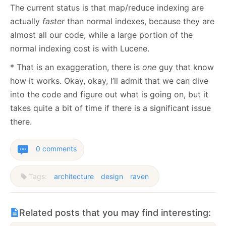
The current status is that map/reduce indexing are
actually
faster
than normal indexes, because they are
almost all our code, while a large portion of the
normal indexing cost is with Lucene.
* That is an exaggeration, there is
one
guy that know
how it works. Okay, okay, I’ll admit that we can dive
into the code and figure out what is going on, but it
takes quite a bit of time if there is a significant issue
there.
0 comments
Tags:
architecture
design
raven
Related posts that you may find interesting: