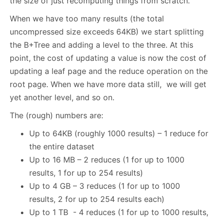
the size of just recomputing things from scratch.
When we have too many results (the total
uncompressed size exceeds 64KB) we start splitting
the B+Tree and adding a level to the three. At this
point, the cost of updating a value is now the cost of
updating a leaf page and the reduce operation on the
root page. When we have more data still, we will get
yet another level, and so on.
The (rough) numbers are:
Up to 64KB (roughly 1000 results) – 1 reduce for
the entire dataset
Up to 16 MB – 2 reduces (1 for up to 1000
results, 1 for up to 254 results)
Up to 4 GB – 3 reduces (1 for up to 1000
results, 2 for up to 254 results each)
Up to 1 TB - 4 reduces (1 for up to 1000 results,