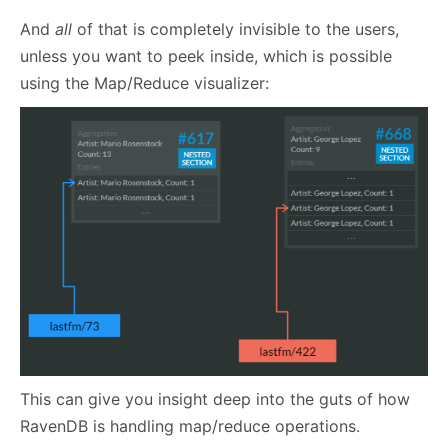
And
all
of that is completely invisible to the users,
unless you want to peek inside, which is possible
using the Map/Reduce visualizer:
This can give you insight deep into the guts of how
RavenDB is handling map/reduce operations.