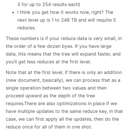
3 for up to 254 results each)
I think you get how it works now, right? The
next level up is 1 to 248 TB and will requite 5
reduces.
These numbers is if your reduce data is very small, in
the order of a few dozen byes. If you have large
data, this means that the tree will expand faster, and
you’ll get less reduces at the first level.
Note that at the first level, if there is only an addition
(new document, basically), we can process that as a
single operation between two values and then
proceed upward as the depth of the tree
requires.There are also optimizations in place if we
have multiple updates to the same reduce key, in that
case, we can first apply all the updates, then do the
reduce once for all of them in one shot.