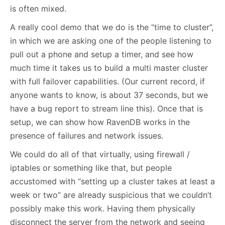
is often mixed.
A really cool demo that we do is the “time to cluster”,
in which we are asking one of the people listening to
pull out a phone and setup a timer, and see how
much time it takes us to build a multi master cluster
with full failover capabilities. (Our current record, if
anyone wants to know, is about 37 seconds, but we
have a bug report to stream line this). Once that is
setup, we can show how RavenDB works in the
presence of failures and network issues.
We could do all of that virtually, using firewall /
iptables or something like that, but people
accustomed with “setting up a cluster takes at least a
week or two” are already suspicious that we couldn’t
possibly make this work. Having them physically
disconnect the server from the network and seeing