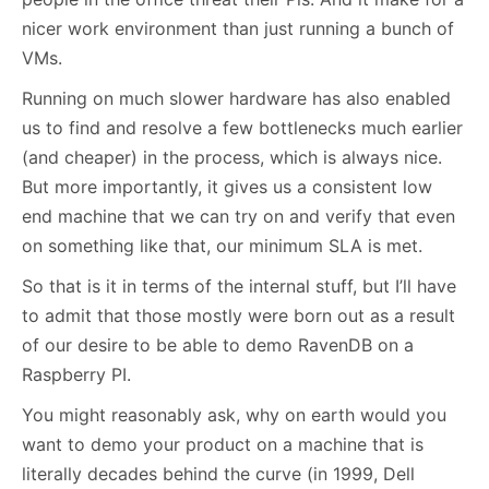
nicer work environment than just running a bunch of
VMs.
Running on much slower hardware has also enabled
us to find and resolve a few bottlenecks much earlier
(and cheaper) in the process, which is always nice.
But more importantly, it gives us a consistent low
end machine that we can try on and verify that even
on something like that, our minimum SLA is met.
So that is it in terms of the internal stuff, but I’ll have
to admit that those mostly were born out as a result
of our desire to be able to demo RavenDB on a
Raspberry PI.
You might reasonably ask, why on earth would you
want to demo your product on a machine that is
literally decades behind the curve (in 1999, Dell