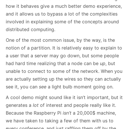
how it behaves give a much better demo experience,
and it allows us to bypass a lot of the complexities
involved in explaining some of the concepts around
distributed computing.
One of the most common issue, by the way, is the
notion of a partition. It is relatively easy to explain to
a user that a server may go down, but some people
had hard time realizing that a node can be
up
, but
unable to connect to some of the network. When you
are actually setting up the wires so they can actually
see it, you can
see
a light bulb moment going on.
A cool demo might sound like it isn’t important, but it
generates a
lot
of interest and people really like it.
Because the Raspberry Pi
isn’t
a 20,000$ machine,
we have taken to taking a few of them with us to
every conference, and just raffling them off by the