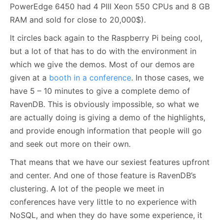
PowerEdge 6450 had 4 PIII Xeon 550 CPUs and 8 GB
RAM and sold for close to 20,000$).
It circles back again to the Raspberry Pi being cool,
but a lot of that has to do with the environment in
which we give the demos. Most of our demos are
given at a
booth in a conference
. In those cases, we
have 5 – 10 minutes to give a complete demo of
RavenDB. This is obviously impossible, so what we
are actually doing is giving a demo of the highlights,
and provide enough information that people will go
and seek out more on their own.
That means that we have our sexiest features upfront
and center. And one of those feature is RavenDB’s
clustering. A lot of the people we meet in
conferences have very little to no experience with
NoSQL, and when they do have some experience, it