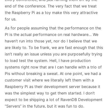
end of the conference. The very fact that we treat
the Raspberry Pi as a toy make this very attractive
for us.
As for people assuming that the performance on the
PI is the actual performance on real hardware… We
haven’t run into those yet, nor do I believe that we
are likely to. To be frank, we are fast enough that this
isn’t really an issue unless you are purposefully trying
to load test the system. Hell, I have production
systems right now that are I can handle with a trio of
Pis without breaking a sweat. At one point, we had a
customer visit where we literally left them with a
Raspberry Pi as their development server because it
was the simplest way to get them started. I don’t
expect to be shipping a lot of RavenDB Development
“Servers” in the future, but it was fun to do.