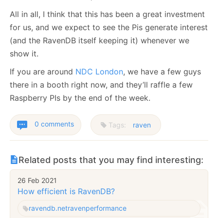
All in all, I think that this has been a great investment
for us, and we expect to see the Pis generate interest
(and the RavenDB itself keeping it) whenever we
show it.
If you are around
NDC London
, we have a few guys
there in a booth right now, and they’ll raffle a few
Raspberry PIs by the end of the week.
0 comments
Tags:
raven
Related posts that you may find interesting:
26 Feb 2021
How efficient is RavenDB?
ravendb.net
raven
performance