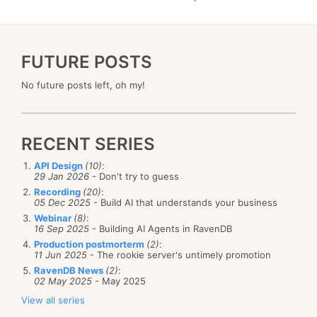
FUTURE POSTS
No future posts left, oh my!
RECENT SERIES
API Design
(10)
:
29 Jan 2026
- Don't try to guess
Recording
(20)
:
05 Dec 2025
- Build AI that understands your business
Webinar
(8)
:
16 Sep 2025
- Building AI Agents in RavenDB
Production postmorterm
(2)
:
11 Jun 2025
- The rookie server's untimely promotion
RavenDB News
(2)
:
02 May 2025
- May 2025
View all series