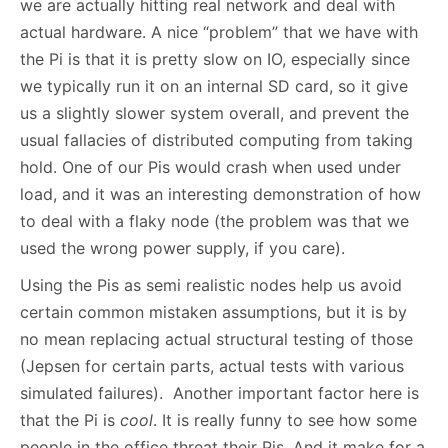
we are actually hitting real network and deal with
actual hardware. A nice “problem” that we have with
the Pi is that it is pretty slow on IO, especially since
we typically run it on an internal SD card, so it give
us a slightly slower system overall, and prevent the
usual fallacies of distributed computing from taking
hold. One of our Pis would crash when used under
load, and it was an interesting demonstration of how
to deal with a flaky node (the problem was that we
used the wrong power supply, if you care).
Using the Pis as semi realistic nodes help us avoid
certain common mistaken assumptions, but it is by
no mean replacing actual structural testing of those
(Jepsen for certain parts, actual tests with various
simulated failures). Another important factor here is
that the Pi is
cool
. It is really funny to see how some
people in the office threat their Pis. And it make for a