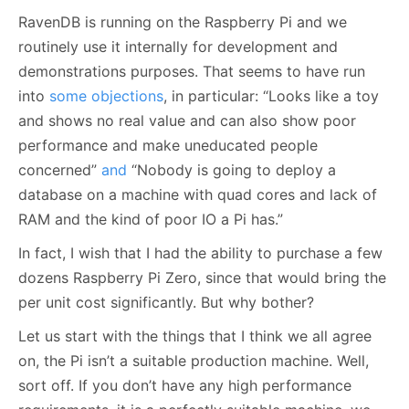
RavenDB is running on the Raspberry Pi and we
routinely use it internally for development and
demonstrations purposes. That seems to have run
into
some objections
, in particular: “Looks like a toy
and shows no real value and can also show poor
performance and make uneducated people
concerned”
and
“Nobody is going to deploy a
database on a machine with quad cores and lack of
RAM and the kind of poor IO a Pi has.”
In fact, I wish that I had the ability to purchase a few
dozens Raspberry Pi Zero, since that would bring the
per unit cost significantly. But why bother?
Let us start with the things that I think we all agree
on, the Pi isn’t a suitable production machine. Well,
sort off. If you don’t have any high performance