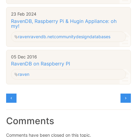
23 Feb 2024
RavenDB, Raspberry Pi & Hugin Appliance: oh
my!
raven
ravendb.net
community
design
databases
05 Dec 2016
RavenDB on Raspberry PI
raven
Comments
Comments have been closed on this topic.