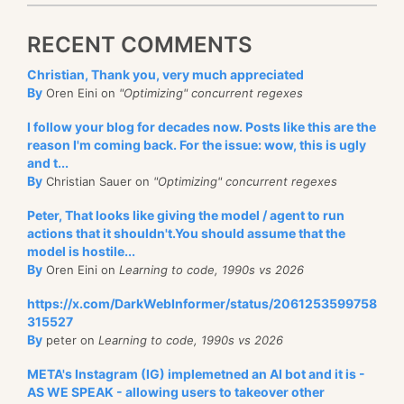
RECENT COMMENTS
Christian, Thank you, very much appreciated
By
Oren Eini on
"Optimizing" concurrent regexes
I follow your blog for decades now. Posts like this are the
reason I'm coming back. For the issue: wow, this is ugly
and t...
By
Christian Sauer on
"Optimizing" concurrent regexes
Peter, That looks like giving the model / agent to run
actions that it shouldn't.You should assume that the
model is hostile...
By
Oren Eini on
Learning to code, 1990s vs 2026
https://x.com/DarkWebInformer/status/2061253599758
315527
By
peter on
Learning to code, 1990s vs 2026
META's Instagram (IG) implemetned an AI bot and it is -
AS WE SPEAK - allowing users to takeover other