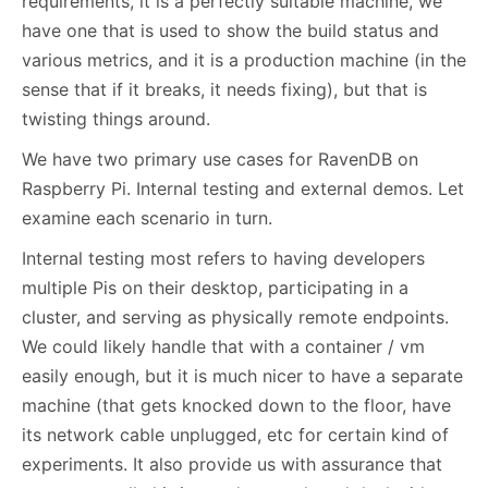
requirements, it is a perfectly suitable machine, we
have one that is used to show the build status and
various metrics, and it is a production machine (in the
sense that if it breaks, it needs fixing), but that is
twisting things around.
We have two primary use cases for RavenDB on
Raspberry Pi. Internal testing and external demos. Let
examine each scenario in turn.
Internal testing most refers to having developers
multiple Pis on their desktop, participating in a
cluster, and serving as physically remote endpoints.
We could likely handle that with a container / vm
easily enough, but it is much nicer to have a separate
machine (that gets knocked down to the floor, have
its network cable unplugged, etc for certain kind of
experiments. It also provide us with assurance that