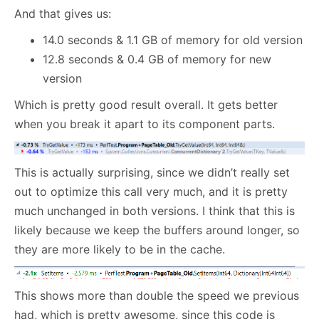
And that gives us:
14.0 seconds & 1.1 GB of memory for old version
12.8 seconds & 0.4 GB of memory for new
version
Which is pretty good result overall. It gets better
when you break it apart to its component parts.
This is actually surprising, since we didn’t really set
out to optimize this call very much, and it is pretty
much unchanged in both versions. I think that this is
likely because we keep the buffers around longer, so
they are more likely to be in the cache.
This shows more than double the speed we previous
had, which is pretty awesome, since this code is