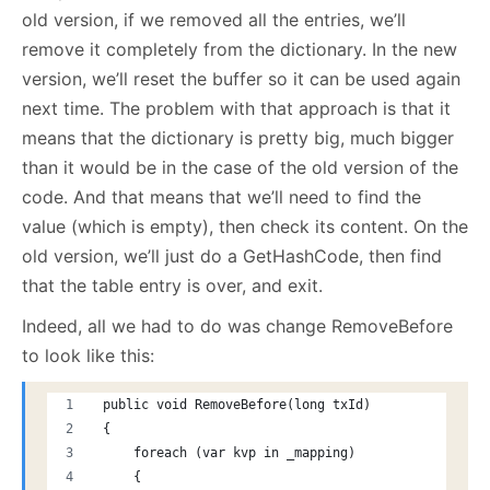
old version, if we removed all the entries, we’ll
remove it completely from the dictionary. In the new
version, we’ll reset the buffer so it can be used again
next time. The problem with that approach is that it
means that the dictionary is pretty big, much bigger
than it would be in the case of the old version of the
code. And that means that we’ll need to find the
value (which is empty), then check its content. On the
old version, we’ll just do a GetHashCode, then find
that the table entry is over, and exit.
Indeed, all we had to do was change RemoveBefore
to look like this:
 public void RemoveBefore(long txId)
 {
     foreach (var kvp in _mapping)
     {