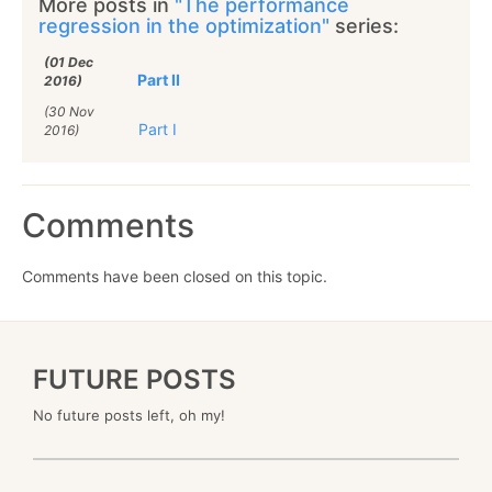
More posts in
"The performance
regression in the optimization"
series:
(01 Dec
Part II
2016)
(30 Nov
Part I
2016)
Comments
Comments have been closed on this topic.
FUTURE POSTS
No future posts left, oh my!