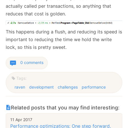
actually called per transactions, so anything that
reduces that cost is golden.
This happens during a flush, and reducing its speed is
important to reducing the time we hold the write
lock, so this is pretty sweet.
0 comments
Tags:
raven
development
challenges
performance
Related posts that you may find interesting:
11 Apr 2017
Performance optimizations: One step forward,