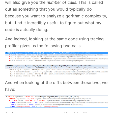
will also give you the
number of calls
. This is called
out as something that you would typically do
because you want to analyze algorithmic complexity,
but I find it incredibly useful to figure out what my
code is actually doing.
And indeed, looking at the same code using tracing
profiler gives us the following two calls:
And when looking at the diffs between those two, we
have: