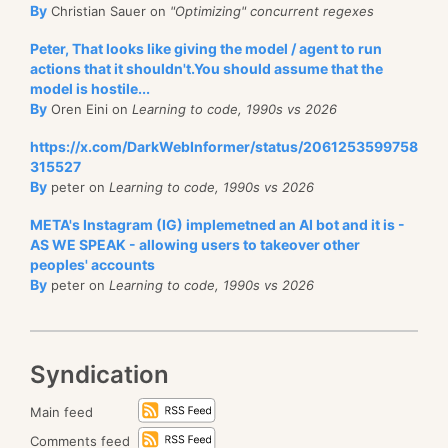
By
Christian Sauer on
"Optimizing" concurrent regexes
Peter, That looks like giving the model / agent to run
actions that it shouldn't.You should assume that the
model is hostile...
By
Oren Eini on
Learning to code, 1990s vs 2026
https://x.com/DarkWebInformer/status/2061253599758
315527
By
peter on
Learning to code, 1990s vs 2026
META's Instagram (IG) implemetned an AI bot and it is -
AS WE SPEAK - allowing users to takeover other
peoples' accounts
By
peter on
Learning to code, 1990s vs 2026
Syndication
Main feed
Comments feed