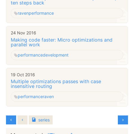
ten steps back
raven
performance
24 Nov 2016
Making code faster: Micro optimizations and
parallel work
performance
development
19 Oct 2016
Multiple optimizations passes with case
insensitive routing
performance
raven
series