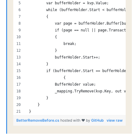
         var bufferHolder = kvp.Value;
         while (bufferHolder.Start < bufferHolder.B
         {
             var page = bufferHolder.Buffer[bufferH
             if (page == null || page.TransactioId 
             {
                 break;
             }
             bufferHolder.Start++;
         }
         if (bufferHolder.Start == bufferHolder.End
                 {
             BufferHolder value;
             _mapping.TryRemove(kvp.Key, out value)
         }
     }
 }
BetterRemoveBefore.cs
hosted with ❤ by
GitHub
view raw