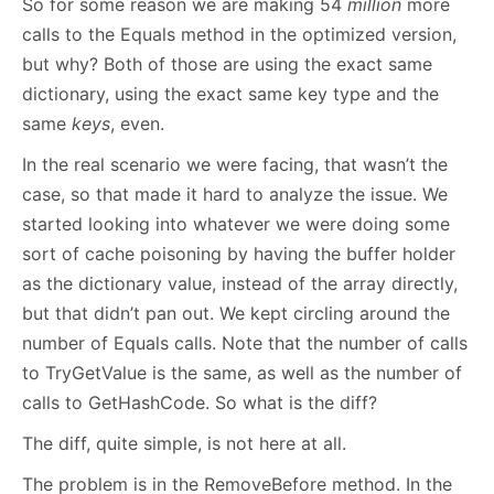
So for some reason we are making 54
million
more
calls to the Equals method in the optimized version,
but why? Both of those are using the exact same
dictionary, using the exact same key type and the
same
keys
, even.
In the real scenario we were facing, that wasn’t the
case, so that made it hard to analyze the issue. We
started looking into whatever we were doing some
sort of cache poisoning by having the buffer holder
as the dictionary value, instead of the array directly,
but that didn’t pan out. We kept circling around the
number of Equals calls. Note that the number of calls
to TryGetValue is the same, as well as the number of
calls to GetHashCode. So what is the diff?
The diff, quite simple, is not here at all.
The problem is in the RemoveBefore method. In the