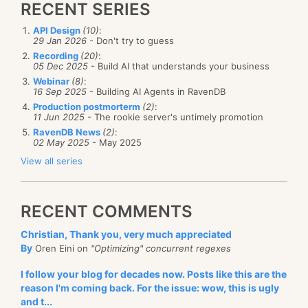
RECENT SERIES
API Design
(10)
:
29 Jan 2026
- Don't try to guess
Recording
(20)
:
05 Dec 2025
- Build AI that understands your business
Webinar
(8)
:
16 Sep 2025
- Building AI Agents in RavenDB
Production postmorterm
(2)
:
11 Jun 2025
- The rookie server's untimely promotion
RavenDB News
(2)
:
02 May 2025
- May 2025
View all series
RECENT COMMENTS
Christian, Thank you, very much appreciated
By
Oren Eini on
"Optimizing" concurrent regexes
I follow your blog for decades now. Posts like this are the
reason I'm coming back. For the issue: wow, this is ugly
and t...