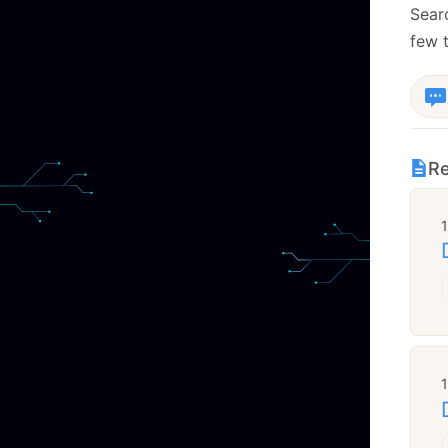
Sear
few t
Re