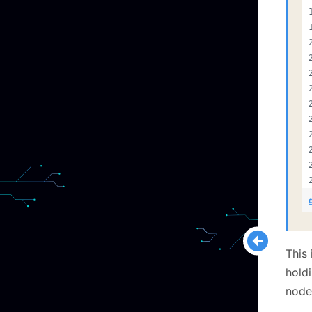
This 
holdi
node)