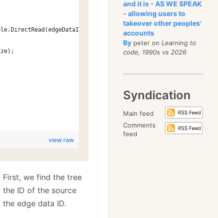
and it is - AS WE SPEAK
- allowing users to
takeover other peoples'
ble.DirectRead(edgeDataId, out size), size);
accounts
By
peter on
Learning to
ize);
code, 1990s vs 2026
Syndication
Main feed
Comments
feed
view raw
. First, we find the tree
 the ID of the source
 the edge data ID.