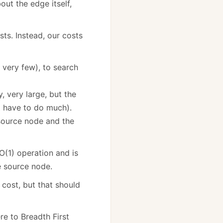
out the edge itself,
ts. Instead, our costs
 very few), to search
, very large, but the
’t have to do much).
source node and the
 O(1) operation and is
he source node.
 cost, but that should
re to Breadth First