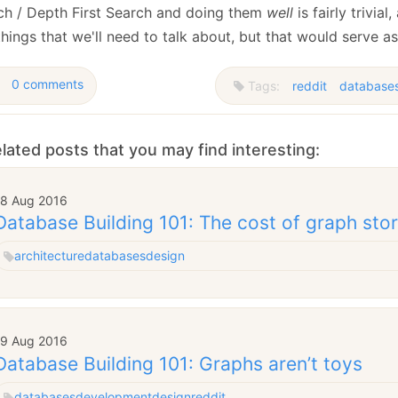
ch / Depth First Search and doing them
well
is fairly trivial
hings that we'll need to talk about, but that would serve a
0 comments
Tags:
reddit
database
lated posts that you may find interesting:
18 Aug 2016
Database Building 101: The cost of graph sto
architecture
databases
design
19 Aug 2016
Database Building 101: Graphs aren’t toys
databases
development
design
reddit