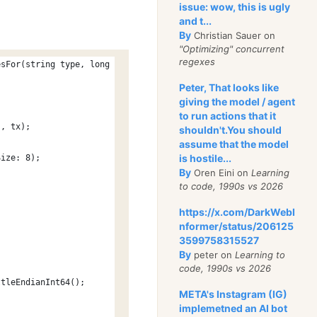
issue: wow, this is ugly
and t...
By
Christian Sauer on
"Optimizing" concurrent
regexes
esFor(string type, long id)
Peter, That looks like
giving the model / agent
to run actions that it
", tx);
shouldn't.You should
assume that the model
is hostile...
Size: 8);
By
Oren Eini on
Learning
to code, 1990s vs 2026
https://x.com/DarkWebI
nformer/status/206125
3599758315527
By
peter on
Learning to
code, 1990s vs 2026
ttleEndianInt64();
META's Instagram (IG)
implemetned an AI bot