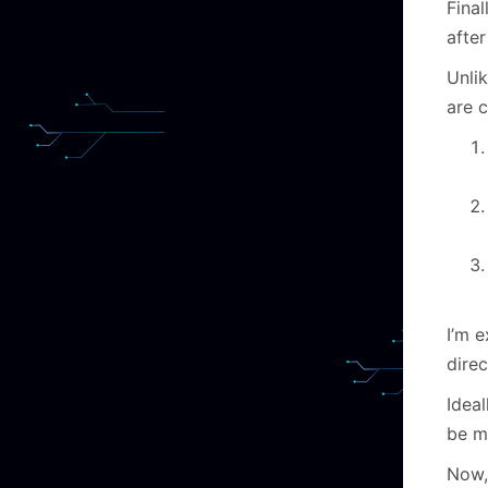
Final
after
Unlik
are 
I’m e
direc
Ideal
be m
Now, 