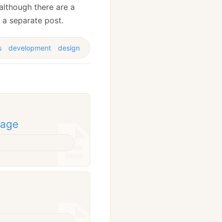
, although there are a
s a separate post.
s
development
design
rage