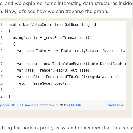
January
(64)
January
(31)
s, and we explored some interesting data structures inside
n. Now, let’s see how we can traverse the graph.
public NameValueCollection GetNode(long id)
{
  using(var tx = _env.ReadTransaction())
  {
    var nodesTable = new Table(_emptySchema, "Nodes", tx);
    var reader = new TableValueReader(table.DirectRead(id, 
    var data = reader.Read(0, out size);
    var nodeStr = Encoding.UTF8.GetString(data, size);
    return ParseNode(nodeStr);
  }
}
graph-db-get-node.cs
hosted with ❤ by
GitHub
view raw
etting the node is pretty easy, and remember that to access