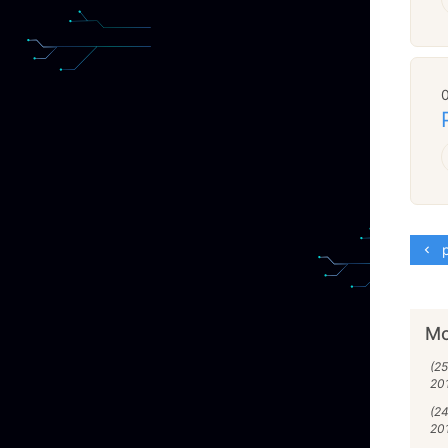
p
Mo
(2
20
(2
20