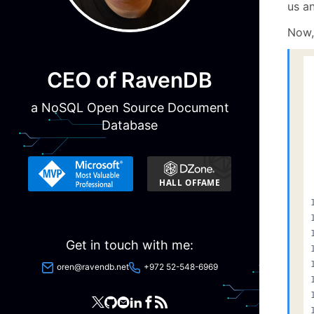
us an
Now,
CEO of RavenDB
a NoSQL Open Source Document
Database
Get in touch with me:
oren@ravendb.net
+972 52-548-6969