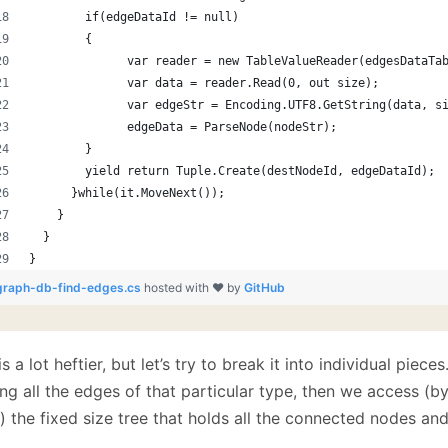
        if(edgeDataId != null)
        {
              var reader = new TableValueReader(edgesDataTa
              var data = reader.Read(0, out size);
              var edgeStr = Encoding.UTF8.GetString(data, s
              edgeData = ParseNode(nodeStr);
        }
        yield return Tuple.Create(destNodeId, edgeDataId);
      }while(it.MoveNext());
    }
  }
}
graph-db-find-edges.cs
hosted with ❤ by
GitHub
is a lot heftier, but let’s try to break it into individual pieces
ng all the edges of that particular type, then we access (by
 the fixed size tree that holds all the connected nodes and