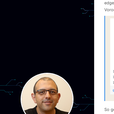
edge
Voro
So g