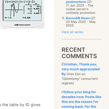
postmorterm
(2)
:
11 Jun 2025
- The
rookie server's
untimely promotion
RavenDB News
(2)
:
02 May 2025
- May
2025
View all series
RECENT
out size), size);
COMMENTS
Christian, Thank you,
very much appreciated
By
Oren Eini on
"Optimizing" concurrent
regexes
I follow your blog for
decades now. Posts like
this are the reason I'm
 the table by ID gives
coming back. For the