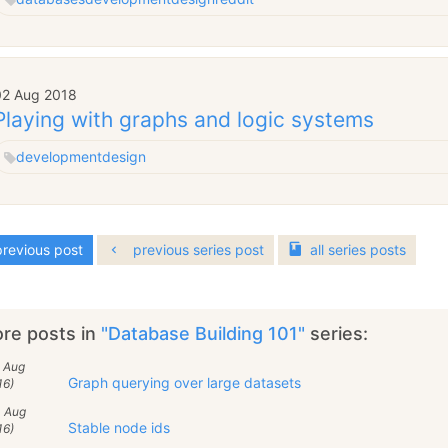
02 Aug 2018
Playing with graphs and logic systems
development
design
revious post
previous series post
all
series
posts
re posts in
"Database Building 101"
series:
5 Aug
Graph querying over large datasets
16)
4 Aug
Stable node ids
16)