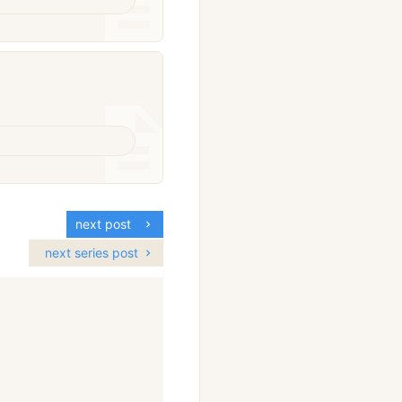
next post
next series post