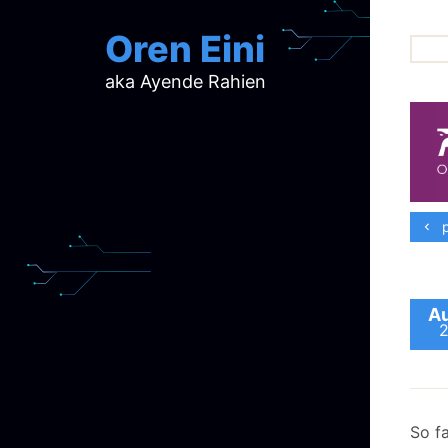
Oren Eini
aka Ayende Rahien
ar
ch
d
d
mi
p
p
ra
Au
So f