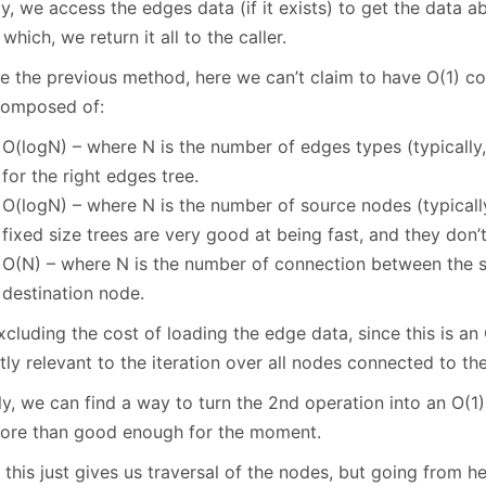
ly, we access the edges data (if it exists) to get the data ab
 which, we return it all to the caller.
e the previous method, here we can’t claim to have O(1) cos
composed of:
O(logN) – where N is the number of edges types (typically,
for the right edges tree.
O(logN) – where N is the number of source nodes (typically
fixed size trees are very good at being fast, and they don
O(N) – where N is the number of connection between the 
destination node.
xcluding the cost of loading the edge data, since this is an
tly relevant to the iteration over all nodes connected to t
ly, we can find a way to turn the 2nd operation into an O(1)
ore than good enough for the moment.
this just gives us traversal of the nodes, but going from he