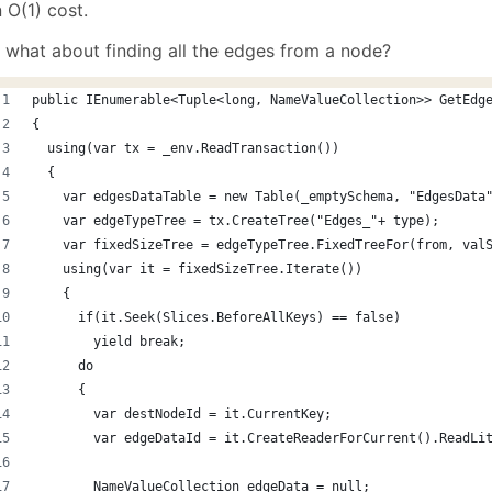
 O(1) cost.
 what about finding all the edges from a node?
public IEnumerable<Tuple<long, NameValueCollection>> GetEdg
{
  using(var tx = _env.ReadTransaction())
  {
    var edgesDataTable = new Table(_emptySchema, "EdgesData
    var edgeTypeTree = tx.CreateTree("Edges_"+ type);
    var fixedSizeTree = edgeTypeTree.FixedTreeFor(from, val
    using(var it = fixedSizeTree.Iterate())
    {
      if(it.Seek(Slices.BeforeAllKeys) == false)
        yield break;
      do
      {
        var destNodeId = it.CurrentKey;
        var edgeDataId = it.CreateReaderForCurrent().ReadLi
        NameValueCollection edgeData = null;