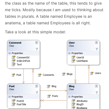
the class as the name of the table, this tends to give
me ticks. Mostly because I am used to thinking about
tables in plurals. A table named Employee is an
anatema, a table named Employees is all right.
Take a look at this simple model: