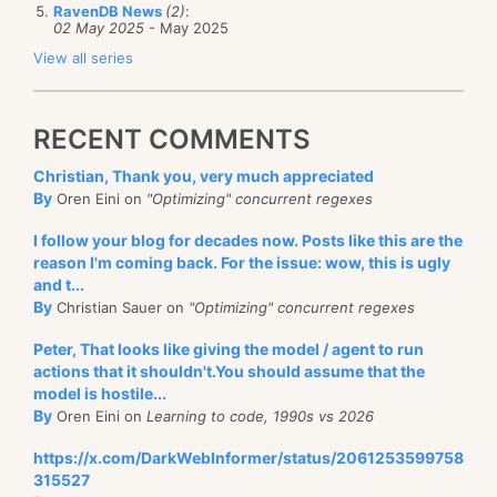
RavenDB News
(2)
:
02 May 2025
- May 2025
View all series
RECENT COMMENTS
Christian, Thank you, very much appreciated
By
Oren Eini on
"Optimizing" concurrent regexes
I follow your blog for decades now. Posts like this are the
reason I'm coming back. For the issue: wow, this is ugly
and t...
By
Christian Sauer on
"Optimizing" concurrent regexes
Peter, That looks like giving the model / agent to run
actions that it shouldn't.You should assume that the
model is hostile...
By
Oren Eini on
Learning to code, 1990s vs 2026
https://x.com/DarkWebInformer/status/2061253599758
315527