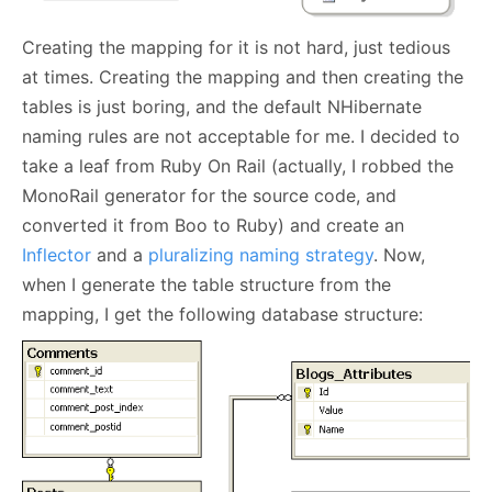
Creating the mapping for it is not hard, just tedious
at times. Creating the mapping and then creating the
tables is just boring, and the default NHibernate
naming rules are not acceptable for me. I decided to
take a leaf from Ruby On Rail (actually, I robbed the
MonoRail generator for the source code, and
converted it from Boo to Ruby) and create an
Inflector
and a
pluralizing naming strategy
. Now,
when I generate the table structure from the
mapping, I get the following database structure: