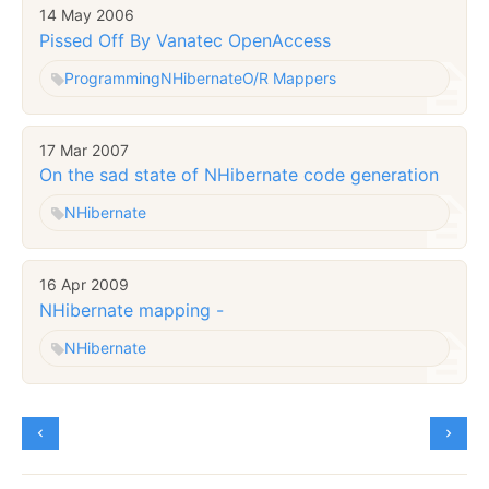
14 May 2006
Pissed Off By Vanatec OpenAccess
Programming
NHibernate
O/R Mappers
17 Mar 2007
On the sad state of NHibernate code generation
NHibernate
16 Apr 2009
NHibernate mapping -
NHibernate