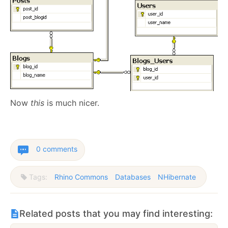
Now
this
is much nicer.
0 comments
Tags:
Rhino Commons
Databases
NHibernate
Related posts that you may find interesting: