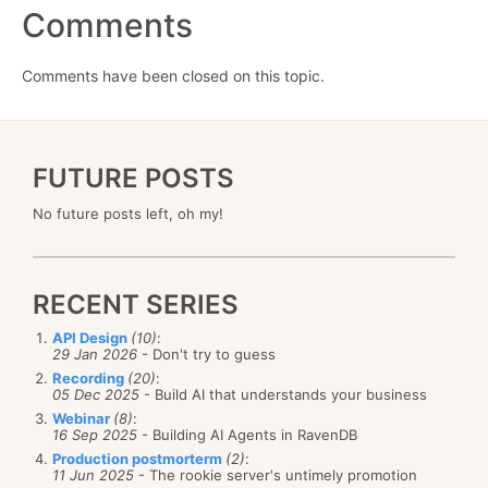
Comments
Comments have been closed on this topic.
FUTURE POSTS
No future posts left, oh my!
RECENT SERIES
API Design
(10)
:
29 Jan 2026
- Don't try to guess
Recording
(20)
:
05 Dec 2025
- Build AI that understands your business
Webinar
(8)
:
16 Sep 2025
- Building AI Agents in RavenDB
Production postmorterm
(2)
:
11 Jun 2025
- The rookie server's untimely promotion