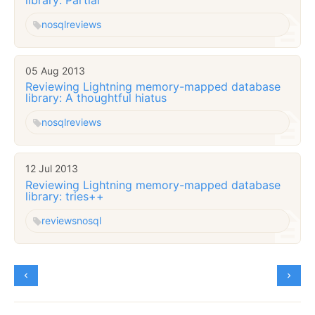
nosql
reviews
05 Aug 2013
Reviewing Lightning memory-mapped database
library: A thoughtful hiatus
nosql
reviews
12 Jul 2013
Reviewing Lightning memory-mapped database
library: tries++
reviews
nosql