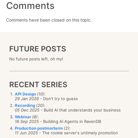
Comments
Comments have been closed on this topic.
FUTURE POSTS
No future posts left, oh my!
RECENT SERIES
API Design
(10)
:
29 Jan 2026
- Don't try to guess
Recording
(20)
:
05 Dec 2025
- Build AI that understands your business
Webinar
(8)
:
16 Sep 2025
- Building AI Agents in RavenDB
Production postmorterm
(2)
:
11 Jun 2025
- The rookie server's untimely promotion