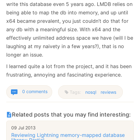
write this database even 5 years ago. LMDB relies on
being able to map the db into memory, and up until
x64 became prevalent, you just couldn’t do that for
any db with a meaningful size. With x64 and the
effectively unlimited address space we have (will I be
laughing at my naivety in a few years?), that is no
longer an issue.
I learned quite a lot from the project, and it has been
frustrating, annoying and fascinating experience.
0 comments
Tags:
nosql
reviews
Related posts that you may find interesting:
09 Jul 2013
Reviewing Lightning memory-mapped database
library: Partial