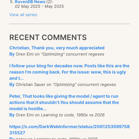
RavenDB News
(2)
:
02 May 2025
- May 2025
View all series
RECENT COMMENTS
Christian, Thank you, very much appreciated
By
Oren Eini on
"Optimizing" concurrent regexes
I follow your blog for decades now. Posts like this are the
reason I'm coming back. For the issue: wow, this is ugly
and t...
By
Christian Sauer on
"Optimizing" concurrent regexes
Peter, That looks like giving the model / agent to run
actions that it shouldn't.You should assume that the
model is hostile...
By
Oren Eini on
Learning to code, 1990s vs 2026
https://x.com/DarkWebInformer/status/2061253599758
315527
By
peter on
Learning to code, 1990s vs 2026