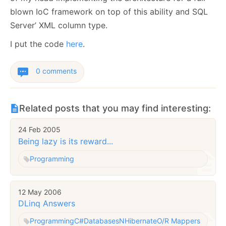
blown IoC framework on top of this ability and SQL
Server’ XML column type.
I put the code
here
.
0 comments
Related posts that you may find interesting:
24 Feb 2005
Being lazy is its reward...
Programming
12 May 2006
DLinq Answers
Programming
C#
Databases
NHibernate
O/R Mappers