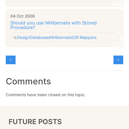
04 Oct 2006
Should you use NHibernate with Stored
Procedure?
Design
Databases
NHibernate
O/R Mappers
Comments
Comments have been closed on this topic.
FUTURE POSTS