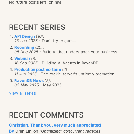
No future posts left, oh my!
RECENT SERIES
API Design
(10)
:
29 Jan 2026
- Don't try to guess
Recording
(20)
:
05 Dec 2025
- Build AI that understands your business
Webinar
(8)
:
16 Sep 2025
- Building AI Agents in RavenDB
Production postmorterm
(2)
:
11 Jun 2025
- The rookie server's untimely promotion
RavenDB News
(2)
:
02 May 2025
- May 2025
View all series
RECENT COMMENTS
Christian, Thank you, very much appreciated
By
Oren Eini on
"Optimizing" concurrent regexes