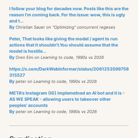
I follow your blog for decades now. Posts like this are the
reason I'm coming back. For the issue: wow, this is ugly
and t...
By
Christian Sauer on
"Optimizing" concurrent regexes
Peter, That looks like giving the model / agent to run
actions that it shouldn't.You should assume that the
model is hostile...
By
Oren Eini on
Learning to code, 1990s vs 2026
https://x.com/DarkWebInformer/status/2061253599758
315527
By
peter on
Learning to code, 1990s vs 2026
META's Instagram (IG) implemetned an AI bot and it is -
AS WE SPEAK - allowing users to takeover other
peoples' accounts
By
peter on
Learning to code, 1990s vs 2026