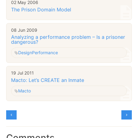
02 May 2006
The Prison Domain Model
08 Jun 2009
Analyzing a performance problem – Is a prisoner
dangerous?
Design
Performance
19 Jul 2011
Macto: Let’s CREATE an Inmate
Macto
Comments