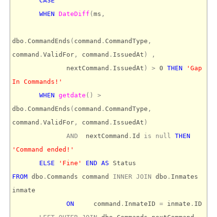
CASE
WHEN
DateDiff
(
ms
,
dbo
.
CommandEnds
(
command
.
CommandType
,
command
.
ValidFor
,
command
.
IssuedAt
)
,
nextCommand
.
IssuedAt
)
>
0
THEN
'Gap
In Commands!'
WHEN
getdate
()
>
dbo
.
CommandEnds
(
command
.
CommandType
,
command
.
ValidFor
,
command
.
IssuedAt
)
AND
nextCommand
.
Id
is
null
THEN
'Command ended!'
ELSE
'Fine'
END
AS
Status
FROM
dbo
.
Commands command
INNER
JOIN
dbo
.
Inmates
inmate
ON
command
.
InmateID
=
inmate
.
ID