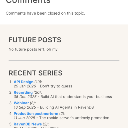
Comments have been closed on this topic.
FUTURE POSTS
No future posts left, oh my!
RECENT SERIES
API Design
(10)
:
29 Jan 2026
- Don't try to guess
Recording
(20)
:
05 Dec 2025
- Build AI that understands your business
Webinar
(8)
:
16 Sep 2025
- Building AI Agents in RavenDB
Production postmorterm
(2)
:
11 Jun 2025
- The rookie server's untimely promotion
RavenDB News
(2)
: