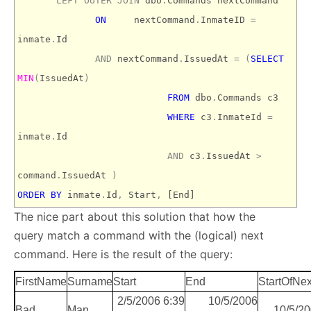
LEFT
OUTER
JOIN
dbo
.
Commands nextCommand
ON
nextCommand
.
InmateID
=
inmate
.
Id
AND
nextCommand
.
IssuedAt
=
(
SELECT
MIN
(
IssuedAt
)
FROM
dbo
.
Commands c3
WHERE
c3
.
InmateId
=
inmate
.
Id
AND
c3
.
IssuedAt
>
command
.
IssuedAt
)
ORDER
BY
inmate
.
Id
,
Start
,
[End]
The nice part about this solution that how the
query match a command with the (logical) next
command. Here is the result of the query:
FirstName
Surname
Start
End
StartOfN
2/5/2006 6:39
10/5/2006
Bad
Man
10/5/2