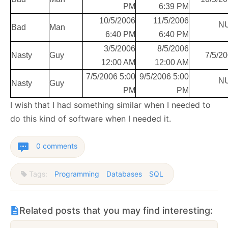
PM
6:39 PM
10/5/2006
11/5/2006
N
Bad
Man
6:40 PM
6:40 PM
3/5/2006
8/5/2006
Nasty
Guy
7/5/2
12:00 AM
12:00 AM
7/5/2006 5:00
9/5/2006 5:00
N
Nasty
Guy
PM
PM
I wish that I had something similar when I needed to
do this kind of software when I needed it.
0 comments
Tags:
Programming
Databases
SQL
Related posts that you may find interesting: