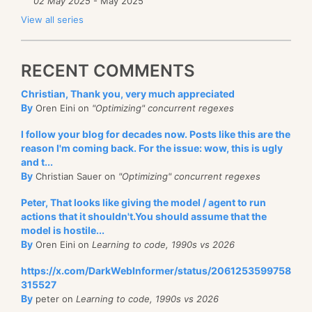
02 May 2025
- May 2025
View all series
RECENT COMMENTS
Christian, Thank you, very much appreciated
By
Oren Eini on
"Optimizing" concurrent regexes
I follow your blog for decades now. Posts like this are the
reason I'm coming back. For the issue: wow, this is ugly
and t...
By
Christian Sauer on
"Optimizing" concurrent regexes
Peter, That looks like giving the model / agent to run
actions that it shouldn't.You should assume that the
model is hostile...
By
Oren Eini on
Learning to code, 1990s vs 2026
https://x.com/DarkWebInformer/status/2061253599758
315527
By
peter on
Learning to code, 1990s vs 2026