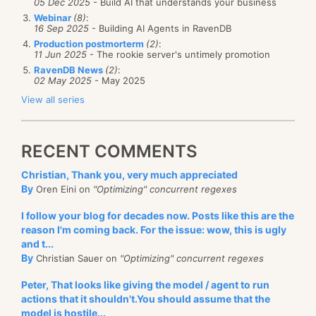
05 Dec 2025
- Build AI that understands your business
The API is quite simple:
Webinar
(8)
:
16 Sep 2025
- Building AI Agents in RavenDB
Production postmorterm
(2)
:
   1:
 bus.DelaySend(bus.Endpoint, 
11 Jun 2025
- The rookie server's untimely promotion
   2:
     DateTime.Now.AddMilliseconds(250), 
   3:
     msg);
RavenDB News
(2)
:
02 May 2025
- May 2025
View all series
We might need to make some changes to support
extremely large queues and extremely long duration
for delayed messages, but for now, it is doing quite
RECENT COMMENTS
well.
Christian, Thank you, very much appreciated
By
Oren Eini on
"Optimizing" concurrent regexes
I follow your blog for decades now. Posts like this are the
reason I'm coming back. For the issue: wow, this is ugly
and t...
By
Christian Sauer on
"Optimizing" concurrent regexes
Peter, That looks like giving the model / agent to run
actions that it shouldn't.You should assume that the
model is hostile...