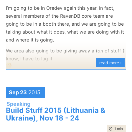
I’m going to be in Oredev again this year. In fact,
several members of the RavenDB core team are
going to be in a booth there, and we are going to be
talking about what it does, what we are doing with it
and where it is going.
We area also going to be giving away a
ton
of stuff (I
know, I have to lug it
read more ›
).
I’ll also be speaking about
system architecture with a
non relational database
, which present different trade
Sep 23
2015
offs and require a change in thinking to get the best
Speaking
out of your system.
Build Stuff 2015 (Lithuania &
Ukraine), Nov 18 - 24
time to rea
1 min
|
61 