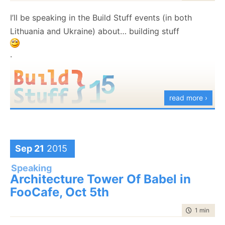
I’ll be speaking in the Build Stuff events (in both
Lithuania and Ukraine) about… building stuff
.
read more ›
Sep 21
2015
Speaking
Architecture Tower Of Babel in
FooCafe, Oct 5th
time to rea
1 min
|
46 