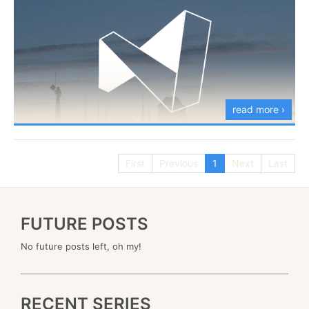
read more ›
First
Previous
1
Next
Last
I’m going to be speaking in the
GET.NET
conference
in Poland on the 24th of October. I’m going to be
speaking about RavenDB 3.5, and what we are
FUTURE POSTS
planning for it, as well as an in depth view of how
No future posts left, oh my!
RavenDB is actually built and evolved over time, as
we learnt more about what users are actually doing.
RECENT SERIES