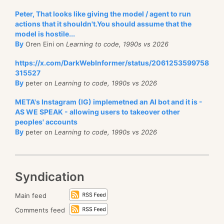
Peter, That looks like giving the model / agent to run
actions that it shouldn't.You should assume that the
model is hostile...
By
Oren Eini on
Learning to code, 1990s vs 2026
https://x.com/DarkWebInformer/status/2061253599758
315527
By
peter on
Learning to code, 1990s vs 2026
META's Instagram (IG) implemetned an AI bot and it is -
AS WE SPEAK - allowing users to takeover other
peoples' accounts
By
peter on
Learning to code, 1990s vs 2026
Syndication
Main feed
Comments feed