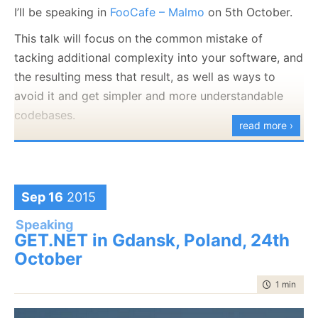
I’ll be speaking in
FooCafe – Malmo
on 5th October.
This talk will focus on the common mistake of
tacking additional complexity into your software, and
the resulting mess that result, as well as ways to
avoid it and get simpler and more understandable
codebases.
read more ›
Sep 16
2015
Speaking
GET.NET in Gdansk, Poland, 24th
October
time to rea
1 min
|
87 