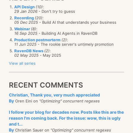
API Design
(10)
:
29 Jan 2026
- Don't try to guess
Recording
(20)
:
05 Dec 2025
- Build AI that understands your business
Webinar
(8)
:
16 Sep 2025
- Building AI Agents in RavenDB
Production postmorterm
(2)
:
11 Jun 2025
- The rookie server's untimely promotion
RavenDB News
(2)
:
02 May 2025
- May 2025
View all series
RECENT COMMENTS
Christian, Thank you, very much appreciated
By
Oren Eini on
"Optimizing" concurrent regexes
I follow your blog for decades now. Posts like this are the
reason I'm coming back. For the issue: wow, this is ugly
and t...
By
Christian Sauer on
"Optimizing" concurrent regexes