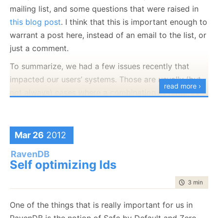
systems.
mailing list, and some questions that were raised in
this blog post
. I think that this is important enough to
warrant a post here, instead of an email to the list, or
just a comment.
To summarize, we had a few issues recently that
impacted our users’ systems. Those are
usually
(but
read more ›
not always) cases where a combination of features
wasn’t working properly (
feature intersection
), or just
actual bugs. That led to some questions that are
worth answering. You can find all the details below,
Mar 26
2012
but I would like to talk about what we are actually
RavenDB
doing.
Self optimizing Ids
In the past 4 or 5 years, we have managed to create
time to rea
3 min
|
582
a NoSQL database for the .NET platform, and it has
been doing nothing but picking up steam ever since
One of the things that is really important for us in
we released it. We have been working hard to
RavenDB is the notion of Safe by Default and Zero