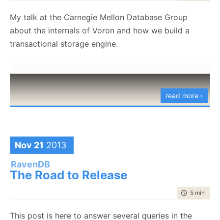
var
 builder 
=
 WebApplication
.
CreateBuilder
(
args
)
;
My talk at the Carnegie Mellon Database Group
about the internals of Voron and how we build a
builder
.
AddServiceDefaults
(
)
;
transactional storage engine.
builder
.
AddRavenDBClient
(
connectionName
:
"ravenData
{
    settings
.
CreateDatabase 
=
true
;
    settings
.
DatabaseName 
=
"myDatabase"
;
}
)
;
read more ›
var
 app 
=
 builder
.
Build
(
)
;
// here we’ll add some API endpoints shortly…
Nov 21
2013
app
.
Run
(
)
;
RavenDB
The Road to Release
time to rea
5 min
|
870
You can
read all the details here
. The idea is to make
it easier & simpler for you to deploy RavenDB-based
This post is here to answer several queries in the