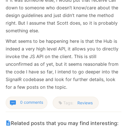
down to someone who doesn’t know/care about the
design guidelines and just didn’t name the method
right. But I assume that Scott does, so it is probably
something else.
What seems to be happening here is that the Hub is
indeed a very high level API, it allows you to directly
invoke the JS API on the client. This is still
unconfirmed as of yet, but it seems reasonable from
the code I have so far, I intend to go deeper into the
SignalR codebase and look for further details, look
for a few posts on the topic.
0 comments
Tags:
Reviews
Related posts that you may find interesting: