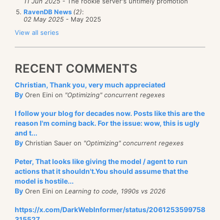
11 Jun 2025
- The rookie server's untimely promotion
RavenDB News
(2)
:
02 May 2025
- May 2025
View all series
RECENT COMMENTS
Christian, Thank you, very much appreciated
By
Oren Eini on
"Optimizing" concurrent regexes
I follow your blog for decades now. Posts like this are the
reason I'm coming back. For the issue: wow, this is ugly
and t...
By
Christian Sauer on
"Optimizing" concurrent regexes
Peter, That looks like giving the model / agent to run
actions that it shouldn't.You should assume that the
model is hostile...
By
Oren Eini on
Learning to code, 1990s vs 2026
https://x.com/DarkWebInformer/status/2061253599758
315527