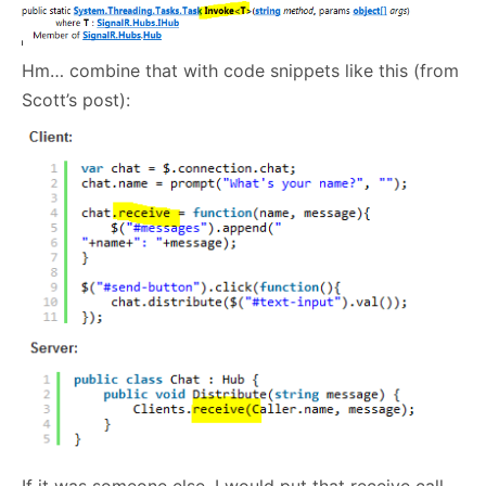
Hm… combine that with code snippets like this (from
Scott’s post):
If it was someone else, I would put that receive call