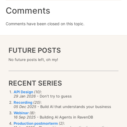
Comments
Comments have been closed on this topic.
FUTURE POSTS
No future posts left, oh my!
RECENT SERIES
API Design
(10)
:
29 Jan 2026
- Don't try to guess
Recording
(20)
:
05 Dec 2025
- Build AI that understands your business
Webinar
(8)
:
16 Sep 2025
- Building AI Agents in RavenDB
Production postmorterm
(2)
: