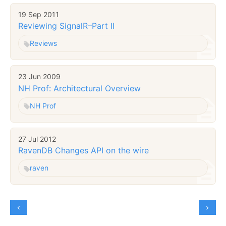
19 Sep 2011
Reviewing SignalR–Part II
Reviews
23 Jun 2009
NH Prof: Architectural Overview
NH Prof
27 Jul 2012
RavenDB Changes API on the wire
raven