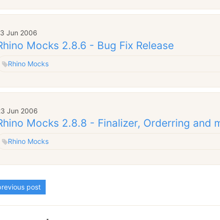
13 Jun 2006
Rhino Mocks 2.8.6 - Bug Fix Release
Rhino Mocks
23 Jun 2006
Rhino Mocks 2.8.8 - Finalizer, Orderring and 
Rhino Mocks
revious post