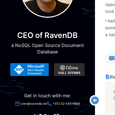
oppor
took 
I had
som
CEO of RavenDB
a hal
a NoSQL Open Source Document
Database
Re
Get in touch with me:
oren@ravendb.net
+972 52-548-6969