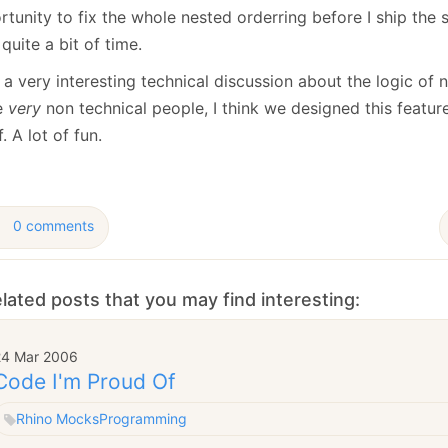
January
(64)
January
(31)
tunity to fix the whole nested orderring before I ship the 
quite a bit of time.
 a very interesting technical discussion about the logic of 
e
very
non technical people, I think we designed this featur
f. A lot of fun.
0 comments
lated posts that you may find interesting:
24 Mar 2006
Code I'm Proud Of
Rhino Mocks
Programming