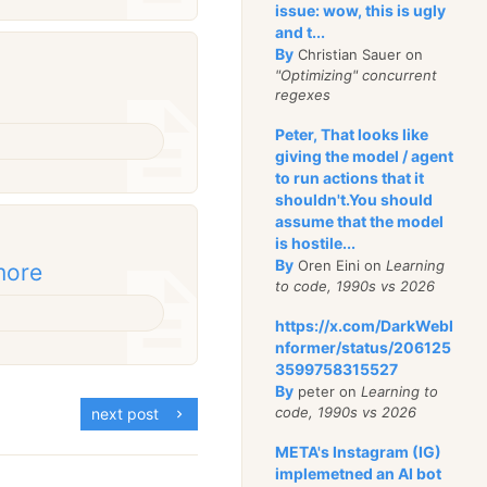
issue: wow, this is ugly
and t...
By
Christian Sauer on
"Optimizing" concurrent
regexes
Peter, That looks like
giving the model / agent
to run actions that it
shouldn't.You should
assume that the model
is hostile...
By
Oren Eini on
Learning
more
to code, 1990s vs 2026
https://x.com/DarkWebI
nformer/status/206125
3599758315527
By
peter on
Learning to
code, 1990s vs 2026
next post
META's Instagram (IG)
implemetned an AI bot