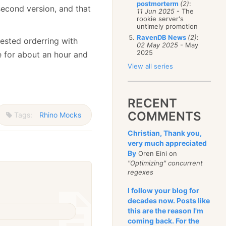
postmorterm
(2)
:
second version, and that
11 Jun 2025
- The
rookie server's
untimely promotion
RavenDB News
(2)
:
nested orderring with
02 May 2025
- May
2025
e for about an hour and
View all series
RECENT
COMMENTS
Tags:
Rhino Mocks
Christian, Thank you,
very much appreciated
By
Oren Eini on
"Optimizing" concurrent
regexes
I follow your blog for
decades now. Posts like
this are the reason I'm
coming back. For the