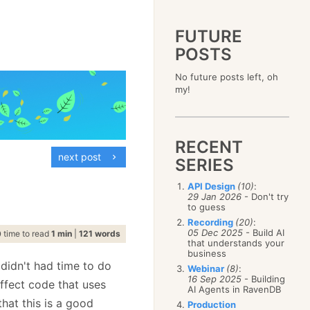
FUTURE
POSTS
2023
No future posts left, oh
December
(4)
2019
my!
October
(4)
December
(17)
2015
September
(6)
November
(14)
December
(5)
2011
August
(12)
October
(16)
November
(10)
December
(17)
2007
July
(5)
September
(10)
October
(9)
RECENT
November
(14)
June
December
(15)
(100)
August
(8)
September
(17)
next post
October
(24)
May
November
(3)
(52)
SERIES
July
(16)
August
(20)
September
(28)
April
October
(11)
(109)
June
(11)
July
(17)
August
(27)
API Design
(10)
:
March
September
(5)
(68)
May
(13)
June
(4)
29 Jan 2026
- Don't try
July
(30)
February
August
(80)
(5)
April
(18)
to guess
May
(12)
June
(19)
January
July
(56)
(8)
March
(12)
Recording
(20)
:
April
(9)
May
(16)
June
(150)
05 Dec 2025
- Build AI
February
(19)
time to read
1 min
|
121 words
March
(8)
April
(30)
that understands your
May
(115)
January
(23)
February
(25)
business
March
(23)
April
(73)
January
(17)
 didn't had time to do
February
(11)
Webinar
(8)
:
March
(124)
16 Sep 2025
- Building
January
(26)
affect code that uses
February
(102)
AI Agents in RavenDB
January
(68)
that this is a good
Production