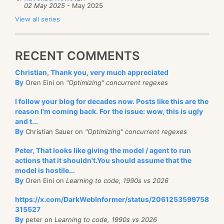
02 May 2025
- May 2025
View all series
RECENT COMMENTS
Christian, Thank you, very much appreciated
By
Oren Eini on
"Optimizing" concurrent regexes
I follow your blog for decades now. Posts like this are the
reason I'm coming back. For the issue: wow, this is ugly
and t...
By
Christian Sauer on
"Optimizing" concurrent regexes
Peter, That looks like giving the model / agent to run
actions that it shouldn't.You should assume that the
model is hostile...
By
Oren Eini on
Learning to code, 1990s vs 2026
https://x.com/DarkWebInformer/status/2061253599758
315527
By
peter on
Learning to code, 1990s vs 2026