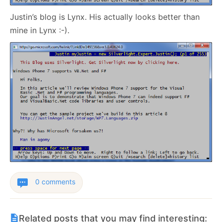
Justin’s blog is Lynx. His actually looks better than
mine in Lynx :-).
0 comments
Related posts that you may find interesting: