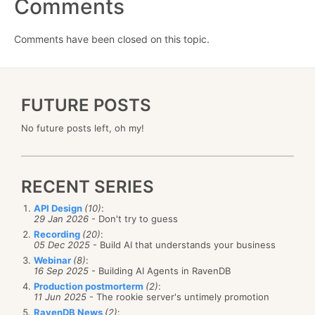
Comments
Comments have been closed on this topic.
FUTURE POSTS
No future posts left, oh my!
RECENT SERIES
API Design
(10)
:
29 Jan 2026
- Don't try to guess
Recording
(20)
:
05 Dec 2025
- Build AI that understands your business
Webinar
(8)
:
16 Sep 2025
- Building AI Agents in RavenDB
Production postmorterm
(2)
:
11 Jun 2025
- The rookie server's untimely promotion
RavenDB News
(2)
: