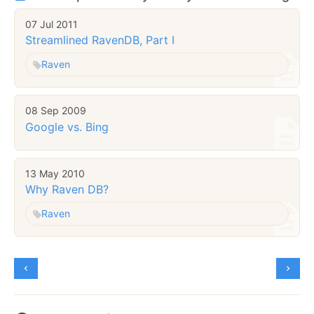
07 Jul 2011
Streamlined RavenDB, Part I
Raven
08 Sep 2009
Google vs. Bing
13 May 2010
Why Raven DB?
Raven